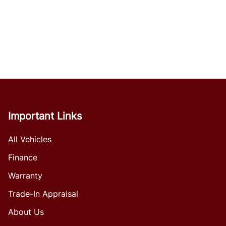
Important Links
All Vehicles
Finance
Warranty
Trade-In Appraisal
About Us