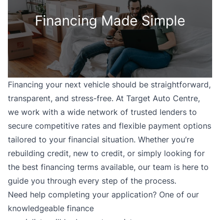
Financing Made Simple
Financing your next vehicle should be straightforward,
transparent, and stress-free. At Target Auto Centre,
we work with a wide network of trusted lenders to
secure competitive rates and flexible payment options
tailored to your financial situation. Whether you’re
rebuilding credit, new to credit, or simply looking for
the best financing terms available, our team is here to
guide you through every step of the process.
Need help completing your application? One of our
knowledgeable finance