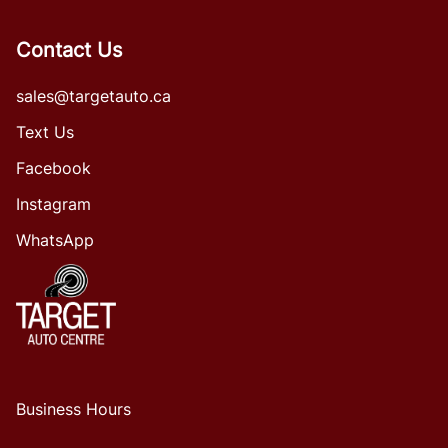
Contact Us
sales@targetauto.ca
Text Us
Facebook
Instagram
WhatsApp
Business Hours