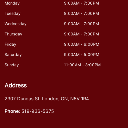
Monday
9:00AM - 7:00PM
Tuesday
9:00AM - 7:00PM
Wednesday
9:00AM - 7:00PM
Thursday
9:00AM - 7:00PM
Friday
9:00AM - 6:00PM
Saturday
9:00AM - 5:00PM
Sunday
11:00AM - 3:00PM
Address
2307 Dundas St
,
London
,
ON
,
N5V 1R4
Phone:
519-936-5675