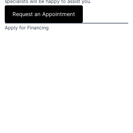
specialists will be happy to assist you.
Request an Appointment
Apply for Financing