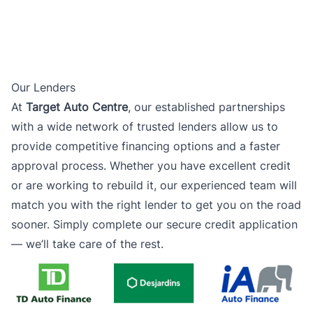
Our Lenders
At
Target Auto Centre
, our established partnerships
with a wide network of trusted lenders allow us to
provide competitive financing options and a faster
approval process. Whether you have excellent credit
or are working to rebuild it, our experienced team will
match you with the right lender to get you on the road
sooner. Simply complete our secure credit application
— we’ll take care of the rest.