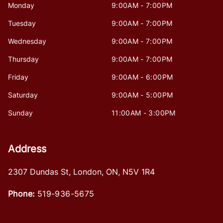
Monday
9:00AM - 7:00PM
Tuesday
9:00AM - 7:00PM
Wednesday
9:00AM - 7:00PM
Thursday
9:00AM - 7:00PM
Friday
9:00AM - 6:00PM
Saturday
9:00AM - 5:00PM
Sunday
11:00AM - 3:00PM
Address
2307 Dundas St
,
London
,
ON
,
N5V 1R4
Phone:
519-936-5675