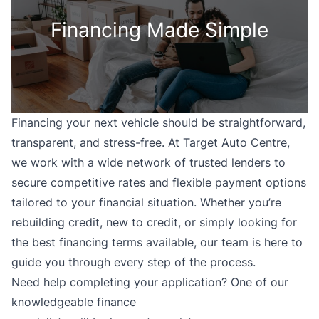
Financing Made Simple
Financing your next vehicle should be straightforward,
transparent, and stress-free. At Target Auto Centre,
we work with a wide network of trusted lenders to
secure competitive rates and flexible payment options
tailored to your financial situation. Whether you’re
rebuilding credit, new to credit, or simply looking for
the best financing terms available, our team is here to
guide you through every step of the process.
Need help completing your application? One of our
knowledgeable finance