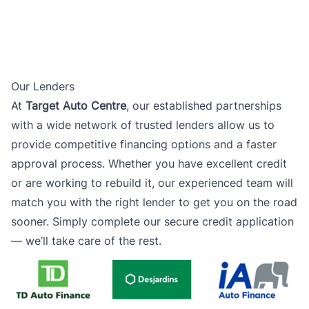
Our Lenders
At
Target Auto Centre
, our established partnerships
with a wide network of trusted lenders allow us to
provide competitive financing options and a faster
approval process. Whether you have excellent credit
or are working to rebuild it, our experienced team will
match you with the right lender to get you on the road
sooner. Simply complete our secure credit application
— we’ll take care of the rest.