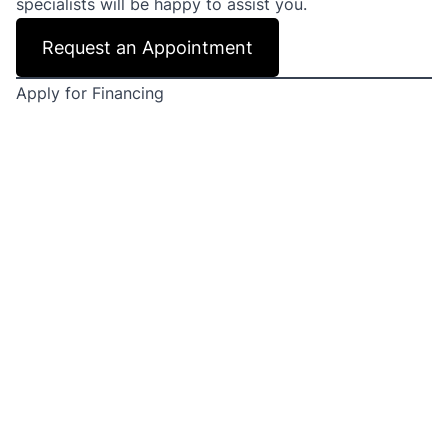
specialists will be happy to assist you.
Request an Appointment
Apply for Financing