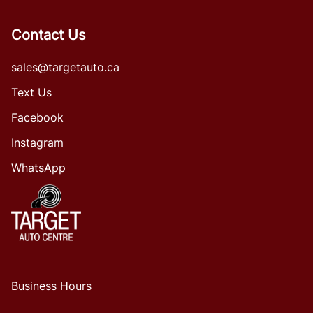
Contact Us
sales@targetauto.ca
Text Us
Facebook
Instagram
WhatsApp
Business Hours