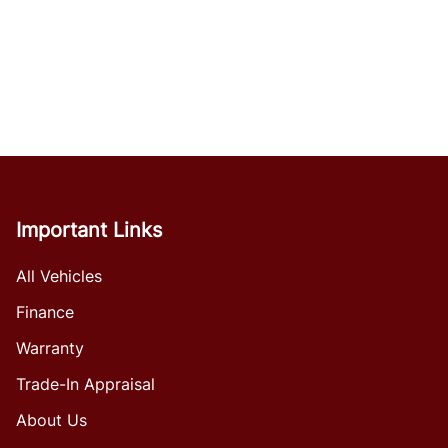
Important Links
All Vehicles
Finance
Warranty
Trade-In Appraisal
About Us