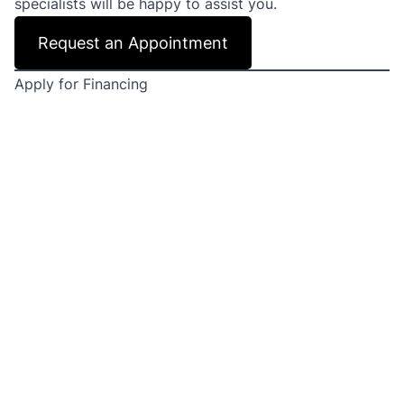
specialists will be happy to assist you.
Request an Appointment
Apply for Financing