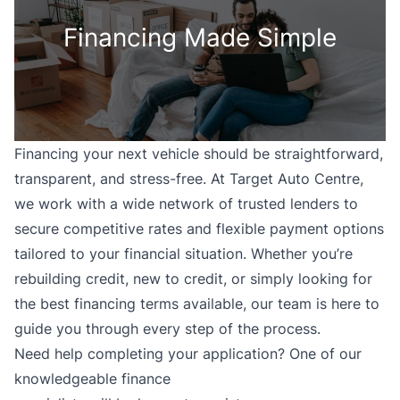
Financing Made Simple
Financing your next vehicle should be straightforward,
transparent, and stress-free. At Target Auto Centre,
we work with a wide network of trusted lenders to
secure competitive rates and flexible payment options
tailored to your financial situation. Whether you’re
rebuilding credit, new to credit, or simply looking for
the best financing terms available, our team is here to
guide you through every step of the process.
Need help completing your application? One of our
knowledgeable finance