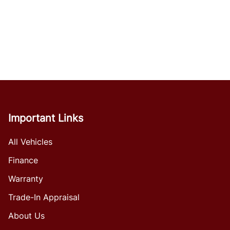
Important Links
All Vehicles
Finance
Warranty
Trade-In Appraisal
About Us