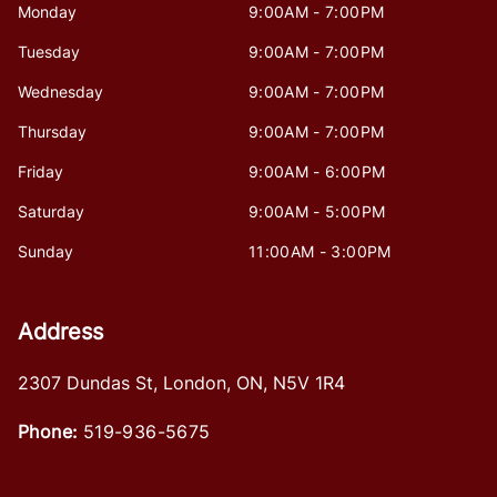
Monday
9:00AM - 7:00PM
Tuesday
9:00AM - 7:00PM
Wednesday
9:00AM - 7:00PM
Thursday
9:00AM - 7:00PM
Friday
9:00AM - 6:00PM
Saturday
9:00AM - 5:00PM
Sunday
11:00AM - 3:00PM
Address
2307 Dundas St
,
London
,
ON
,
N5V 1R4
Phone:
519-936-5675