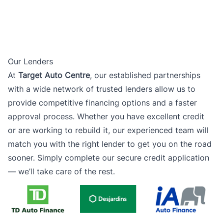
Our Lenders
At
Target Auto Centre
, our established partnerships
with a wide network of trusted lenders allow us to
provide competitive financing options and a faster
approval process. Whether you have excellent credit
or are working to rebuild it, our experienced team will
match you with the right lender to get you on the road
sooner. Simply complete our secure credit application
— we’ll take care of the rest.