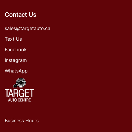
Contact Us
sales@targetauto.ca
Text Us
Facebook
Instagram
WhatsApp
Business Hours