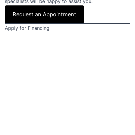
specialists will be happy to assist you.
Request an Appointment
Apply for Financing