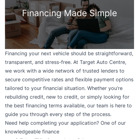
Financing Made Simple
Financing your next vehicle should be straightforward,
transparent, and stress-free. At Target Auto Centre,
we work with a wide network of trusted lenders to
secure competitive rates and flexible payment options
tailored to your financial situation. Whether you’re
rebuilding credit, new to credit, or simply looking for
the best financing terms available, our team is here to
guide you through every step of the process.
Need help completing your application? One of our
knowledgeable finance