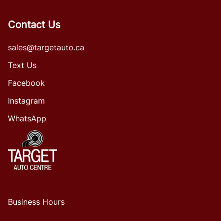
Contact Us
sales@targetauto.ca
Text Us
Facebook
Instagram
WhatsApp
Business Hours