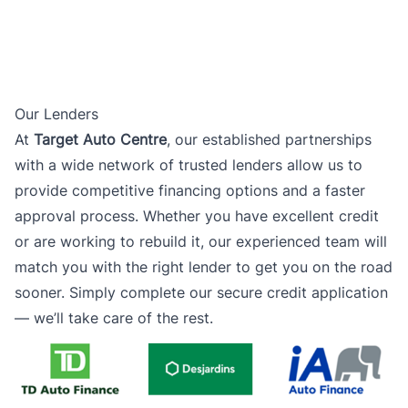
Our Lenders
At
Target Auto Centre
, our established partnerships
with a wide network of trusted lenders allow us to
provide competitive financing options and a faster
approval process. Whether you have excellent credit
or are working to rebuild it, our experienced team will
match you with the right lender to get you on the road
sooner. Simply complete our secure credit application
— we’ll take care of the rest.