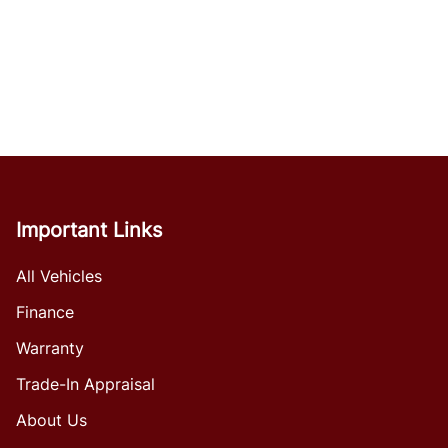
Important Links
All Vehicles
Finance
Warranty
Trade-In Appraisal
About Us