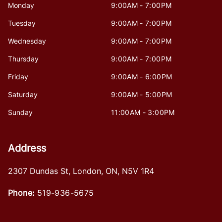
Monday
9:00AM - 7:00PM
Tuesday
9:00AM - 7:00PM
Wednesday
9:00AM - 7:00PM
Thursday
9:00AM - 7:00PM
Friday
9:00AM - 6:00PM
Saturday
9:00AM - 5:00PM
Sunday
11:00AM - 3:00PM
Address
2307 Dundas St
,
London
,
ON
,
N5V 1R4
Phone:
519-936-5675