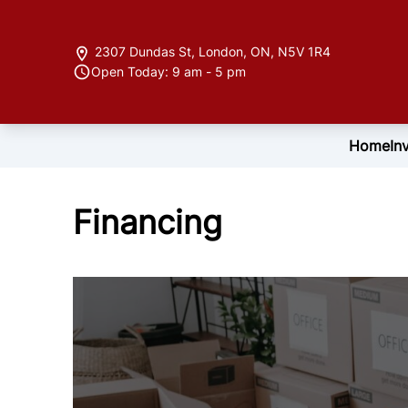
Skip to Menu
Skip to Content
Skip to Footer
2307 Dundas St
,
London
,
ON
,
N5V 1R4
Open Today: 9 am - 5 pm
Home
In
Financing