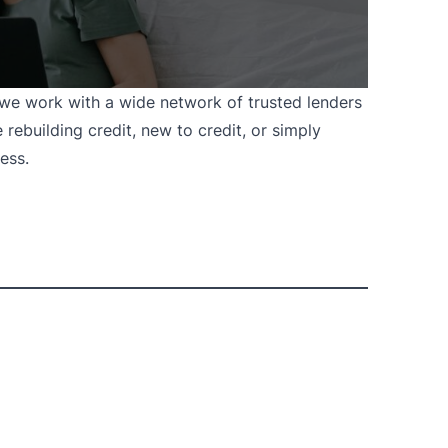
, we work with a wide network of trusted lenders
 rebuilding credit, new to credit, or simply
ess.