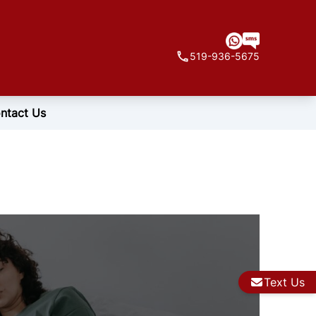
519-936-5675
ntact Us
Text Us