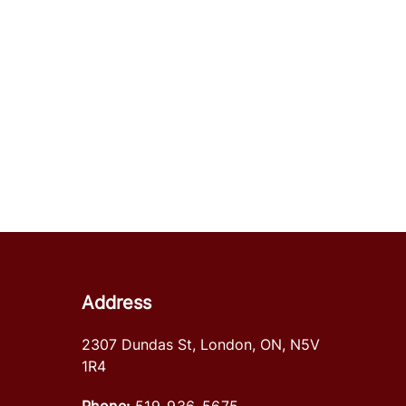
Address
2307 Dundas St
,
London
,
ON
,
N5V
1R4