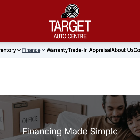
ventory
Finance
Warranty
Trade-In Appraisal
About Us
Co
Financing Made Simple