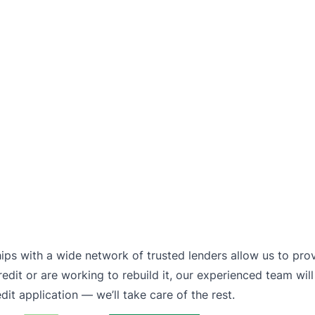
hips with a wide network of trusted lenders allow us to pro
dit or are working to rebuild it, our experienced team will
it application — we’ll take care of the rest.