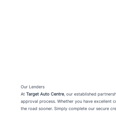
Our Lenders
At
Target Auto Centre
, our established partners
approval process. Whether you have excellent cre
the road sooner. Simply complete our secure cred