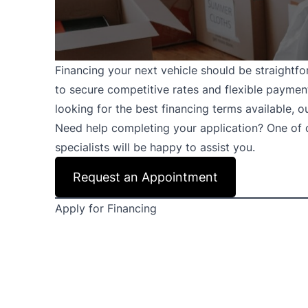
Financing your next vehicle should be straightfo
to secure competitive rates and flexible payment 
looking for the best financing terms available, 
Need help completing your application? One of
specialists will be happy to assist you.
Request an Appointment
Apply for Financing