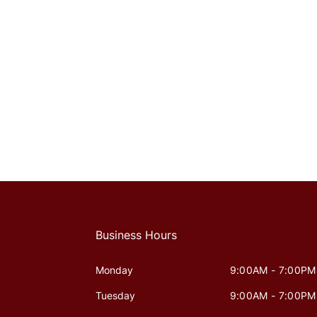
Business Hours
Monday
9:00AM - 7:00PM
Tuesday
9:00AM - 7:00PM