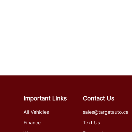
Important Links
Contact Us
All Vehicles
sales@targetauto.ca
Finance
Text Us