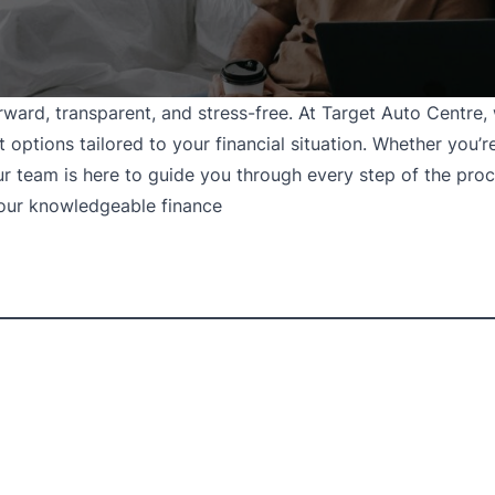
rward, transparent, and stress-free. At Target Auto Centre
options tailored to your financial situation. Whether you’re
our team is here to guide you through every step of the proc
 our knowledgeable finance