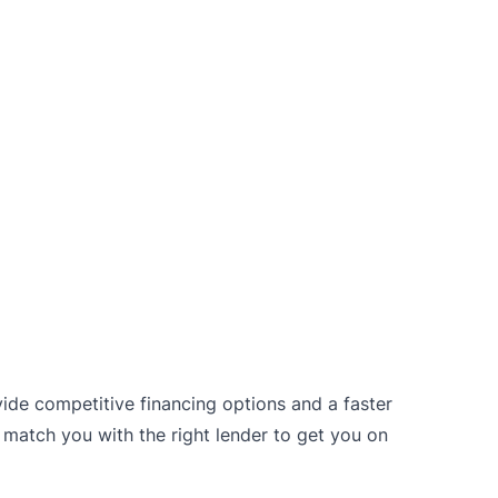
vide competitive financing options and a faster
 match you with the right lender to get you on