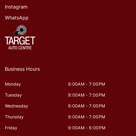
Instagram
WhatsApp
Business Hours
Monday
9:00AM - 7:00PM
Tuesday
9:00AM - 7:00PM
Wednesday
9:00AM - 7:00PM
Thursday
9:00AM - 7:00PM
Friday
9:00AM - 6:00PM