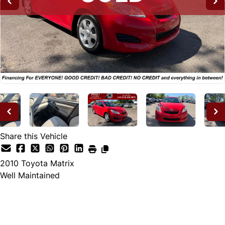
Share this Vehicle
2010
Toyota
Matrix
Well Maintained
SOLD