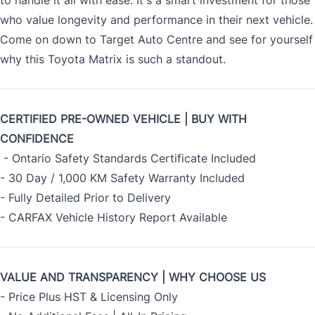
to handle it all with ease. It's a smart investment for those
who value longevity and performance in their next vehicle.
Come on down to Target Auto Centre and see for yourself
why this Toyota Matrix is such a standout.
CERTIFIED PRE-OWNED VEHICLE | BUY WITH
CONFIDENCE
- Ontario Safety Standards Certificate Included
- 30 Day / 1,000 KM Safety Warranty Included
- Fully Detailed Prior to Delivery
- CARFAX Vehicle History Report Available
VALUE AND TRANSPARENCY | WHY CHOOSE US
- Price Plus HST & Licensing Only