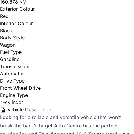
160,678 KM
Exterior Colour
Red
Interior Colour
Black
Body Style
Wagon
Fuel Type
Gasoline
Transmission
Automatic
Drive Type
Front Wheel Drive
Engine Type
4-cylinder
Vehicle Description
Looking for a reliable and versatile vehicle that won't
break the bank? Target Auto Centre has the perfect