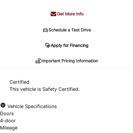
Get More Info
Schedule a Test Drive
Important Pricing Information
Apply for Financing
Important Pricing Information
*Price does not include taxes and licensing.
Your payment may be different pending credit
Certified
approval. Ask us for details.
This vehicle is Safety Certified.
Vehicle Specifications
Doors
CLOSE
4-door
Mileage