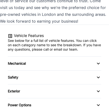
level of service our customers continue to trust. Come
visit us today and see why we're the preferred choice for
pre-owned vehicles in London and the surrounding areas.
We look forward to earning your business!
Vehicle Features
See below for a full list of vehicle features. You can click
on each category name to see the breakdown. If you have
any questions, please call or email our team.
Mechanical
4-Wheel Disc Brakes
Safety
Anti-Lock Brakes
Brake Assist
Exterior
Power Steering
Child Safety Locks
Heated Mirrors
Power Options
Driver Air Bag