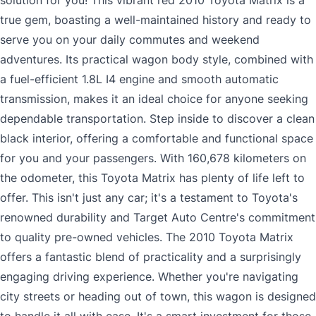
solution for you! This vibrant red 2010 Toyota Matrix is a
true gem, boasting a well-maintained history and ready to
serve you on your daily commutes and weekend
adventures. Its practical wagon body style, combined with
a fuel-efficient 1.8L I4 engine and smooth automatic
transmission, makes it an ideal choice for anyone seeking
dependable transportation. Step inside to discover a clean
black interior, offering a comfortable and functional space
for you and your passengers. With 160,678 kilometers on
the odometer, this Toyota Matrix has plenty of life left to
offer. This isn't just any car; it's a testament to Toyota's
renowned durability and Target Auto Centre's commitment
to quality pre-owned vehicles. The 2010 Toyota Matrix
offers a fantastic blend of practicality and a surprisingly
engaging driving experience. Whether you're navigating
city streets or heading out of town, this wagon is designed