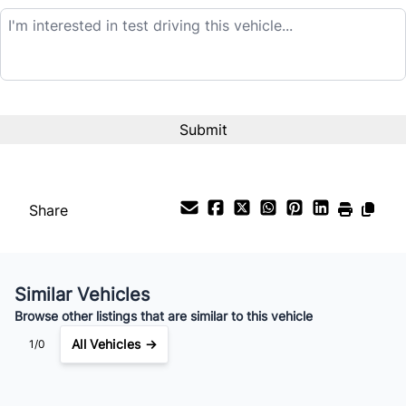
Balance to Finance
$9,995
Term (Months)
Interest Rate
%
Share
Payment Frequency
Similar Vehicles
Your Estimated Finance Payment
Browse other listings that are similar to this vehicle
$70
Bi-Weekly
/
All Vehicles →
1/0