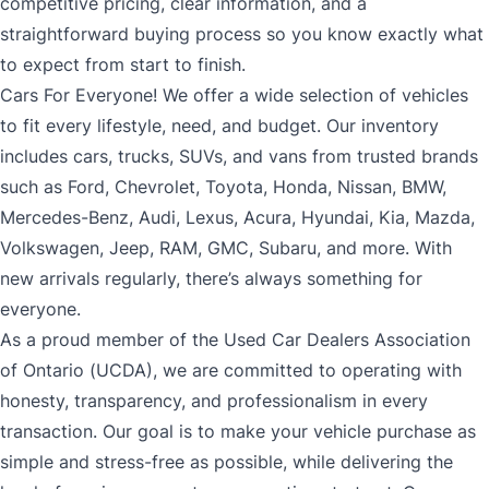
competitive pricing, clear information, and a
straightforward buying process so you know exactly what
to expect from start to finish.
Cars For Everyone! We offer a wide selection of vehicles
to fit every lifestyle, need, and budget. Our inventory
includes cars, trucks, SUVs, and vans from trusted brands
such as Ford, Chevrolet, Toyota, Honda, Nissan, BMW,
Mercedes-Benz, Audi, Lexus, Acura, Hyundai, Kia, Mazda,
Volkswagen, Jeep, RAM, GMC, Subaru, and more. With
new arrivals regularly, there’s always something for
everyone.
As a proud member of the Used Car Dealers Association
of Ontario (UCDA), we are committed to operating with
honesty, transparency, and professionalism in every
transaction. Our goal is to make your vehicle purchase as
simple and stress-free as possible, while delivering the