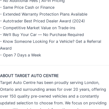
- No Additional Fees | All-In Pricing
- Same Price Cash or Finance
- Extended Warranty Protection Plans Available
- Autotrader Best Priced Dealer Award (2024)
- Competitive Market Value on Trade-ins
- We’ll Buy Your Car — No Purchase Required
- Know Someone Looking For a Vehicle? Get a Referral
Award
- Open 7 Days a Week
ABOUT TARGET AUTO CENTRE
Target Auto Centre has been proudly serving London,
Ontario and surrounding areas for over 20 years, offering
over 150 quality pre-owned vehicles and a constantly
updated selection to choose from. We focus on providing