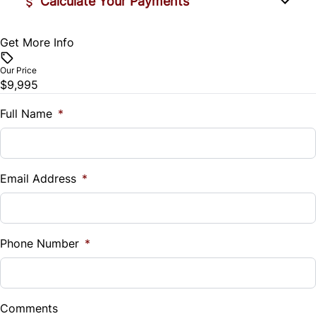
Calculate Your Payments
Get More Info
Vehicle Price
$
Our Price
$9,995
Trade-In Value
$
Full Name
*
Vehicle Loan Balance
$
Email Address
*
Sales Tax
%
Phone Number
*
Down Payment
$
Comments