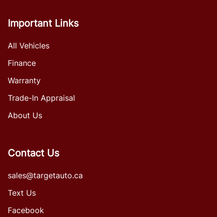
Important Links
All Vehicles
Finance
Warranty
Trade-In Appraisal
About Us
Contact Us
sales@targetauto.ca
Text Us
Facebook