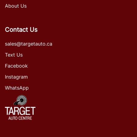
About Us
Contact Us
sales@targetauto.ca
Text Us
Facebook
Instagram
WhatsApp