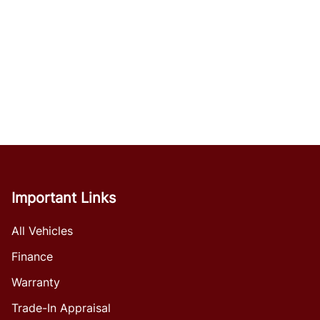
Important Links
All Vehicles
Finance
Warranty
Trade-In Appraisal