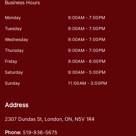
Business Hours
Monday
9:00AM - 7:00PM
Tuesday
9:00AM - 7:00PM
Wednesday
9:00AM - 7:00PM
Thursday
9:00AM - 7:00PM
Friday
9:00AM - 6:00PM
Saturday
9:00AM - 5:00PM
Sunday
11:00AM - 3:00PM
Address
2307 Dundas St
,
London
,
ON
,
N5V 1R4
Phone:
519-936-5675