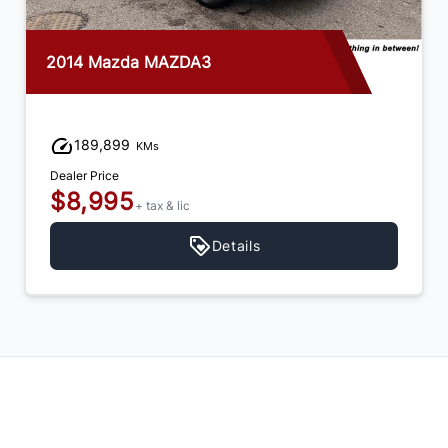
2014 Mazda MAZDA3
189,899
KMs
Dealer Price
$8,995
+ tax & lic
Details