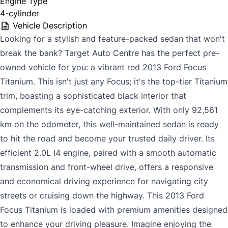
Engine Type
4-cylinder
Vehicle Description
Looking for a stylish and feature-packed sedan that won't
break the bank? Target Auto Centre has the perfect pre-
owned vehicle for you: a vibrant red 2013 Ford Focus
Titanium. This isn't just any Focus; it's the top-tier Titanium
trim, boasting a sophisticated black interior that
complements its eye-catching exterior. With only 92,561
km on the odometer, this well-maintained sedan is ready
to hit the road and become your trusted daily driver. Its
efficient 2.0L I4 engine, paired with a smooth automatic
transmission and front-wheel drive, offers a responsive
and economical driving experience for navigating city
streets or cruising down the highway. This 2013 Ford
Focus Titanium is loaded with premium amenities designed
to enhance your driving pleasure. Imagine enjoying the