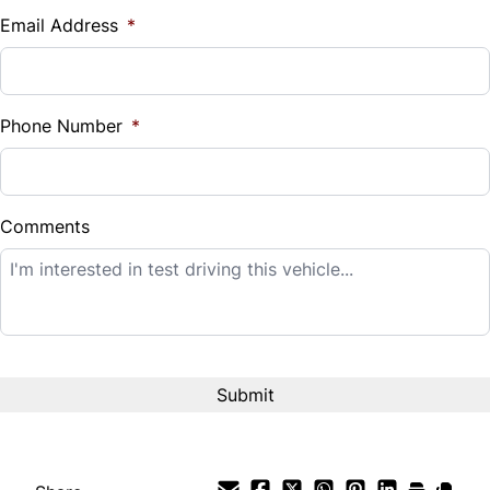
$
Email Address
*
Sales Tax
%
Phone Number
*
Down Payment
$
Comments
Balance to Finance
$8,995
Term (Months)
Interest Rate
%