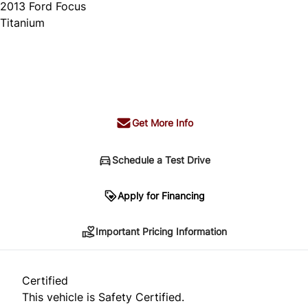
2013
Ford
Focus
Titanium
SOLD
Get More Info
Schedule a Test Drive
Important Pricing Information
Apply for Financing
Important Pricing Information
*Price does not include taxes and licensing.
Your payment may be different pending credit
Certified
approval. Ask us for details.
This vehicle is Safety Certified.