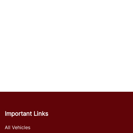
Important Links
All Vehicles