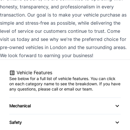
honesty, transparency, and professionalism in every
transaction. Our goal is to make your vehicle purchase as
simple and stress-free as possible, while delivering the
level of service our customers continue to trust. Come
visit us today and see why we're the preferred choice for
pre-owned vehicles in London and the surrounding areas.
We look forward to earning your business!
Vehicle Features
See below for a full list of vehicle features. You can click
on each category name to see the breakdown. If you have
any questions, please call or email our team.
Mechanical
4-Wheel Disc Brakes
Safety
Anti-Lock Brakes