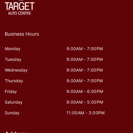
Business Hours
Monday
9:00AM - 7:00PM
Tuesday
9:00AM - 7:00PM
Wednesday
9:00AM - 7:00PM
Thursday
9:00AM - 7:00PM
Friday
9:00AM - 6:00PM
Saturday
9:00AM - 5:00PM
Sunday
11:00AM - 3:00PM