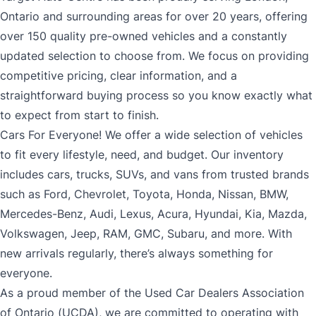
Ontario and surrounding areas for over 20 years, offering
over 150 quality pre-owned vehicles and a constantly
updated selection to choose from. We focus on providing
competitive pricing, clear information, and a
straightforward buying process so you know exactly what
to expect from start to finish.
Cars For Everyone! We offer a wide selection of vehicles
to fit every lifestyle, need, and budget. Our inventory
includes cars, trucks, SUVs, and vans from trusted brands
such as Ford, Chevrolet, Toyota, Honda, Nissan, BMW,
Mercedes-Benz, Audi, Lexus, Acura, Hyundai, Kia, Mazda,
Volkswagen, Jeep, RAM, GMC, Subaru, and more. With
new arrivals regularly, there’s always something for
everyone.
As a proud member of the Used Car Dealers Association
of Ontario (UCDA), we are committed to operating with