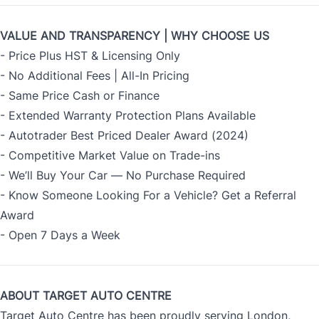
VALUE AND TRANSPARENCY | WHY CHOOSE US
- Price Plus HST & Licensing Only
- No Additional Fees | All-In Pricing
- Same Price Cash or Finance
- Extended Warranty Protection Plans Available
- Autotrader Best Priced Dealer Award (2024)
- Competitive Market Value on Trade-ins
- We’ll Buy Your Car — No Purchase Required
- Know Someone Looking For a Vehicle? Get a Referral
Award
- Open 7 Days a Week
ABOUT TARGET AUTO CENTRE
Target Auto Centre has been proudly serving London,