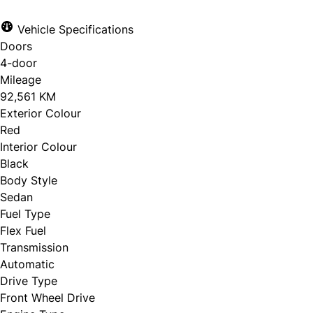
Vehicle Specifications
Doors
CLOSE
4-door
Mileage
92,561 KM
Exterior Colour
Red
Interior Colour
Black
Body Style
Sedan
Fuel Type
Flex Fuel
Transmission
Automatic
Drive Type
Front Wheel Drive