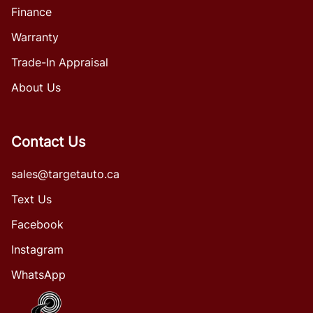
Finance
Warranty
Trade-In Appraisal
About Us
Contact Us
sales@targetauto.ca
Text Us
Facebook
Instagram
WhatsApp