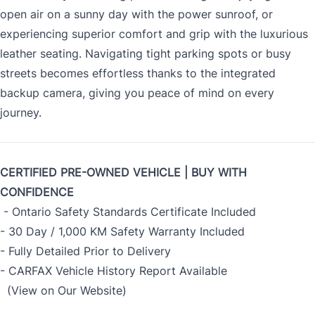
open air on a sunny day with the power sunroof, or
experiencing superior comfort and grip with the luxurious
leather seating. Navigating tight parking spots or busy
streets becomes effortless thanks to the integrated
backup camera, giving you peace of mind on every
journey.
CERTIFIED PRE-OWNED VEHICLE | BUY WITH
CONFIDENCE
- Ontario Safety Standards Certificate Included
- 30 Day / 1,000 KM Safety Warranty Included
- Fully Detailed Prior to Delivery
- CARFAX Vehicle History Report Available
(View on Our Website)