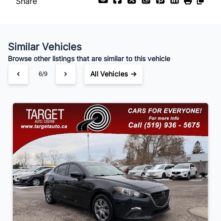
Share
Payment Frequency
Similar Vehicles
Your Estimated Finance Payment
Browse other listings that are similar to this vehicle
$63
Bi-Weekly
/
All Vehicles →
6/9