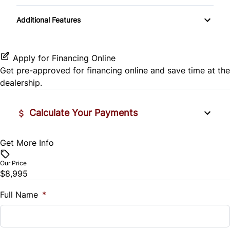
Passenger Illuminated Visor Mirror
Passenger Vanity Mirror
Transmission w/Dual Shift Mode
Satellite Radio
Rear Side Air Bag
Additional Features
Power Outlet
Power Door Locks
Rear Window Defrost
Variable Speed Intermittent Wipers
Rear Bench Seat
Apply for Financing Online
Rearview Camera
Get pre-approved for
financing online
and save time at the
Remote Engine Start
dealership.
Side Air Bag
Security System
Calculate Your Payments
Stability Control
Steering Wheel Audio Controls
Tire Pressure Monitor
Get More Info
Vehicle Price
Tilt Steering Wheel
$
Our Price
Traction Control
$8,995
Trip Computer
Trade-In Value
$
Full Name
*
Vehicle Loan Balance