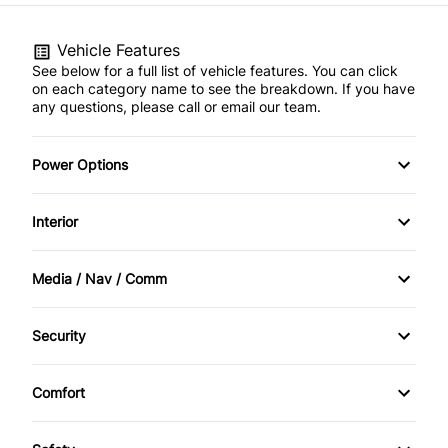
Vehicle Features
See below for a full list of vehicle features. You can click
on each category name to see the breakdown. If you have
any questions, please call or email our team.
Power Options
Power Locks
Interior
Power Windows
AM/FM Stereo
Media / Nav / Comm
Air Conditioning
Bluetooth
Security
Cruise Control
CD Player
Anti-Theft
Comfort
Digital clock
Climate Control
Keyless Entry