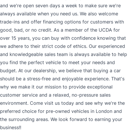
and we're open seven days a week to make sure we're
always available when you need us. We also welcome
trade-ins and offer financing options for customers with
good, bad, or no credit. As a member of the UCDA for
over 15 years, you can buy with confidence knowing that
we adhere to their strict code of ethics. Our experienced
and knowledgeable sales team is always available to help
you find the perfect vehicle to meet your needs and
budget. At our dealership, we believe that buying a car
should be a stress-free and enjoyable experience. That's
why we make it our mission to provide exceptional
customer service and a relaxed, no-pressure sales
environment. Come visit us today and see why we're the
preferred choice for pre-owned vehicles in London and
the surrounding areas. We look forward to earning your
business!!