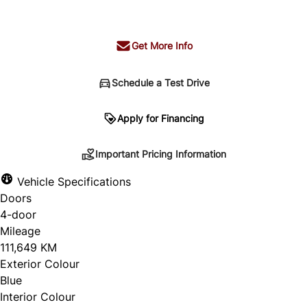
+ tax & lic
Get More Info
Schedule a Test Drive
Important Pricing Information
Apply for Financing
Important Pricing Information
*Price does not include taxes and licensing.
Vehicle Specifications
Your payment may be different pending credit
Doors
approval. Ask us for details.
4-door
Mileage
111,649 KM
Exterior Colour
CLOSE
Blue
Interior Colour