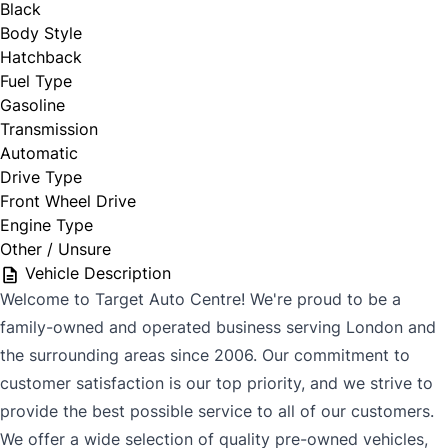
Black
Body Style
Hatchback
Fuel Type
Gasoline
Transmission
Automatic
Drive Type
Front Wheel Drive
Engine Type
Other / Unsure
Vehicle Description
Welcome to Target Auto Centre! We're proud to be a
family-owned and operated business serving London and
the surrounding areas since 2006. Our commitment to
customer satisfaction is our top priority, and we strive to
provide the best possible service to all of our customers.
We offer a wide selection of quality pre-owned vehicles,