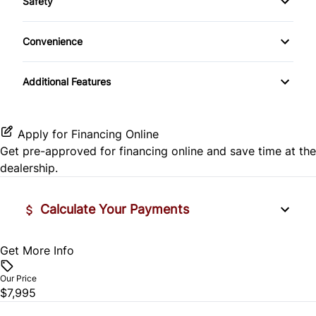
Safety
Child-Safety Locks
Convenience
Passenger Air Bag On/Off
Cup Holder
Additional Features
Passenger Airbag
Apply for Financing Online
Get pre-approved for
financing online
and save time at the
dealership.
Calculate Your Payments
Get More Info
Vehicle Price
$
Our Price
$7,995
Trade-In Value