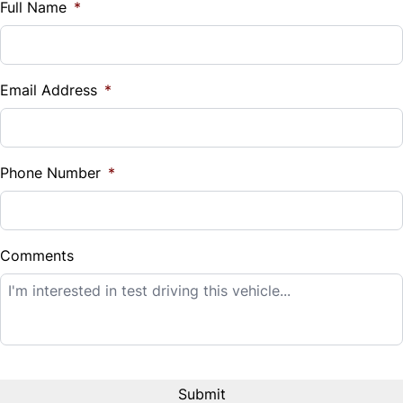
$
Full Name
*
Vehicle Loan Balance
$
Email Address
*
Sales Tax
%
Phone Number
*
Down Payment
$
Comments
Balance to Finance
$7,995
Term (Months)