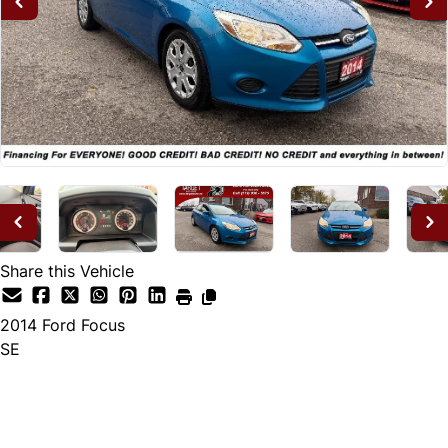
Share this Vehicle
2014
Ford
Focus
SE
Dealer Price
$7,995