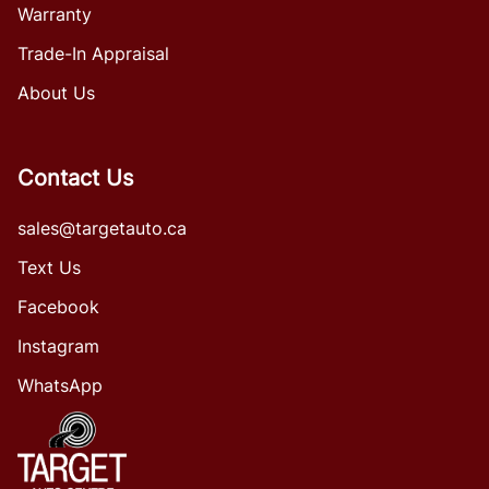
Warranty
Trade-In Appraisal
About Us
Contact Us
sales@targetauto.ca
Text Us
Facebook
Instagram
WhatsApp