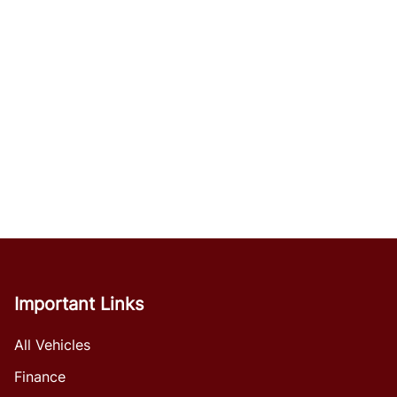
Important Links
All Vehicles
Finance