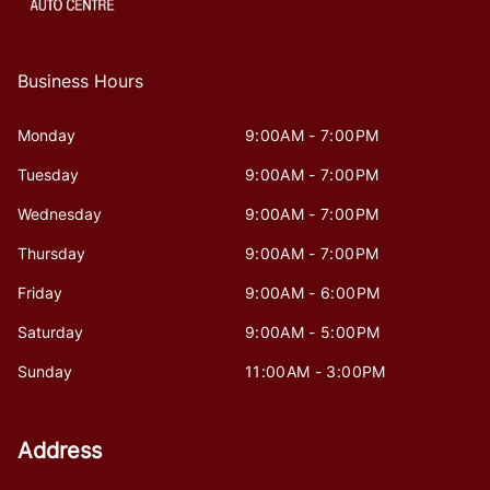
Business Hours
Monday
9:00AM - 7:00PM
Tuesday
9:00AM - 7:00PM
Wednesday
9:00AM - 7:00PM
Thursday
9:00AM - 7:00PM
Friday
9:00AM - 6:00PM
Saturday
9:00AM - 5:00PM
Sunday
11:00AM - 3:00PM
Address