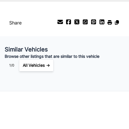
Interest Rate
%
Share
Payment Frequency
Similar Vehicles
Your Estimated Finance Payment
Browse other listings that are similar to this vehicle
$56
Bi-Weekly
/
All Vehicles →
1/0