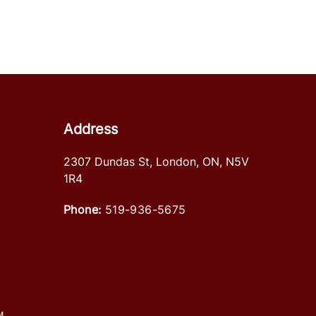
Address
2307 Dundas St
,
London
,
ON
,
N5V
1R4
Phone:
519-936-5675
M