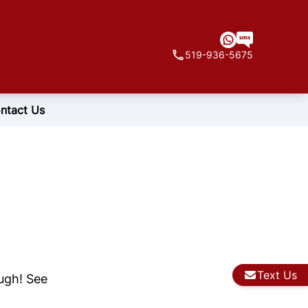
519-936-5675
ntact Us
Text Us
ough! See