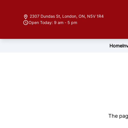
Skip to Menu
Skip to Content
Skip to Footer
2307 Dundas St
,
London
,
ON
,
N5V 1R4
Open Today: 9 am - 5 pm
Home
In
The page