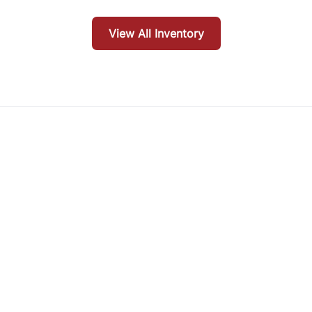
View All Inventory