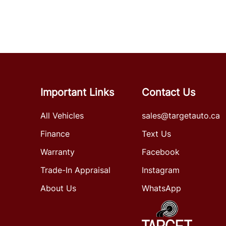
Important Links
Contact Us
All Vehicles
sales@targetauto.ca
Finance
Text Us
Warranty
Facebook
Trade-In Appraisal
Instagram
About Us
WhatsApp