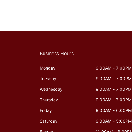
Business Hours
Monday
9:00AM - 7:00PM
Tuesday
9:00AM - 7:00PM
Wednesday
9:00AM - 7:00PM
Thursday
9:00AM - 7:00PM
Friday
9:00AM - 6:00PM
Saturday
9:00AM - 5:00PM
Sunday
11:00AM - 3:00P