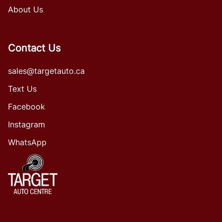
About Us
Contact Us
sales@targetauto.ca
Text Us
Facebook
Instagram
WhatsApp