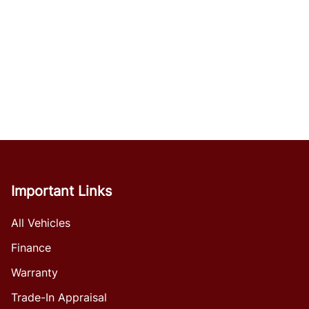
Important Links
All Vehicles
Finance
Warranty
Trade-In Appraisal