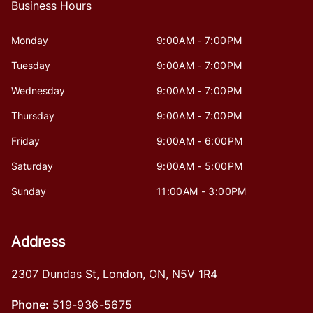
Business Hours
Monday
9:00AM - 7:00PM
Tuesday
9:00AM - 7:00PM
Wednesday
9:00AM - 7:00PM
Thursday
9:00AM - 7:00PM
Friday
9:00AM - 6:00PM
Saturday
9:00AM - 5:00PM
Sunday
11:00AM - 3:00PM
Address
2307 Dundas St
,
London
,
ON
,
N5V 1R4
Phone:
519-936-5675