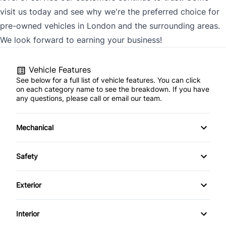
visit us today and see why we're the preferred choice for
pre-owned vehicles in London and the surrounding areas.
We look forward to earning your business!
Vehicle Features
See below for a full list of vehicle features. You can click
on each category name to see the breakdown. If you have
any questions, please call or email our team.
Mechanical
4-Wheel Disc Brakes
Safety
Anti-Lock Brakes
Back-Up Camera
Exterior
Power Steering
Brake Assist
Aluminum Wheels
Interior
Child Safety Locks
Automatic Headlights