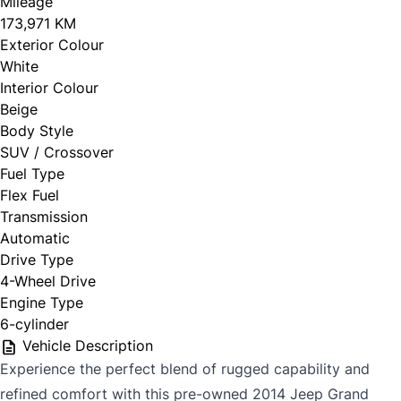
Mileage
173,971 KM
Exterior Colour
White
Interior Colour
Beige
Body Style
SUV / Crossover
Fuel Type
Flex Fuel
Transmission
Automatic
Drive Type
4-Wheel Drive
Engine Type
6-cylinder
Vehicle Description
Experience the perfect blend of rugged capability and
refined comfort with this pre-owned 2014 Jeep Grand