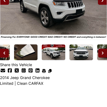
Share this Vehicle
2014
Jeep
Grand Cherokee
Limited | Clean CARFAX
Dealer Price
$11,995