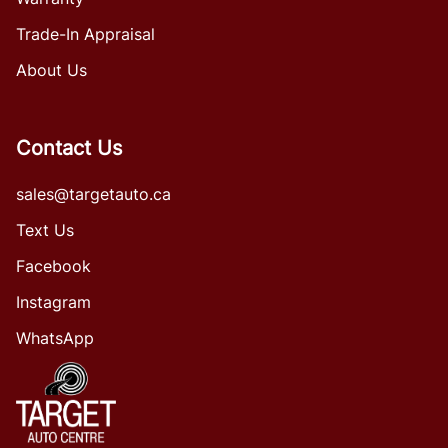
Trade-In Appraisal
About Us
Contact Us
sales@targetauto.ca
Text Us
Facebook
Instagram
WhatsApp