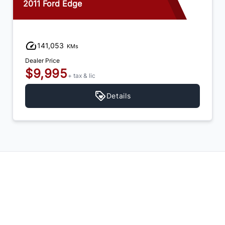
2011 Ford Edge
141,053
KMs
Dealer Price
$9,995
+ tax & lic
Details