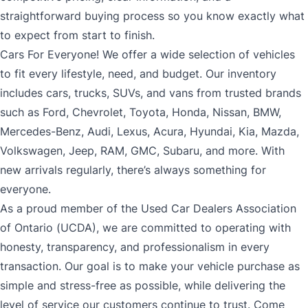
straightforward buying process so you know exactly what
to expect from start to finish.
Cars For Everyone! We offer a wide selection of vehicles
to fit every lifestyle, need, and budget. Our inventory
includes cars, trucks, SUVs, and vans from trusted brands
such as Ford, Chevrolet, Toyota, Honda, Nissan, BMW,
Mercedes-Benz, Audi, Lexus, Acura, Hyundai, Kia, Mazda,
Volkswagen, Jeep, RAM, GMC, Subaru, and more. With
new arrivals regularly, there’s always something for
everyone.
As a proud member of the Used Car Dealers Association
of Ontario (UCDA), we are committed to operating with
honesty, transparency, and professionalism in every
transaction. Our goal is to make your vehicle purchase as
simple and stress-free as possible, while delivering the
level of service our customers continue to trust. Come