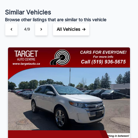
Similar Vehicles
Your Estimated Finance Payment
Browse other listings that are similar to this vehicle
$84
Bi-Weekly
/
All Vehicles →
4/9