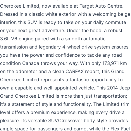
Cherokee Limited, now available at Target Auto Centre.
Dressed in a classic white exterior with a welcoming beige
interior, this SUV is ready to take on your daily commute
or your next great adventure. Under the hood, a robust
3.6L V6 engine paired with a smooth automatic
transmission and legendary 4-wheel drive system ensures
you have the power and confidence to tackle any road
condition Canada throws your way. With only 173,971 km
on the odometer and a clean CARFAX report, this Grand
Cherokee Limited represents a fantastic opportunity to
own a capable and well-appointed vehicle. This 2014 Jeep
Grand Cherokee Limited is more than just transportation;
it's a statement of style and functionality. The Limited trim
level offers a premium experience, making every drive a
pleasure. Its versatile SUV/Crossover body style provides
ample space for passengers and cargo, while the Flex Fuel