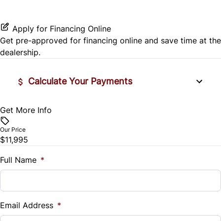
Seat Memory
Stability Control
Passenger Vanity Mirror
Variable Speed Intermittent Wipers
Apply for Financing Online
Tire Pressure Monitor
Get pre-approved for
financing online
and save time at the
Power Door Locks
dealership.
Traction Control
Rear Bench Seat
Calculate Your Payments
Remote Engine Start
Get More Info
Vehicle Price
Remote Trunk Release
$
Our Price
Security System
$11,995
Trade-In Value
$
Full Name
*
Steering Wheel Audio Controls
Vehicle Loan Balance
Tilt Steering Wheel
$
Email Address
*
Trip Computer