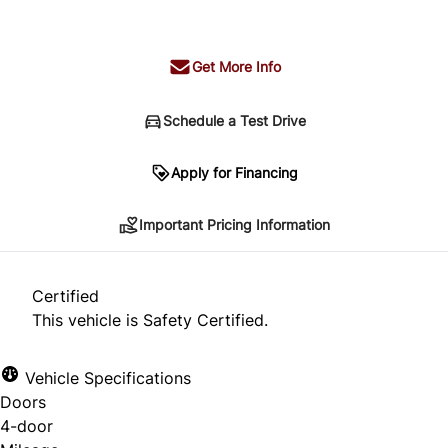
+ tax & lic
Get More Info
Schedule a Test Drive
Important Pricing Information
Apply for Financing
Important Pricing Information
*Price does not include taxes and licensing.
Your payment may be different pending credit
Certified
approval. Ask us for details.
This vehicle is Safety Certified.
Vehicle Specifications
Doors
CLOSE
4-door