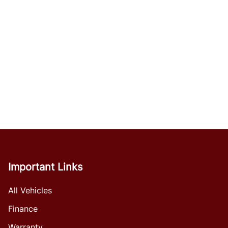
Important Links
All Vehicles
Finance
Warranty