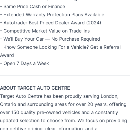
- Same Price Cash or Finance
- Extended Warranty Protection Plans Available
- Autotrader Best Priced Dealer Award (2024)
- Competitive Market Value on Trade-ins
- We’ll Buy Your Car — No Purchase Required
- Know Someone Looking For a Vehicle? Get a Referral
Award
- Open 7 Days a Week
ABOUT TARGET AUTO CENTRE
Target Auto Centre has been proudly serving London,
Ontario and surrounding areas for over 20 years, offering
over 150 quality pre-owned vehicles and a constantly
updated selection to choose from. We focus on providing
competitive pricing, clear information, and a