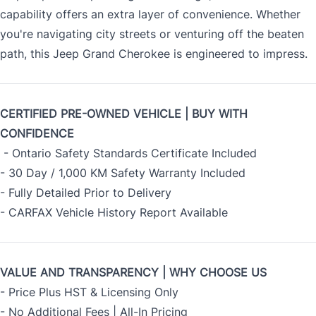
capability offers an extra layer of convenience. Whether
you're navigating city streets or venturing off the beaten
path, this Jeep Grand Cherokee is engineered to impress.
CERTIFIED PRE-OWNED VEHICLE | BUY WITH
CONFIDENCE
- Ontario Safety Standards Certificate Included
- 30 Day / 1,000 KM Safety Warranty Included
- Fully Detailed Prior to Delivery
- CARFAX Vehicle History Report Available
VALUE AND TRANSPARENCY | WHY CHOOSE US
- Price Plus HST & Licensing Only
- No Additional Fees | All-In Pricing