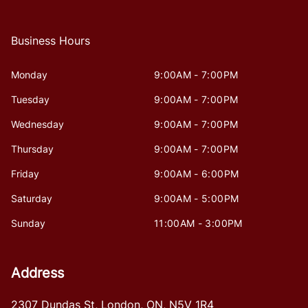
Business Hours
Monday
9:00AM - 7:00PM
Tuesday
9:00AM - 7:00PM
Wednesday
9:00AM - 7:00PM
Thursday
9:00AM - 7:00PM
Friday
9:00AM - 6:00PM
Saturday
9:00AM - 5:00PM
Sunday
11:00AM - 3:00PM
Address
2307 Dundas St
,
London
,
ON
,
N5V 1R4