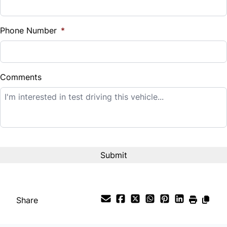
Sales Tax
Universal Garage Door Opener
%
Phone Number
*
Woodgrain Interior Trim
Down Payment
$
Comments
Balance to Finance
$11,995
Term (Months)
Interest Rate
%
Share
Payment Frequency