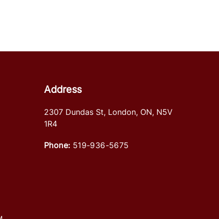
Address
2307 Dundas St
,
London
,
ON
,
N5V
1R4
Phone:
519-936-5675
M