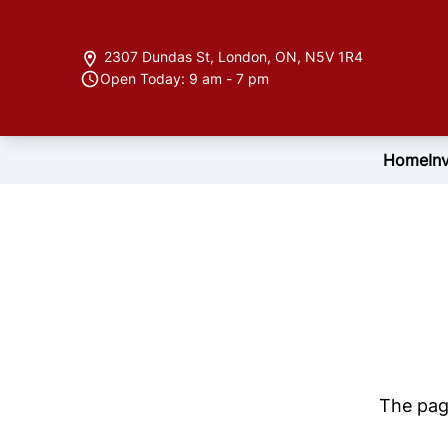
Skip to Menu
Skip to Content
Skip to Footer
2307 Dundas St
,
London
,
ON
,
N5V 1R4
Open Today: 9 am - 7 pm
Home
In
The page