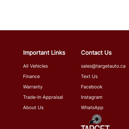
Important Links
Contact Us
All Vehicles
sales@targetauto.ca
Finance
Text Us
Warranty
Facebook
Trade-In Appraisal
Instagram
About Us
WhatsApp