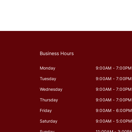
Business Hours
Monday
9:00AM - 7:00PM
Tuesday
9:00AM - 7:00PM
Wednesday
9:00AM - 7:00PM
Thursday
9:00AM - 7:00PM
Friday
9:00AM - 6:00PM
Saturday
9:00AM - 5:00PM
Sunday
11:00AM - 3:00P