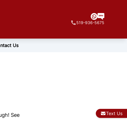
519-936-5675
ntact Us
Text Us
ough! See