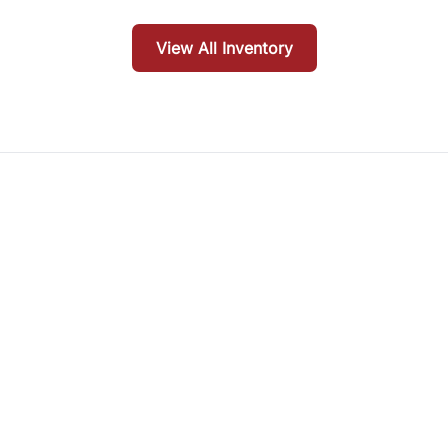
View All Inventory