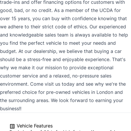
trade-ins and offer financing options for customers with
good, bad, or no credit. As a member of the UCDA for
over 15 years, you can buy with confidence knowing that
we adhere to their strict code of ethics. Our experienced
and knowledgeable sales team is always available to help
you find the perfect vehicle to meet your needs and
budget. At our dealership, we believe that buying a car
should be a stress-free and enjoyable experience. That's
why we make it our mission to provide exceptional
customer service and a relaxed, no-pressure sales
environment. Come visit us today and see why we're the
preferred choice for pre-owned vehicles in London and
the surrounding areas. We look forward to earning your
business!!
Vehicle Features