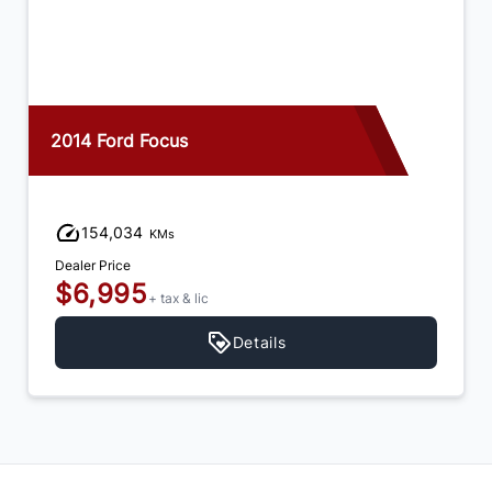
2014 Ford Focus
154,034
KMs
Dealer Price
$6,995
+ tax & lic
Details