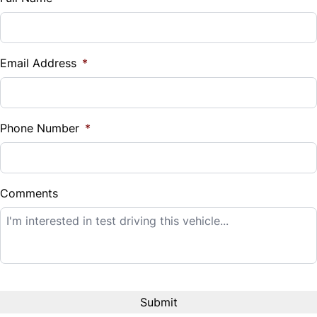
Vehicle Loan Balance
$
Email Address
*
Sales Tax
%
Phone Number
*
Down Payment
$
Comments
Balance to Finance
$8,995
Term (Months)
Interest Rate