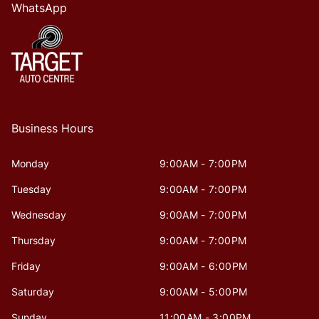
WhatsApp
Business Hours
Monday
9:00AM - 7:00PM
Tuesday
9:00AM - 7:00PM
Wednesday
9:00AM - 7:00PM
Thursday
9:00AM - 7:00PM
Friday
9:00AM - 6:00PM
Saturday
9:00AM - 5:00PM
Sunday
11:00AM - 3:00PM