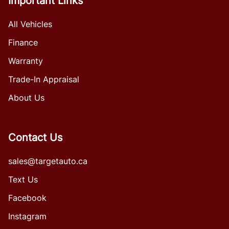
Important Links
All Vehicles
Finance
Warranty
Trade-In Appraisal
About Us
Contact Us
sales@targetauto.ca
Text Us
Facebook
Instagram