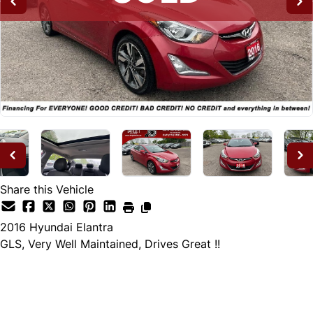
Share this Vehicle
2016
Hyundai
Elantra
GLS, Very Well Maintained, Drives Great !!
SOLD