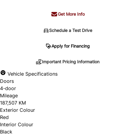
Get More Info
Schedule a Test Drive
Important Pricing Information
Apply for Financing
Important Pricing Information
*Price does not include taxes and licensing.
Vehicle Specifications
Your payment may be different pending credit
Doors
approval. Ask us for details.
4-door
Mileage
187,507 KM
Exterior Colour
CLOSE
Red
Interior Colour
Black