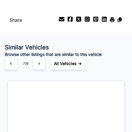
%
Share
Payment Frequency
Similar Vehicles
Your Estimated Finance Payment
Browse other listings that are similar to this vehicle
$63
Bi-Weekly
/
All Vehicles →
7/9