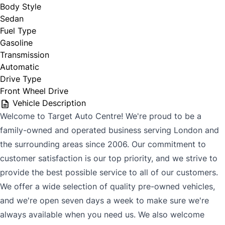
Body Style
Sedan
Fuel Type
Gasoline
Transmission
Automatic
Drive Type
Front Wheel Drive
Vehicle Description
Welcome to Target Auto Centre! We're proud to be a
family-owned and operated business serving London and
the surrounding areas since 2006. Our commitment to
customer satisfaction is our top priority, and we strive to
provide the best possible service to all of our customers.
We offer a wide selection of quality pre-owned vehicles,
and we're open seven days a week to make sure we're
always available when you need us. We also welcome