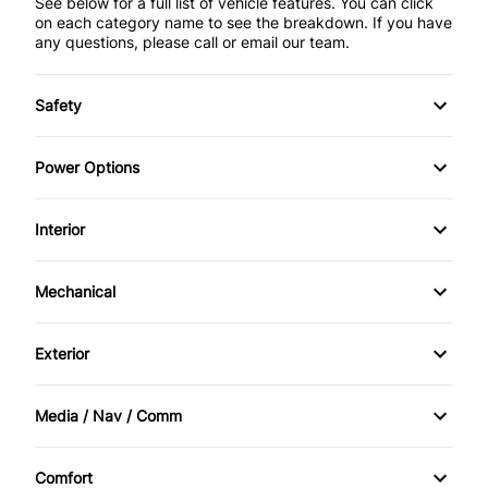
See below for a full list of vehicle features. You can click
on each category name to see the breakdown. If you have
any questions, please call or email our team.
Safety
Anti-Lock Brakes (ABS)
Power Options
DUAL AIRBAG
POWER SEAT
Interior
Traction Control
Power Locks
AM/FM Stereo
Mechanical
Power Mirrors
Air Conditioning
Power Steering
Exterior
Power Windows
Cruise Control
Alloy Wheels
Media / Nav / Comm
Digital clock
Bluetooth
Heated Seats
Comfort