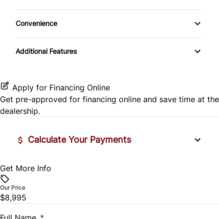
Climate Control
Rear View Camera
Convenience
Cup Holder
Trip Computer
Additional Features
Trip Odometer
Apply for Financing Online
Get pre-approved for
financing online
and save time at the
dealership.
Calculate Your Payments
Get More Info
Vehicle Price
$
Our Price
$8,995
Trade-In Value
$
Full Name
*