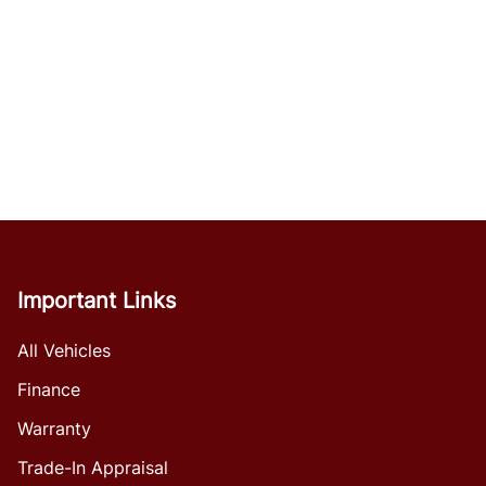
Important Links
All Vehicles
Finance
Warranty
Trade-In Appraisal