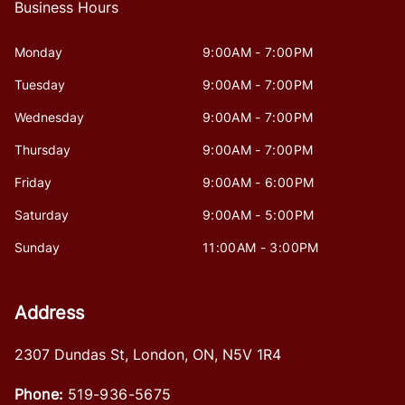
Business Hours
Monday
9:00AM - 7:00PM
Tuesday
9:00AM - 7:00PM
Wednesday
9:00AM - 7:00PM
Thursday
9:00AM - 7:00PM
Friday
9:00AM - 6:00PM
Saturday
9:00AM - 5:00PM
Sunday
11:00AM - 3:00PM
Address
2307 Dundas St
,
London
,
ON
,
N5V 1R4
Phone:
519-936-5675