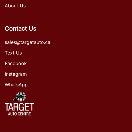
About Us
Contact Us
sales@targetauto.ca
Text Us
Facebook
Instagram
WhatsApp