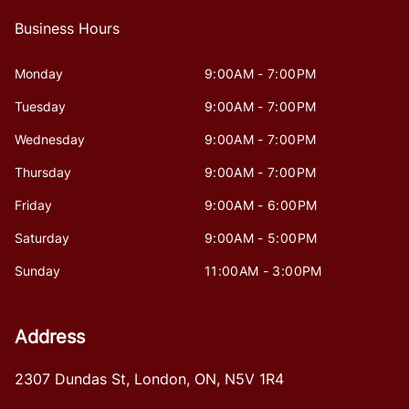
Business Hours
Monday
9:00AM - 7:00PM
Tuesday
9:00AM - 7:00PM
Wednesday
9:00AM - 7:00PM
Thursday
9:00AM - 7:00PM
Friday
9:00AM - 6:00PM
Saturday
9:00AM - 5:00PM
Sunday
11:00AM - 3:00PM
Address
2307 Dundas St
,
London
,
ON
,
N5V 1R4