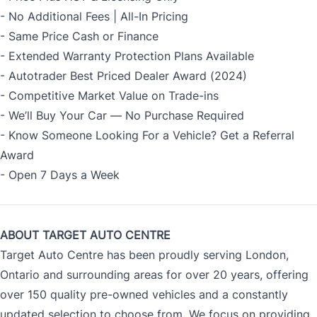
- No Additional Fees | All-In Pricing
- Same Price Cash or Finance
- Extended Warranty Protection Plans Available
- Autotrader Best Priced Dealer Award (2024)
- Competitive Market Value on Trade-ins
- We’ll Buy Your Car — No Purchase Required
- Know Someone Looking For a Vehicle? Get a Referral
Award
- Open 7 Days a Week
ABOUT TARGET AUTO CENTRE
Target Auto Centre has been proudly serving London,
Ontario and surrounding areas for over 20 years, offering
over 150 quality pre-owned vehicles and a constantly
updated selection to choose from. We focus on providing