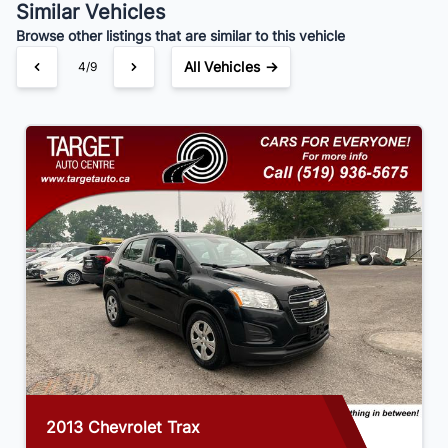
Similar Vehicles
Your Estimated Finance Payment
Browse other listings that are similar to this vehicle
$84
Bi-Weekly
/
All Vehicles →
4/9
2013 Chevrolet Trax