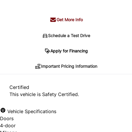
+ tax & lic
Get More Info
Schedule a Test Drive
Important Pricing Information
Apply for Financing
Important Pricing Information
*Price does not include taxes and licensing.
Your payment may be different pending credit
Certified
approval. Ask us for details.
This vehicle is Safety Certified.
Vehicle Specifications
Doors
CLOSE
4-door