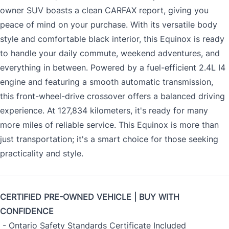
owner SUV boasts a clean CARFAX report, giving you
peace of mind on your purchase. With its versatile body
style and comfortable black interior, this Equinox is ready
to handle your daily commute, weekend adventures, and
everything in between. Powered by a fuel-efficient 2.4L I4
engine and featuring a smooth automatic transmission,
this front-wheel-drive crossover offers a balanced driving
experience. At 127,834 kilometers, it's ready for many
more miles of reliable service. This Equinox is more than
just transportation; it's a smart choice for those seeking
practicality and style.
CERTIFIED PRE-OWNED VEHICLE | BUY WITH
CONFIDENCE
- Ontario Safety Standards Certificate Included