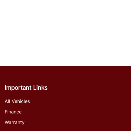
Important Links
All Vehicles
Finance
Warranty