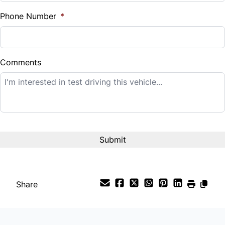
%
Phone Number
*
Down Payment
$
Comments
Balance to Finance
$11,995
Term (Months)
Interest Rate
%
Share
Payment Frequency