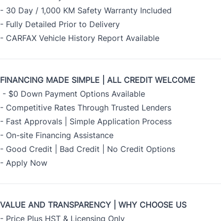
- 30 Day / 1,000 KM Safety Warranty Included
- Fully Detailed Prior to Delivery
- CARFAX Vehicle History Report Available
FINANCING MADE SIMPLE | ALL CREDIT WELCOME
- $0 Down Payment Options Available
- Competitive Rates Through Trusted Lenders
- Fast Approvals | Simple Application Process
- On-site Financing Assistance
- Good Credit | Bad Credit | No Credit Options
-
Apply Now
VALUE AND TRANSPARENCY | WHY CHOOSE US
- Price Plus HST & Licensing Only