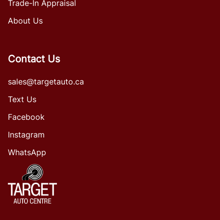
Trade-In Appraisal
About Us
Contact Us
sales@targetauto.ca
Text Us
Facebook
Instagram
WhatsApp