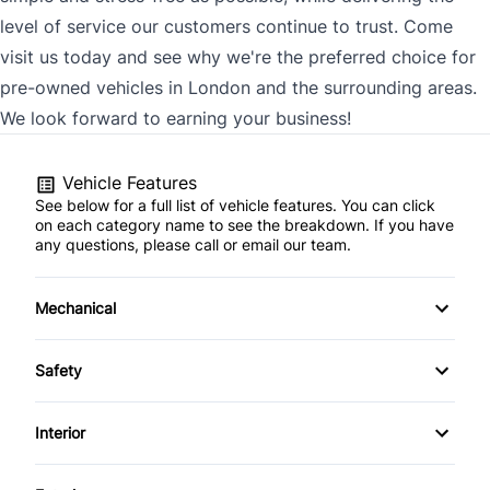
level of service our customers continue to trust. Come
visit us today and see why we're the preferred choice for
pre-owned vehicles in London and the surrounding areas.
We look forward to earning your business!
Vehicle Features
See below for a full list of vehicle features. You can click
on each category name to see the breakdown. If you have
any questions, please call or email our team.
Mechanical
4-Wheel Disc Brakes
Safety
Anti-Lock Brakes
Back-Up Camera
Interior
Power Steering
Brake Assist
Air Conditioning