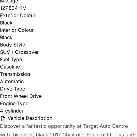
Mileage
127,834 KM
Exterior Colour
Black
Interior Colour
Black
Body Style
SUV / Crossover
Fuel Type
Gasoline
Transmission
Automatic
Drive Type
Front Wheel Drive
Engine Type
4-cylinder
Vehicle Description
Discover a fantastic opportunity at Target Auto Centre
with this sleek, black 2017 Chevrolet Equinox LT. This one-