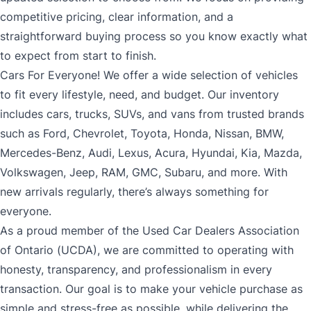
competitive pricing, clear information, and a
straightforward buying process so you know exactly what
to expect from start to finish.
Cars For Everyone! We offer a wide selection of vehicles
to fit every lifestyle, need, and budget. Our inventory
includes cars, trucks, SUVs, and vans from trusted brands
such as Ford, Chevrolet, Toyota, Honda, Nissan, BMW,
Mercedes-Benz, Audi, Lexus, Acura, Hyundai, Kia, Mazda,
Volkswagen, Jeep, RAM, GMC, Subaru, and more. With
new arrivals regularly, there’s always something for
everyone.
As a proud member of the Used Car Dealers Association
of Ontario (UCDA), we are committed to operating with
honesty, transparency, and professionalism in every
transaction. Our goal is to make your vehicle purchase as
simple and stress-free as possible, while delivering the