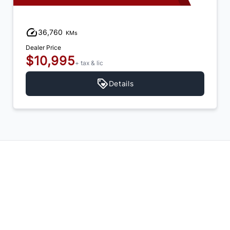
36,760
KMs
Dealer Price
$10,995
+ tax & lic
Details