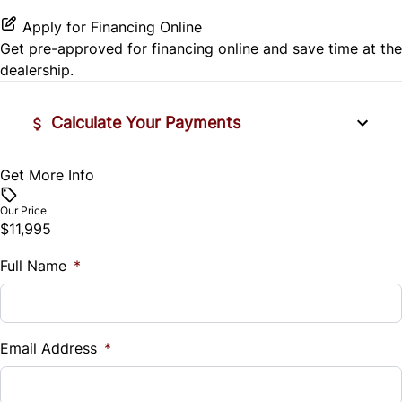
Tire Pressure Monitor
Security System
Power Driver Seat
Power Outlet
Apply for Financing Online
Traction Control
Get pre-approved for
financing online
and save time at the
Steering Wheel Audio Controls
Variable Speed Intermittent Wipers
dealership.
Tilt Steering Wheel
Calculate Your Payments
Trip Computer
Get More Info
Vehicle Price
WiFi Hotspot
$
Our Price
$11,995
Trade-In Value
$
Full Name
*
Vehicle Loan Balance
$
Email Address
*
Sales Tax