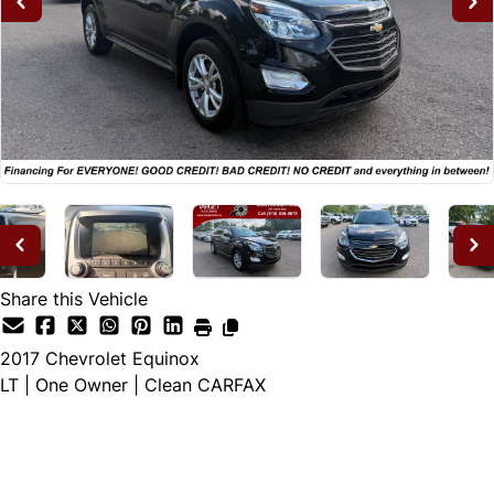
Share this Vehicle
2017
Chevrolet
Equinox
LT | One Owner | Clean CARFAX
Dealer Price
$11,995