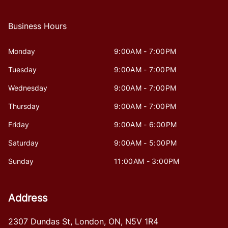
Business Hours
Monday
9:00AM - 7:00PM
Tuesday
9:00AM - 7:00PM
Wednesday
9:00AM - 7:00PM
Thursday
9:00AM - 7:00PM
Friday
9:00AM - 6:00PM
Saturday
9:00AM - 5:00PM
Sunday
11:00AM - 3:00PM
Address
2307 Dundas St
,
London
,
ON
,
N5V 1R4