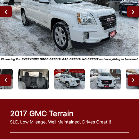
2017
GMC
Terrain
SLE, Low Mileage, Well Maintained, Drives Great !!