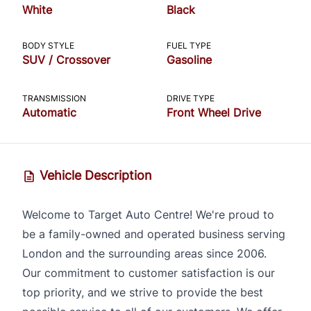
White
Black
CLOSE
BODY STYLE
FUEL TYPE
SUV / Crossover
Gasoline
TRANSMISSION
DRIVE TYPE
Automatic
Front Wheel Drive
Vehicle Description
Welcome to Target Auto Centre! We're proud to
be a family-owned and operated business serving
London and the surrounding areas since 2006.
Our commitment to customer satisfaction is our
top priority, and we strive to provide the best