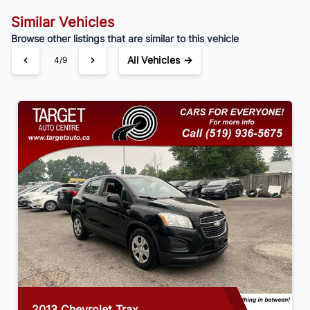
Similar Vehicles
Browse other listings that are similar to this vehicle
All Vehicles →
4/9
2013 Chevrolet Trax