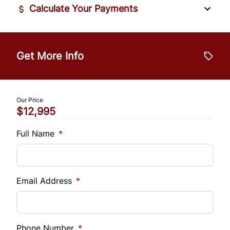
Calculate Your Payments
Vehicle Price
$
Get More Info
Trade-In Value
$
Our Price
$12,995
Vehicle Loan Balance
$
Full Name
*
Sales Tax
%
Email Address
*
Down Payment
$
Phone Number
*