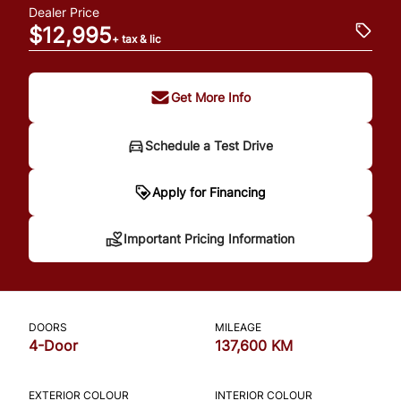
Dealer Price
$12,995
+ tax & lic
Get More Info
Schedule a Test Drive
Important Pricing
Apply for Financing
Information
Important Pricing Information
*Price does not include taxes and licensing.
Your payment may be different pending
DOORS
MILEAGE
credit approval. Ask us for details.
4-Door
137,600 KM
EXTERIOR COLOUR
INTERIOR COLOUR