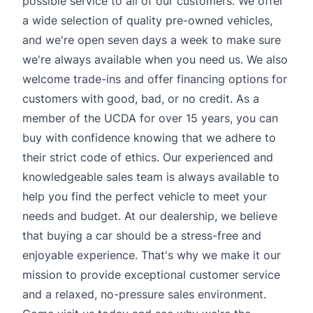
possible service to all of our customers. We offer
a wide selection of quality pre-owned vehicles,
and we're open seven days a week to make sure
we're always available when you need us. We also
welcome trade-ins and offer financing options for
customers with good, bad, or no credit. As a
member of the UCDA for over 15 years, you can
buy with confidence knowing that we adhere to
their strict code of ethics. Our experienced and
knowledgeable sales team is always available to
help you find the perfect vehicle to meet your
needs and budget. At our dealership, we believe
that buying a car should be a stress-free and
enjoyable experience. That's why we make it our
mission to provide exceptional customer service
and a relaxed, no-pressure sales environment.