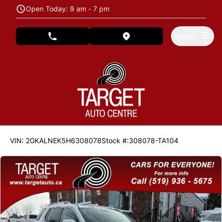
Skip to Menu
Skip to Content
Skip to Footer
Open Today: 9 am - 7 pm
Menu
phone call button
view map button
137600
KMT
VIN: 2GKALNEK5H6308078
Stock #:308078-TA104