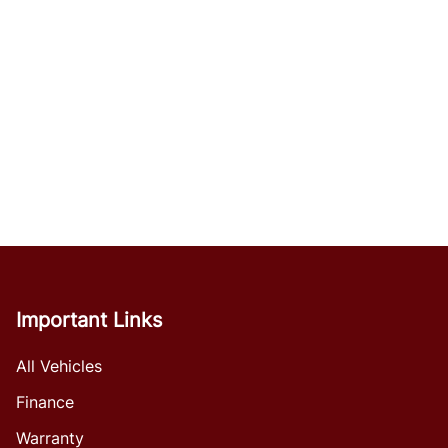
Important Links
All Vehicles
Finance
Warranty