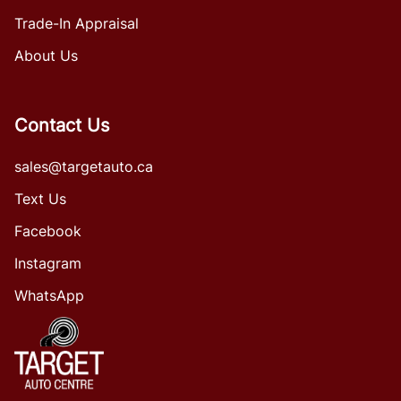
Trade-In Appraisal
About Us
Contact Us
sales@targetauto.ca
Text Us
Facebook
Instagram
WhatsApp