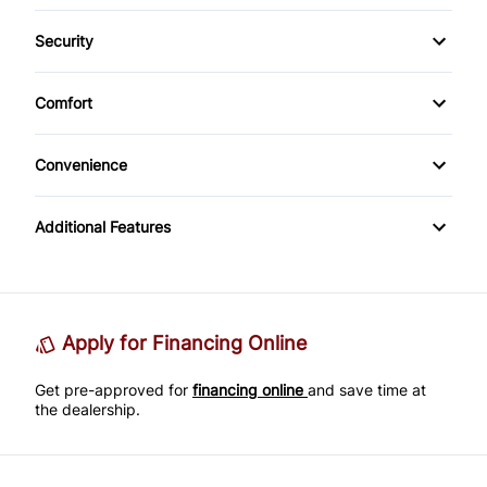
Bluetooth
Security
Keyless Entry
CD Player
Anti-Theft
Comfort
Climate Control
Convenience
Cup Holder
Additional Features
Apply for Financing Online
Get pre-approved for
financing online
and save time at
the dealership.