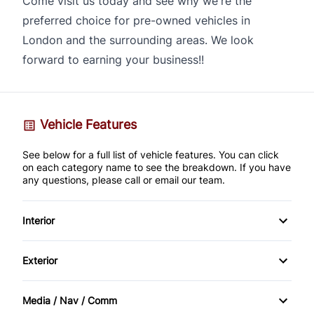
Come visit us today and see why we're the
preferred choice for pre-owned vehicles in
London and the surrounding areas. We look
forward to earning your business!!
Vehicle Features
See below for a full list of vehicle features. You can click
on each category name to see the breakdown. If you have
any questions, please call or email our team.
Interior
AM/FM Stereo
Exterior
Cruise Control
Alloy Wheels
Media / Nav / Comm
Digital clock