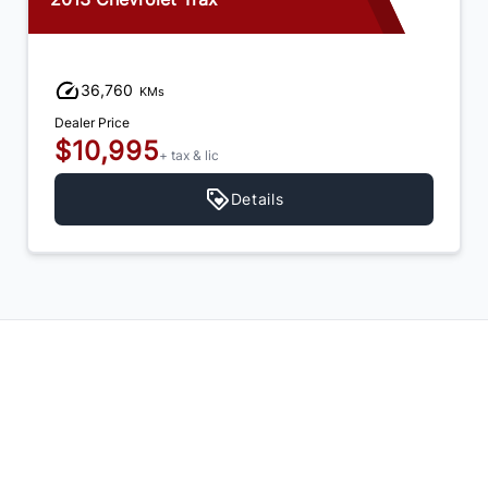
36,760
KMs
Dealer Price
$10,995
+ tax & lic
Details