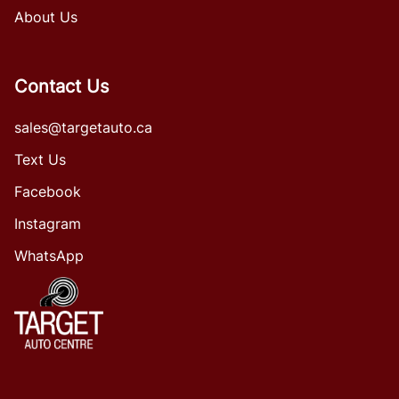
About Us
Contact Us
sales@targetauto.ca
Text Us
Facebook
Instagram
WhatsApp