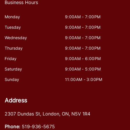
Business Hours
Monday
9:00AM - 7:00PM
Tuesday
9:00AM - 7:00PM
Wednesday
9:00AM - 7:00PM
Thursday
9:00AM - 7:00PM
Friday
9:00AM - 6:00PM
Saturday
9:00AM - 5:00PM
Sunday
11:00AM - 3:00PM
Address
2307 Dundas St
,
London
,
ON
,
N5V 1R4
Phone:
519-936-5675