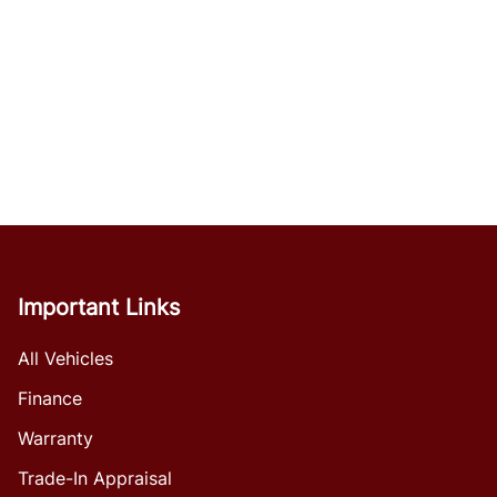
Important Links
All Vehicles
Finance
Warranty
Trade-In Appraisal