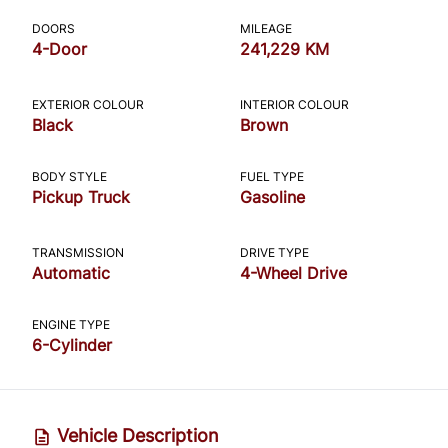
CLOSE
DOORS
MILEAGE
4-Door
241,229 KM
EXTERIOR COLOUR
INTERIOR COLOUR
Black
Brown
BODY STYLE
FUEL TYPE
Pickup Truck
Gasoline
TRANSMISSION
DRIVE TYPE
Automatic
4-Wheel Drive
ENGINE TYPE
6-Cylinder
Vehicle Description