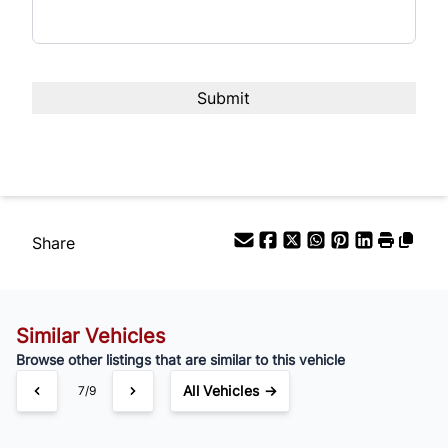
Interest Rate
%
Payment Frequency
Your Estimated Finance Payment
$189
Bi-Weekly
/
Share
Similar Vehicles
Browse other listings that are similar to this vehicle
All Vehicles →
7/9