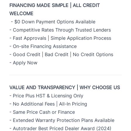
FINANCING MADE SIMPLE | ALL CREDIT
WELCOME
- $0 Down Payment Options Available
- Competitive Rates Through Trusted Lenders
- Fast Approvals | Simple Application Process
- On-site Financing Assistance
- Good Credit | Bad Credit | No Credit Options
-
Apply Now
VALUE AND TRANSPARENCY | WHY CHOOSE US
- Price Plus HST & Licensing Only
- No Additional Fees | All-In Pricing
- Same Price Cash or Finance
- Extended Warranty Protection Plans Available
- Autotrader Best Priced Dealer Award (2024)