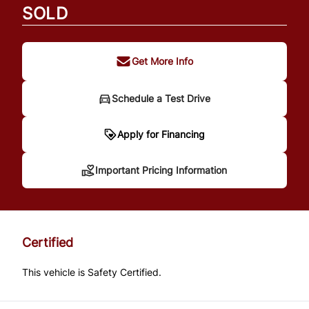
SOLD
Get More Info
Schedule a Test Drive
Important Pricing
Apply for Financing
Information
Important Pricing Information
*Price does not include taxes and licensing.
Your payment may be different pending
Certified
credit approval. Ask us for details.
This vehicle is Safety Certified.