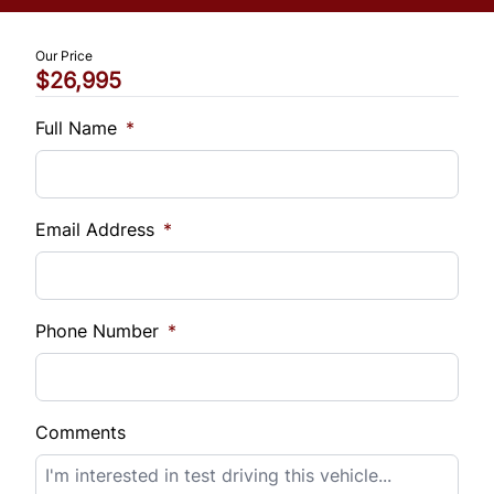
Trip Computer
$
Our Price
Universal Garage Door Opener
$26,995
Vehicle Loan Balance
$
Full Name
*
Sales Tax
%
Email Address
*
Down Payment
$
Phone Number
*
Balance to Finance
$26,995
Comments
Term (Months)