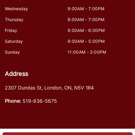
Wednesday
9:00AM - 7:00PM
Thursday
9:00AM - 7:00PM
Friday
9:00AM - 6:00PM
Saturday
9:00AM - 5:00PM
Sunday
11:00AM - 3:00PM
Address
2307 Dundas St
,
London
,
ON
,
N5V 1R4
Phone:
519-936-5675