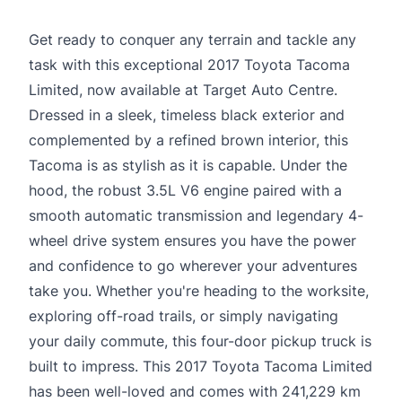
Get ready to conquer any terrain and tackle any
task with this exceptional 2017 Toyota Tacoma
Limited, now available at Target Auto Centre.
Dressed in a sleek, timeless black exterior and
complemented by a refined brown interior, this
Tacoma is as stylish as it is capable. Under the
hood, the robust 3.5L V6 engine paired with a
smooth automatic transmission and legendary 4-
wheel drive system ensures you have the power
and confidence to go wherever your adventures
take you. Whether you're heading to the worksite,
exploring off-road trails, or simply navigating
your daily commute, this four-door pickup truck is
built to impress. This 2017 Toyota Tacoma Limited
has been well-loved and comes with 241,229 km