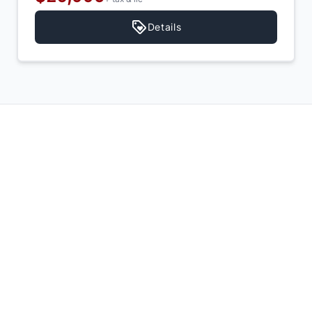
Details