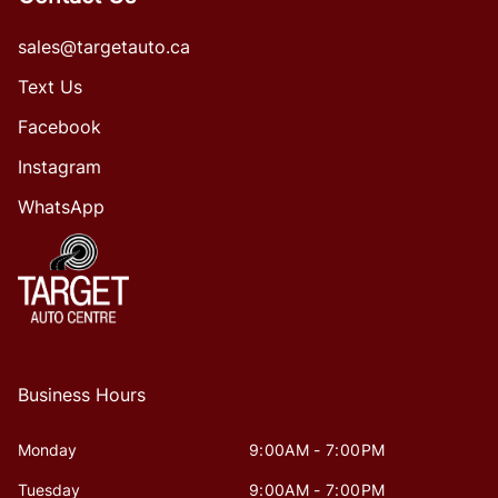
sales@targetauto.ca
Text Us
Facebook
Instagram
WhatsApp
Business Hours
Monday
9:00AM - 7:00PM
Tuesday
9:00AM - 7:00PM