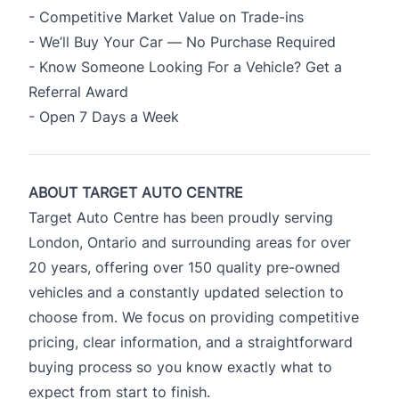
- Competitive Market Value on Trade-ins
- We’ll Buy Your Car — No Purchase Required
- Know Someone Looking For a Vehicle? Get a
Referral Award
- Open 7 Days a Week
ABOUT TARGET AUTO CENTRE
Target Auto Centre has been proudly serving
London, Ontario and surrounding areas for over
20 years, offering over 150 quality pre-owned
vehicles and a constantly updated selection to
choose from. We focus on providing competitive
pricing, clear information, and a straightforward
buying process so you know exactly what to
expect from start to finish.