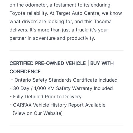
on the odometer, a testament to its enduring
Toyota reliability. At Target Auto Centre, we know
what drivers are looking for, and this Tacoma
delivers. It's more than just a truck; it's your
partner in adventure and productivity.
CERTIFIED PRE-OWNED VEHICLE | BUY WITH
CONFIDENCE
- Ontario Safety Standards Certificate Included
- 30 Day / 1,000 KM Safety Warranty Included
- Fully Detailed Prior to Delivery
- CARFAX Vehicle History Report Available
(View on Our Website)