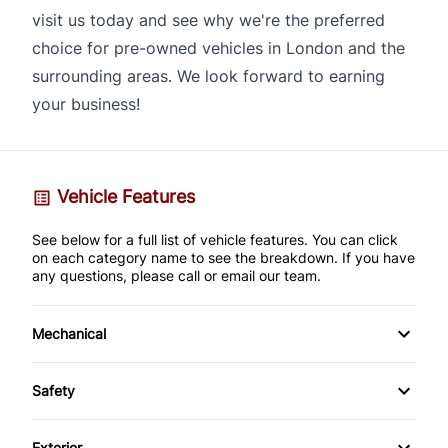
visit us today and see why we're the preferred
choice for pre-owned vehicles in London and the
surrounding areas. We look forward to earning
your business!
Vehicle Features
See below for a full list of vehicle features. You can click
on each category name to see the breakdown. If you have
any questions, please call or email our team.
Mechanical
Anti-Lock Brakes
Safety
Brake Actuated Limited Slip Differential
Back-Up Camera
Exterior