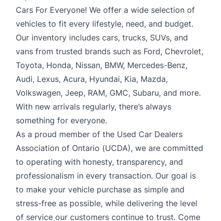
Cars For Everyone! We offer a wide selection of
vehicles to fit every lifestyle, need, and budget.
Our inventory includes cars, trucks, SUVs, and
vans from trusted brands such as Ford, Chevrolet,
Toyota, Honda, Nissan, BMW, Mercedes-Benz,
Audi, Lexus, Acura, Hyundai, Kia, Mazda,
Volkswagen, Jeep, RAM, GMC, Subaru, and more.
With new arrivals regularly, there’s always
something for everyone.
As a proud member of the Used Car Dealers
Association of Ontario (UCDA), we are committed
to operating with honesty, transparency, and
professionalism in every transaction. Our goal is
to make your vehicle purchase as simple and
stress-free as possible, while delivering the level
of service our customers continue to trust. Come