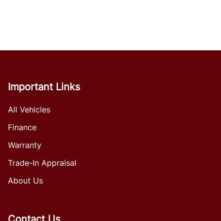
Important Links
All Vehicles
Finance
Warranty
Trade-In Appraisal
About Us
Contact Us