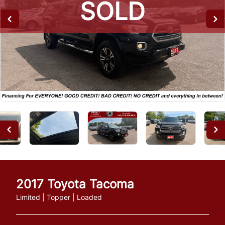
SOLD
SOLD
SOLD
2017
Toyota
Tacoma
Limited | Topper | Loaded