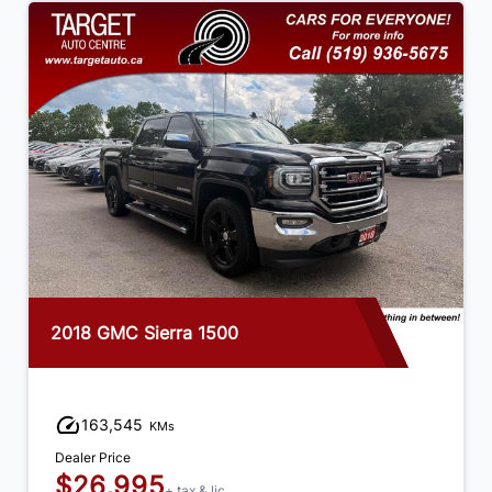
2018 GMC Sierra 1500
163,545
KMs
Dealer Price
$26,995
+ tax & lic