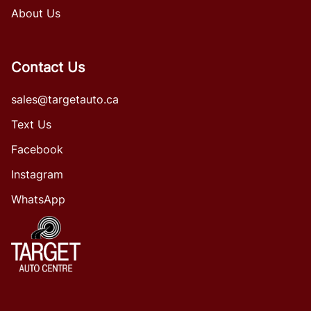
About Us
Contact Us
sales@targetauto.ca
Text Us
Facebook
Instagram
WhatsApp