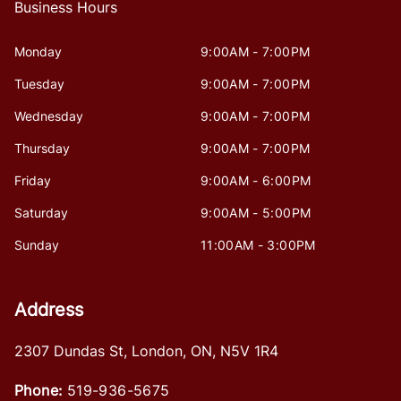
Business Hours
Monday
9:00AM - 7:00PM
Tuesday
9:00AM - 7:00PM
Wednesday
9:00AM - 7:00PM
Thursday
9:00AM - 7:00PM
Friday
9:00AM - 6:00PM
Saturday
9:00AM - 5:00PM
Sunday
11:00AM - 3:00PM
Address
2307 Dundas St
,
London
,
ON
,
N5V 1R4
Phone:
519-936-5675