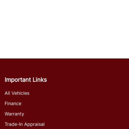
Important Links
All Vehicles
Finance
Warranty
Trade-In Appraisal