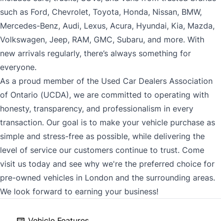
such as Ford, Chevrolet, Toyota, Honda, Nissan, BMW,
Mercedes-Benz, Audi, Lexus, Acura, Hyundai, Kia, Mazda,
Volkswagen, Jeep, RAM, GMC, Subaru, and more. With
new arrivals regularly, there’s always something for
everyone.
As a proud member of the Used Car Dealers Association
of Ontario (UCDA), we are committed to operating with
honesty, transparency, and professionalism in every
transaction. Our goal is to make your vehicle purchase as
simple and stress-free as possible, while delivering the
level of service our customers continue to trust. Come
visit us today and see why we're the preferred choice for
pre-owned vehicles in London and the surrounding areas.
We look forward to earning your business!
Vehicle Features