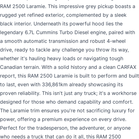
RAM 2500 Laramie. This impressive grey pickup boasts a
rugged yet refined exterior, complemented by a sleek
black interior. Underneath its powerful hood lies the
legendary 6.7L Cummins Turbo Diesel engine, paired with
a smooth automatic transmission and robust 4-wheel
drive, ready to tackle any challenge you throw its way,
whether it's hauling heavy loads or navigating tough
Canadian terrain. With a solid history and a clean CARFAX
report, this RAM 2500 Laramie is built to perform and built
to last, even with 336,861km already showcasing its
proven reliability. This isn't just any truck; it's a workhorse
designed for those who demand capability and comfort.
The Laramie trim ensures you're not sacrificing luxury for
power, offering a premium experience on every drive.
Perfect for the tradesperson, the adventurer, or anyone
who needs a truck that can do it all, this RAM 2500