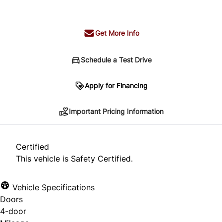
+ tax & lic
Get More Info
Schedule a Test Drive
Important Pricing Information
Apply for Financing
Important Pricing Information
*Price does not include taxes and licensing.
Your payment may be different pending credit
Certified
approval. Ask us for details.
This vehicle is Safety Certified.
Vehicle Specifications
Doors
CLOSE
4-door