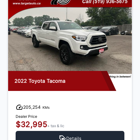
2018 Chevrolet Silverado 1500
189,656
KMs
Dealer Price
$26,995
+ tax & lic
Details