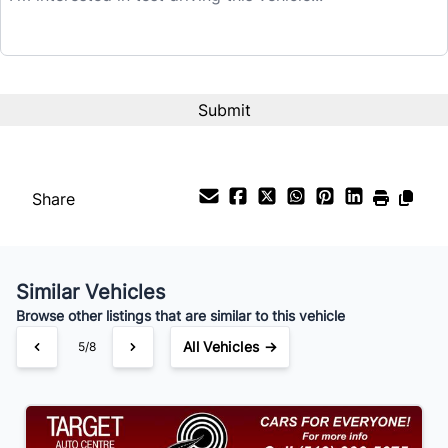
$31,995
Term (Months)
Interest Rate
%
Share
Payment Frequency
Similar Vehicles
Your Estimated Finance Payment
Browse other listings that are similar to this vehicle
$224
Bi-Weekly
/
All Vehicles →
5/8