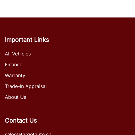
Important Links
All Vehicles
Finance
Warranty
Trade-In Appraisal
About Us
Contact Us
sales@targetauto.ca