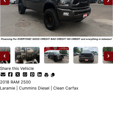
Share this Vehicle
2018
RAM
2500
Laramie | Cummins Diesel | Clean Carfax
Dealer Price
$31,995