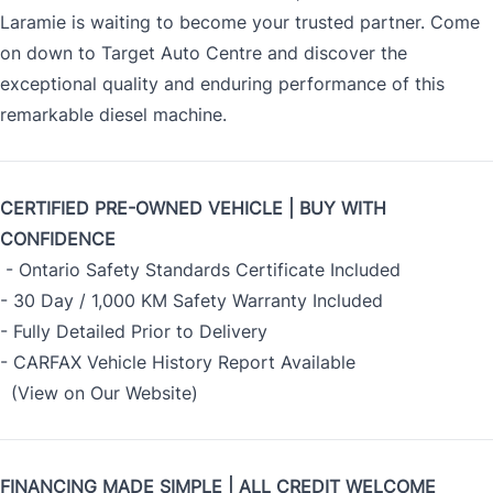
Laramie is waiting to become your trusted partner. Come
on down to Target Auto Centre and discover the
exceptional quality and enduring performance of this
remarkable diesel machine.
CERTIFIED PRE-OWNED VEHICLE | BUY WITH
CONFIDENCE
- Ontario Safety Standards Certificate Included
- 30 Day / 1,000 KM Safety Warranty Included
- Fully Detailed Prior to Delivery
- CARFAX Vehicle History Report Available
(View on Our Website)
FINANCING MADE SIMPLE | ALL CREDIT WELCOME