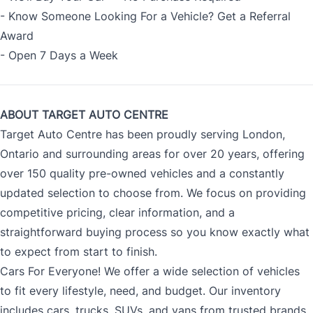
- Know Someone Looking For a Vehicle? Get a Referral
Award
- Open 7 Days a Week
ABOUT TARGET AUTO CENTRE
Target Auto Centre has been proudly serving London,
Ontario and surrounding areas for over 20 years, offering
over 150 quality pre-owned vehicles and a constantly
updated selection to choose from. We focus on providing
competitive pricing, clear information, and a
straightforward buying process so you know exactly what
to expect from start to finish.
Cars For Everyone! We offer a wide selection of vehicles
to fit every lifestyle, need, and budget. Our inventory
includes cars, trucks, SUVs, and vans from trusted brands