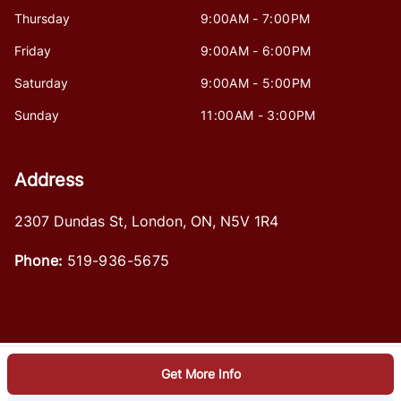
Thursday
9:00AM - 7:00PM
Friday
9:00AM - 6:00PM
Saturday
9:00AM - 5:00PM
Sunday
11:00AM - 3:00PM
Address
2307 Dundas St
,
London
,
ON
,
N5V 1R4
Phone:
519-936-5675
Get More Info
Log in
© 2026 DealerPage+