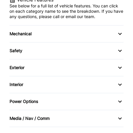
See below for a full list of vehicle features. You can click
on each category name to see the breakdown. If you have
any questions, please call or email our team.
Mechanical
4-Wheel Disc Brakes
Safety
Anti-Lock Brakes
Back-Up Camera
Exterior
Power Steering
Brake Assist
Aluminum Wheels
Interior
Child Safety Locks
Automatic Headlights
Air Conditioning
Power Options
Daytime Running Lights
Fog Lights
Auto-Dimming Rearview Mirror
Power Driver's Seat
Driver Air Bag
Media / Nav / Comm
Heated Mirrors
Cruise Control
Power Mirrors
AM/FM Radio
Front Head Air Bag