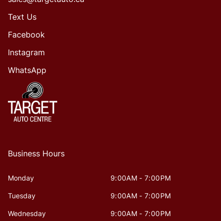
Text Us
Facebook
Instagram
WhatsApp
Business Hours
Monday
9:00AM - 7:00PM
Tuesday
9:00AM - 7:00PM
Wednesday
9:00AM - 7:00PM