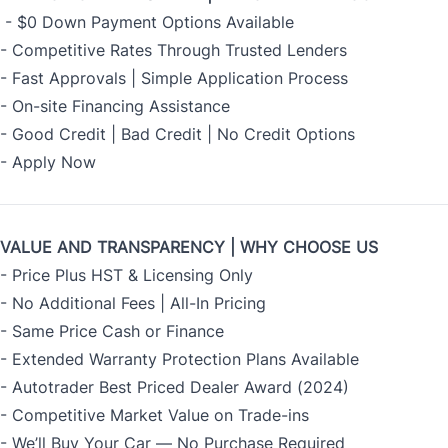
- $0 Down Payment Options Available
- Competitive Rates Through Trusted Lenders
- Fast Approvals | Simple Application Process
- On-site Financing Assistance
- Good Credit | Bad Credit | No Credit Options
-
Apply Now
VALUE AND TRANSPARENCY | WHY CHOOSE US
- Price Plus HST & Licensing Only
- No Additional Fees | All-In Pricing
- Same Price Cash or Finance
- Extended Warranty Protection Plans Available
- Autotrader Best Priced Dealer Award (2024)
- Competitive Market Value on Trade-ins
- We’ll Buy Your Car — No Purchase Required