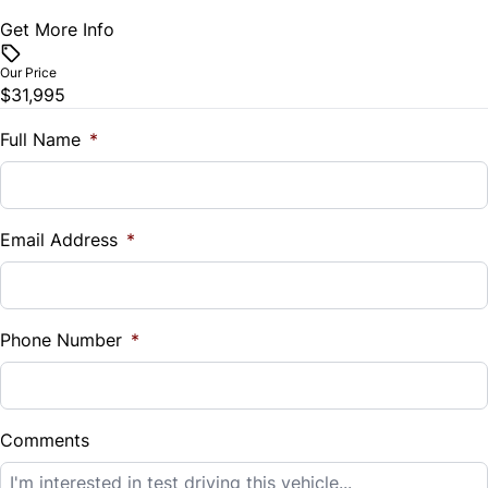
Get More Info
Vehicle Price
Trip Computer
$
Our Price
$31,995
Universal Garage Door Opener
Trade-In Value
$
Full Name
*
Woodgrain Interior Trim
Vehicle Loan Balance
$
Email Address
*
Sales Tax
%
Phone Number
*
Down Payment
$
Comments
Balance to Finance