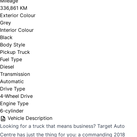
Mileage
336,861 KM
Exterior Colour
Grey
Interior Colour
Black
Body Style
Pickup Truck
Fuel Type
Diesel
Transmission
Automatic
Drive Type
4-Wheel Drive
Engine Type
6-cylinder
Vehicle Description
Looking for a truck that means business? Target Auto
Centre has just the thing for you: a commanding 2018