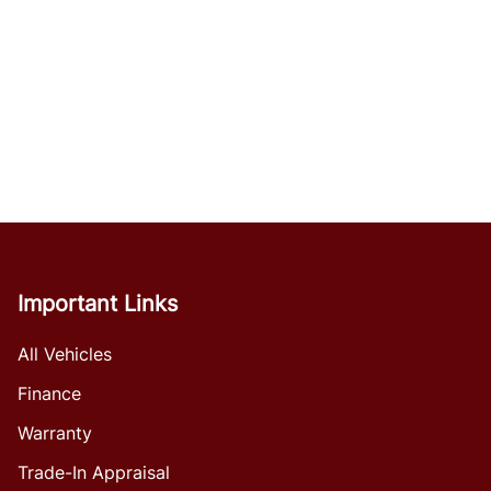
Important Links
All Vehicles
Finance
Warranty
Trade-In Appraisal