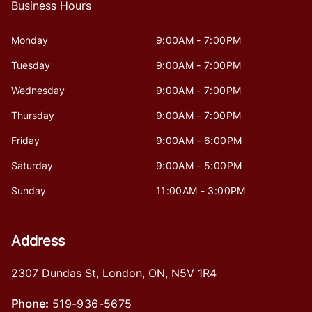
Business Hours
Monday
9:00AM - 7:00PM
Tuesday
9:00AM - 7:00PM
Wednesday
9:00AM - 7:00PM
Thursday
9:00AM - 7:00PM
Friday
9:00AM - 6:00PM
Saturday
9:00AM - 5:00PM
Sunday
11:00AM - 3:00PM
Address
2307 Dundas St
,
London
,
ON
,
N5V 1R4
Phone:
519-936-5675