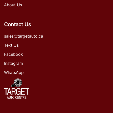
About Us
Contact Us
sales@targetauto.ca
Text Us
Facebook
Instagram
WhatsApp