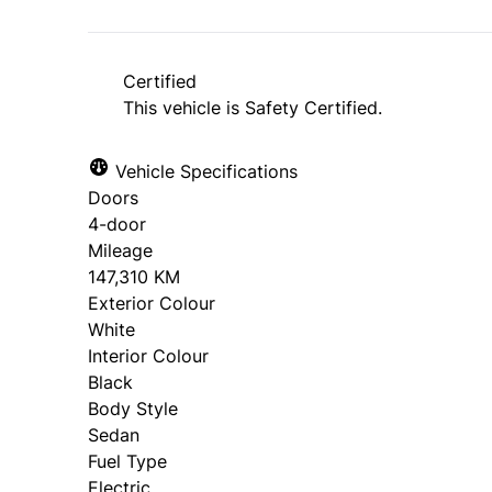
*Price does not include taxes and licen
approval. Ask us for details.
Certified
This vehicle is Safety Certified.
Vehicle Specifications
Doors
4-door
Mileage
147,310 KM
Exterior Colour
White
Interior Colour
Black
Body Style
Sedan
Fuel Type
Electric