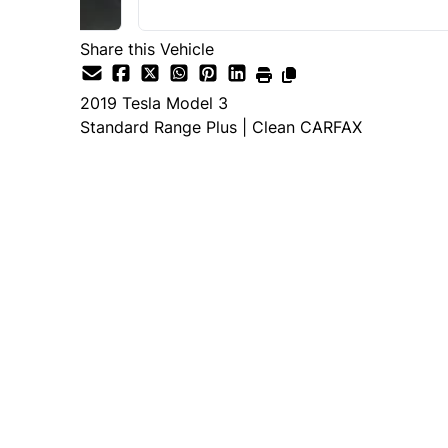
Share this Vehicle
2019
Tesla
Model 3
Standard Range Plus | Clean CARFAX
Dealer Price
$19,995
+ tax & lic
Important Pricing Informatio