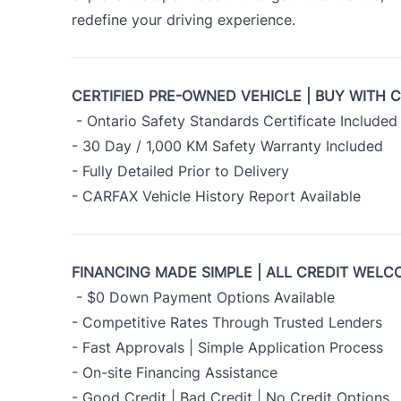
redefine your driving experience.
CERTIFIED PRE-OWNED VEHICLE | BUY WITH 
- Ontario Safety Standards Certificate Included
- 30 Day / 1,000 KM Safety Warranty Included
- Fully Detailed Prior to Delivery
- CARFAX Vehicle History Report Available
FINANCING MADE SIMPLE | ALL CREDIT WELC
- $0 Down Payment Options Available
- Competitive Rates Through Trusted Lenders
- Fast Approvals | Simple Application Process
- On-site Financing Assistance
- Good Credit | Bad Credit | No Credit Options