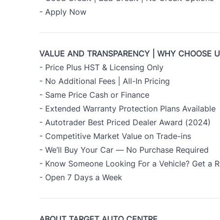
- Apply Now
VALUE AND TRANSPARENCY | WHY CHOOSE 
- Price Plus HST & Licensing Only
- No Additional Fees | All-In Pricing
- Same Price Cash or Finance
- Extended Warranty Protection Plans Available
- Autotrader Best Priced Dealer Award (2024)
- Competitive Market Value on Trade-ins
- We’ll Buy Your Car — No Purchase Required
- Know Someone Looking For a Vehicle? Get a R
- Open 7 Days a Week
ABOUT TARGET AUTO CENTRE