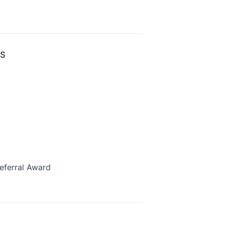
US
eferral Award