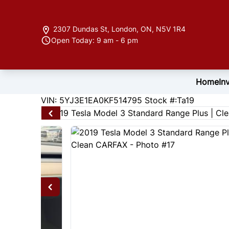
Skip to Menu
Skip to Content
Skip to Footer
2307 Dundas St
,
London
,
ON
,
N5V 1R4
Open Today: 9 am - 6 pm
Home
In
147310
KMT
VIN: 5YJ3E1EA0KF514795
Stock #:Ta19
2019
Tesla
Model 3