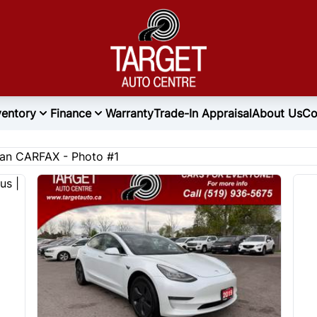
ventory
Finance
Warranty
Trade-In Appraisal
About Us
Co