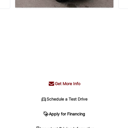
Get More Info
Schedule a Test Drive
n
Apply for Financing