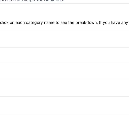
an click on each category name to see the breakdown. If you have any 
Anti-Lock Brakes
Power Steering
Blind Spot Monitor
Child Safety Locks
Automatic Headlights
Driver Air Bag
Heated Mirrors
Power Windows
Lane Departure Warning
Auto-Dimming Rearview Mirr
Passenger Air Bag
Cruise Control