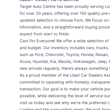
Target Auto Centre has been proudly serving Lo
for over 20 years, offering over 150 quality pre
updated selection to choose from. We focus on p
information, and a straightforward buying proc
expect from start to finish.
Cars For Everyone! We offer a wide selection of ve
and budget. Our inventory includes cars, trucks
such as Ford, Chevrolet, Toyota, Honda, Nissan
Acura, Hyundai, Kia, Mazda, Volkswagen, Jeep,
new arrivals regularly, there’s always something
As a proud member of the Used Car Dealers Ass
committed to operating with honesty, transparen
transaction. Our goal is to make your vehicle pu
possible, while delivering the level of service o
visit us today and see why we're the preferred 
London and the surrounding areas. We look forw