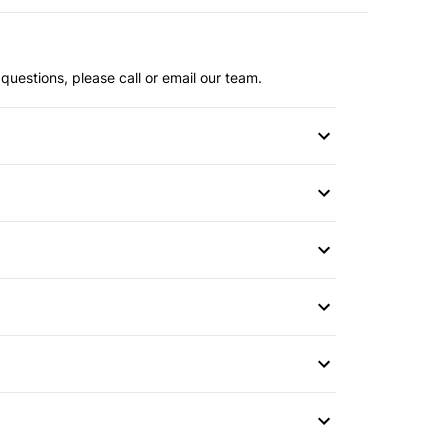
questions, please call or email our team.
or