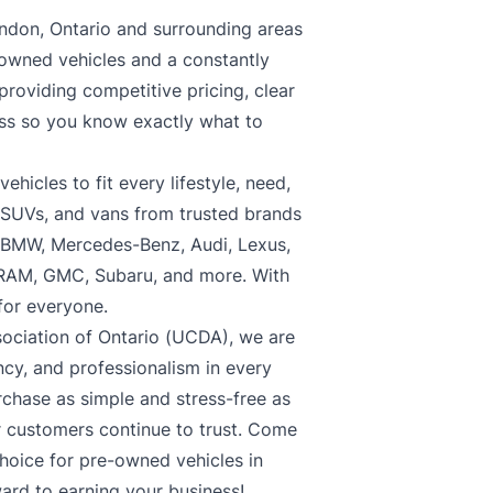
ndon, Ontario and surrounding areas
-owned vehicles and a constantly
roviding competitive pricing, clear
ess so you know exactly what to
hicles to fit every lifestyle, need,
, SUVs, and vans from trusted brands
, BMW, Mercedes-Benz, Audi, Lexus,
 RAM, GMC, Subaru, and more. With
 for everyone.
ociation of Ontario (UCDA), we are
cy, and professionalism in every
rchase as simple and stress-free as
ur customers continue to trust. Come
choice for pre-owned vehicles in
ard to earning your business!