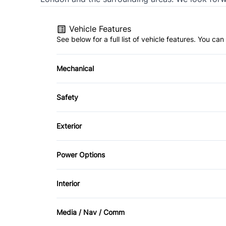
Vehicle Features
See below for a full list of vehicle features. You c
Mechanical
4-Wheel Disc Brakes
Safety
Electric Motor
Back-Up Camera
Exterior
Brake Assist
Aluminum Wheels
Power Options
Cross-Traffic Alert
Daytime Running Lights
Power Mirrors
Interior
Front Head Air Bag
Air Conditioning
Lane Keeping Assist
Media / Nav / Comm
Bucket Seats