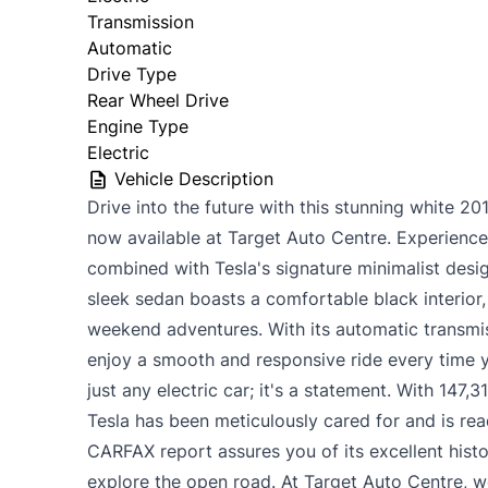
Transmission
Automatic
Drive Type
Rear Wheel Drive
Engine Type
Electric
Vehicle Description
Drive into the future with this stunning white 2
now available at Target Auto Centre. Experience th
combined with Tesla's signature minimalist desi
sleek sedan boasts a comfortable black interior
weekend adventures. With its automatic transmis
enjoy a smooth and responsive ride every time y
just any electric car; it's a statement. With 147,
Tesla has been meticulously cared for and is rea
CARFAX report assures you of its excellent hist
explore the open road. At Target Auto Centre, we