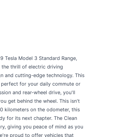
019 Tesla Model 3 Standard Range,
e thrill of electric driving
gn and cutting-edge technology. This
, perfect for your daily commute or
sion and rear-wheel drive, you'll
ou get behind the wheel. This isn't
310 kilometers on the odometer, this
dy for its next chapter. The Clean
ory, giving you peace of mind as you
're proud to offer vehicles that