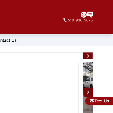
519-936-5675
ntact Us
Text Us