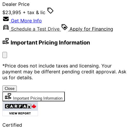
Dealer Price
$23,995
+ tax & lic
Get More Info
Schedule a Test Drive
Apply for Financing
Important Pricing Information
*Price does not include taxes and licensing. Your
payment may be different pending credit approval. Ask
us for details.
Close
Important Pricing Information
Certified