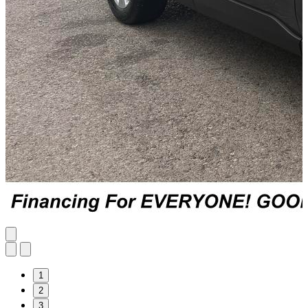
1
2
3