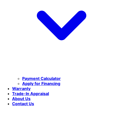
Payment Calculator
Apply for Financing
Warranty
Trade-In Appraisal
About Us
Contact Us