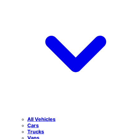
All Vehicles
Cars
Trucks
Vans