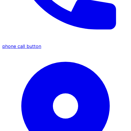
phone call button