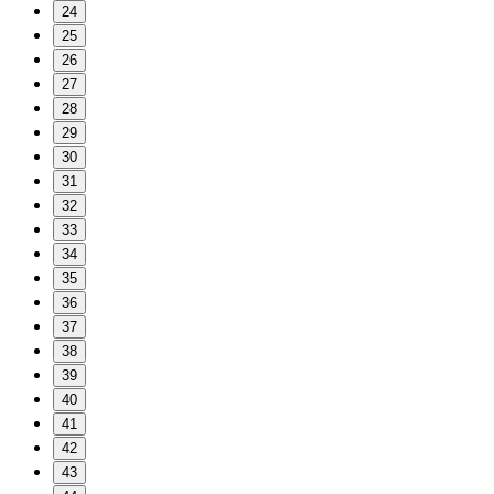
24
25
26
27
28
29
30
31
32
33
34
35
36
37
38
39
40
41
42
43