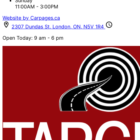
Sunday
11:00AM - 3:00PM
Website by Carpages.ca
2307 Dundas St
,
London
,
ON
,
N5V 1R4
Open Today: 9 am - 6 pm