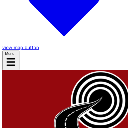
view map button
Menu