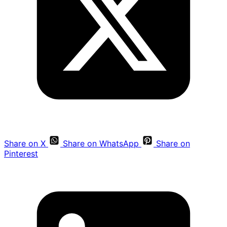
Share on X
Share on WhatsApp
Share on
Pinterest