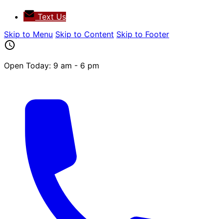
Text Us
Skip to Menu
Skip to Content
Skip to Footer
Open Today: 9 am - 6 pm