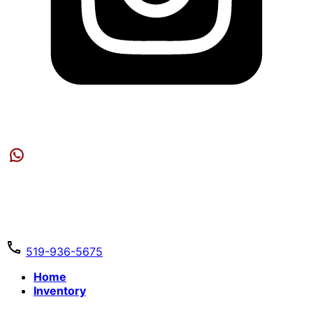
519-936-5675
Home
Inventory