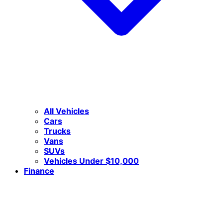
All Vehicles
Cars
Trucks
Vans
SUVs
Vehicles Under $10,000
Finance