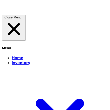
Close Menu
Menu
Home
Inventory