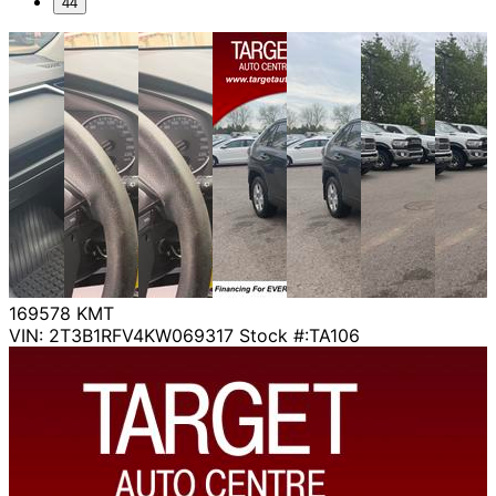
44
169578
KMT
VIN: 2T3B1RFV4KW069317
Stock #:TA106