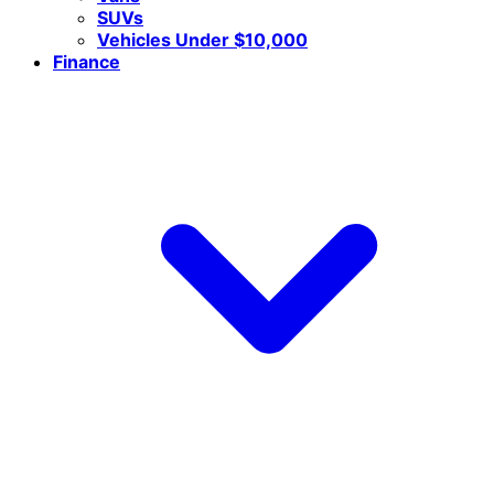
SUVs
Vehicles Under $10,000
Finance