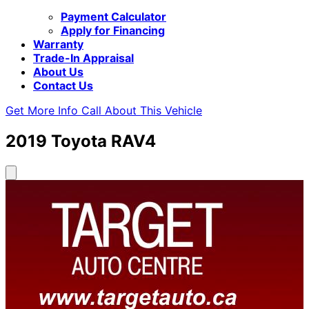
Payment Calculator
Apply for Financing
Warranty
Trade-In Appraisal
About Us
Contact Us
Get More Info
Call About This Vehicle
2019
Toyota
RAV4