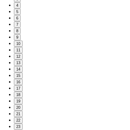
4
5
6
7
8
9
10
11
12
13
14
15
16
17
18
19
20
21
22
23