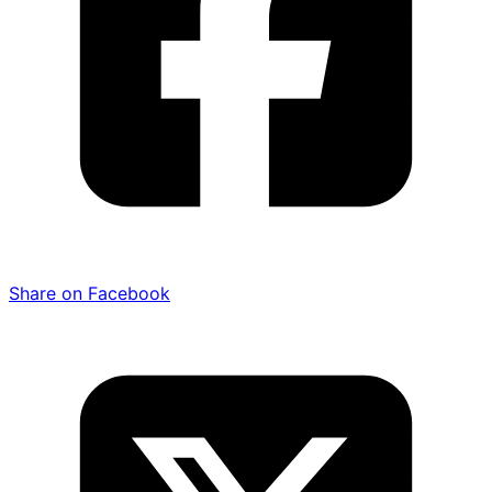
Share on Facebook