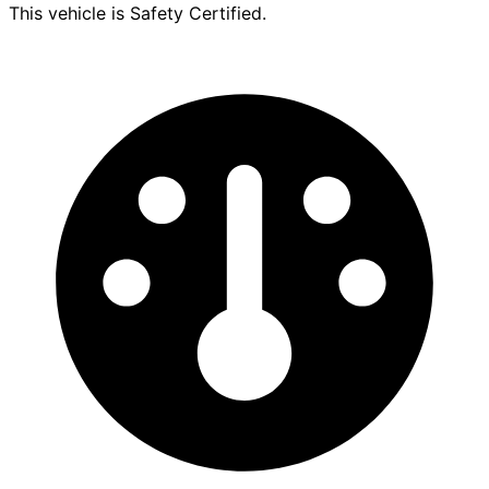
This vehicle is Safety Certified.