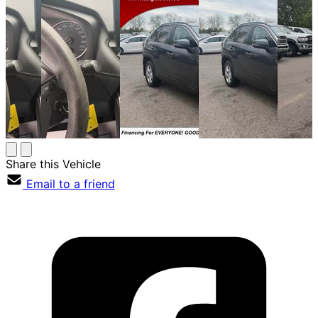
Share this Vehicle
Email to a friend