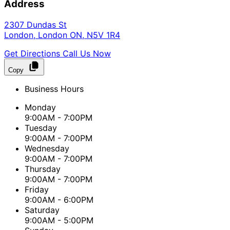
Address
2307 Dundas St
London
,
London
ON
,
N5V 1R4
Get Directions
Call Us Now
Copy
Business Hours
Monday
9:00AM - 7:00PM
Tuesday
9:00AM - 7:00PM
Wednesday
9:00AM - 7:00PM
Thursday
9:00AM - 7:00PM
Friday
9:00AM - 6:00PM
Saturday
9:00AM - 5:00PM