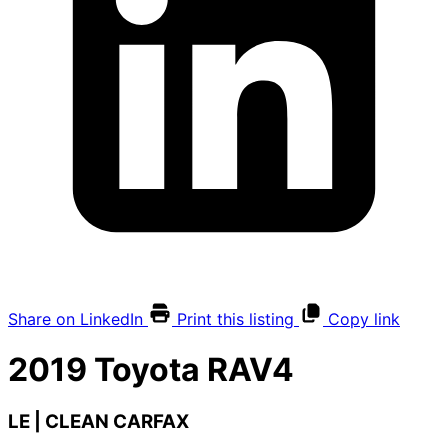
Share on LinkedIn
Print this listing
Copy link
2019
Toyota
RAV4
LE | CLEAN CARFAX