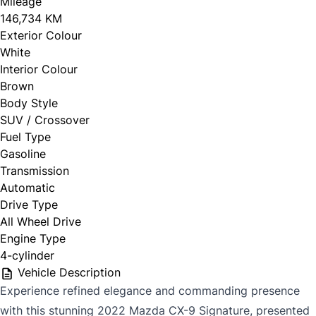
Mileage
146,734 KM
Exterior Colour
White
Interior Colour
Brown
Body Style
SUV / Crossover
Fuel Type
Gasoline
Transmission
Automatic
Drive Type
All Wheel Drive
Engine Type
4-cylinder
Vehicle Description
Experience refined elegance and commanding presence
with this stunning 2022 Mazda CX-9 Signature, presented