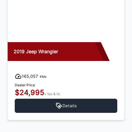
2019 Jeep Wrangler
165,057
KMs
Dealer Price
$24,995
+ tax & lic
Details