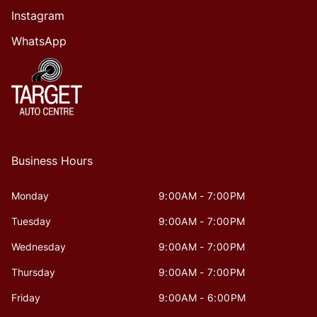
Instagram
WhatsApp
Business Hours
Monday
9:00AM - 7:00PM
Tuesday
9:00AM - 7:00PM
Wednesday
9:00AM - 7:00PM
Thursday
9:00AM - 7:00PM
Friday
9:00AM - 6:00PM