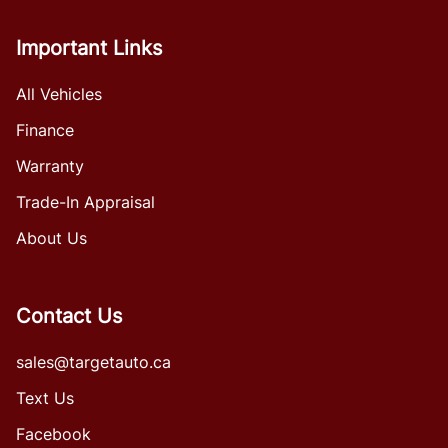
Important Links
All Vehicles
Finance
Warranty
Trade-In Appraisal
About Us
Contact Us
sales@targetauto.ca
Text Us
Facebook