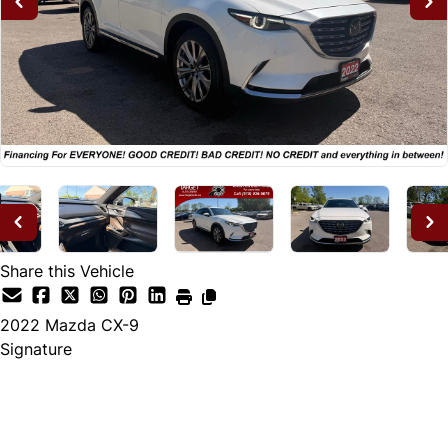
Share this Vehicle
2022
Mazda
CX-9
Signature
Dealer Price
$28,995