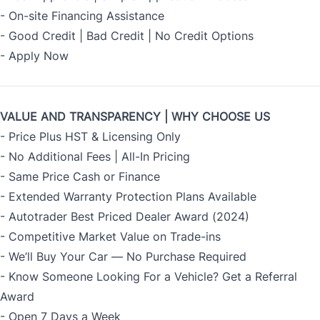
- On-site Financing Assistance
- Good Credit | Bad Credit | No Credit Options
- Apply Now
VALUE AND TRANSPARENCY | WHY CHOOSE US
- Price Plus HST & Licensing Only
- No Additional Fees | All-In Pricing
- Same Price Cash or Finance
- Extended Warranty Protection Plans Available
- Autotrader Best Priced Dealer Award (2024)
- Competitive Market Value on Trade-ins
- We’ll Buy Your Car — No Purchase Required
- Know Someone Looking For a Vehicle? Get a Referral
Award
- Open 7 Days a Week