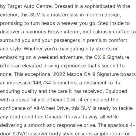
by Target Auto Centre. Dressed in a sophisticated White
exterior, this SUV is a masterclass in modern design,
promising to turn heads wherever you go. Step inside to
discover a luxurious Brown interior, meticulously crafted to
surround you and your passengers in premium comfort
and style. Whether you're navigating city streets or
embarking on a weekend adventure, the CX-9 Signature
offers an elevated driving experience that's second to
none. This exceptional 2022 Mazda CX-9 Signature boasts
an impressive 146,734 kilometers, a testament to its
enduring quality and the care it has received. Equipped
with a powerful yet efficient 2.5L I4 engine and the
confidence of All-Wheel Drive, this SUV is ready to tackle
any road condition Canada throws its way, all while
delivering a smooth and responsive drive. The spacious 4-
door SUV/Crossover body style ensures ample room for