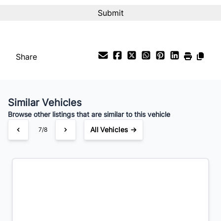
Interest Rate
%
Share
Payment Frequency
Similar Vehicles
Your Estimated Finance Payment
Browse other listings that are similar to this vehicle
$203
Bi-Weekly
/
All Vehicles →
7/8