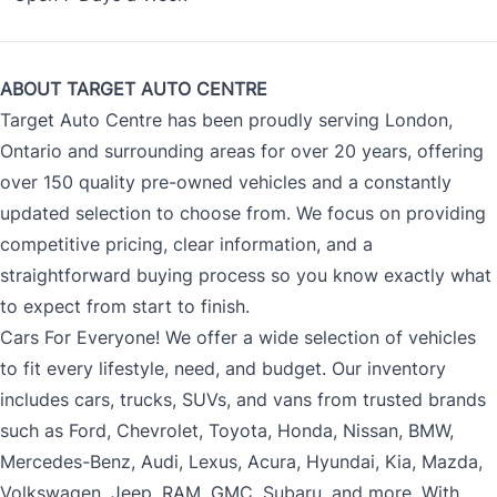
ABOUT TARGET AUTO CENTRE
Target Auto Centre has been proudly serving London,
Ontario and surrounding areas for over 20 years, offering
over 150 quality pre-owned vehicles and a constantly
updated selection to choose from. We focus on providing
competitive pricing, clear information, and a
straightforward buying process so you know exactly what
to expect from start to finish.
Cars For Everyone! We offer a wide selection of vehicles
to fit every lifestyle, need, and budget. Our inventory
includes cars, trucks, SUVs, and vans from trusted brands
such as Ford, Chevrolet, Toyota, Honda, Nissan, BMW,
Mercedes-Benz, Audi, Lexus, Acura, Hyundai, Kia, Mazda,
Volkswagen, Jeep, RAM, GMC, Subaru, and more. With