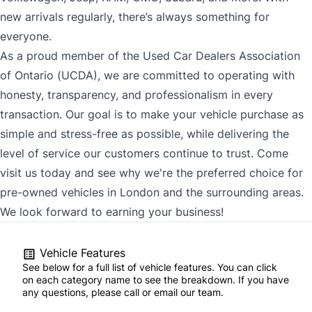
new arrivals regularly, there’s always something for
everyone.
As a proud member of the Used Car Dealers Association
of Ontario (UCDA), we are committed to operating with
honesty, transparency, and professionalism in every
transaction. Our goal is to make your vehicle purchase as
simple and stress-free as possible, while delivering the
level of service our customers continue to trust. Come
visit us today and see why we're the preferred choice for
pre-owned vehicles in London and the surrounding areas.
We look forward to earning your business!
Vehicle Features
See below for a full list of vehicle features. You can click
on each category name to see the breakdown. If you have
any questions, please call or email our team.