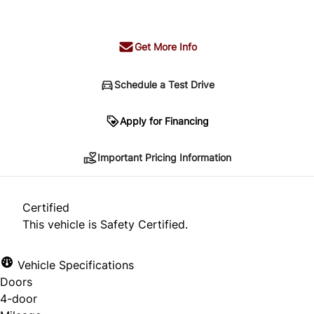
+ tax & lic
Get More Info
Schedule a Test Drive
Important Pricing Information
Apply for Financing
Important Pricing Information
*Price does not include taxes and licensing.
Your payment may be different pending credit
Certified
approval. Ask us for details.
This vehicle is Safety Certified.
Vehicle Specifications
Doors
CLOSE
4-door