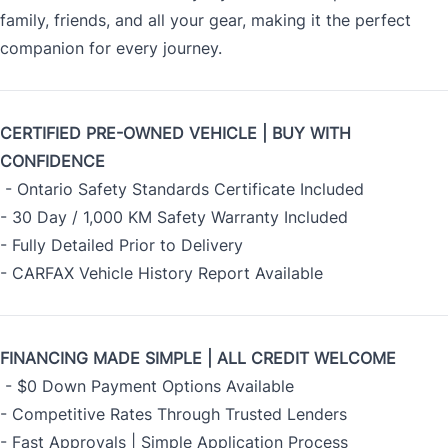
family, friends, and all your gear, making it the perfect
companion for every journey.
CERTIFIED PRE-OWNED VEHICLE | BUY WITH
CONFIDENCE
- Ontario Safety Standards Certificate Included
- 30 Day / 1,000 KM Safety Warranty Included
- Fully Detailed Prior to Delivery
- CARFAX Vehicle History Report Available
FINANCING MADE SIMPLE | ALL CREDIT WELCOME
- $0 Down Payment Options Available
- Competitive Rates Through Trusted Lenders
- Fast Approvals | Simple Application Process