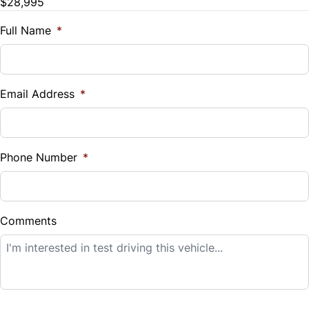
$28,995
Trade-In Value
Tilt Steering Wheel
Traction Control
$
Full Name
*
Trip Computer
Vehicle Loan Balance
Universal Garage Door Opener
$
Email Address
*
Woodgrain Interior Trim
Sales Tax
%
Phone Number
*
Down Payment
$
Comments
Balance to Finance
$28,995
Term (Months)