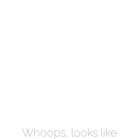
Whoops, looks like