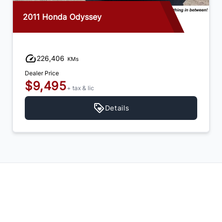
2014 Honda Odyssey
192,554
KMs
Dealer Price
$14,995
+ tax & lic
Details