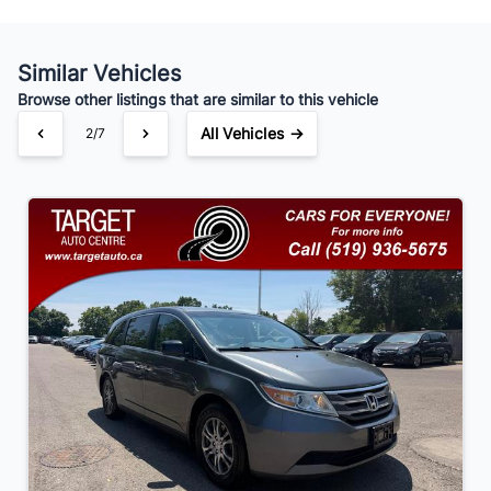
Similar Vehicles
Your Estimated Finance Payment
Browse other listings that are similar to this vehicle
$91
Bi-Weekly
/
All Vehicles →
3/7