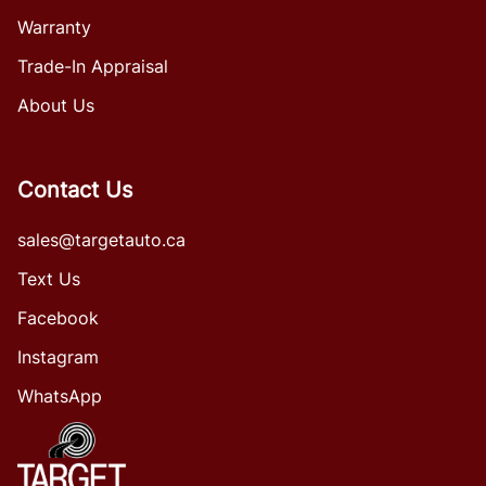
Warranty
Trade-In Appraisal
About Us
Contact Us
sales@targetauto.ca
Text Us
Facebook
Instagram
WhatsApp