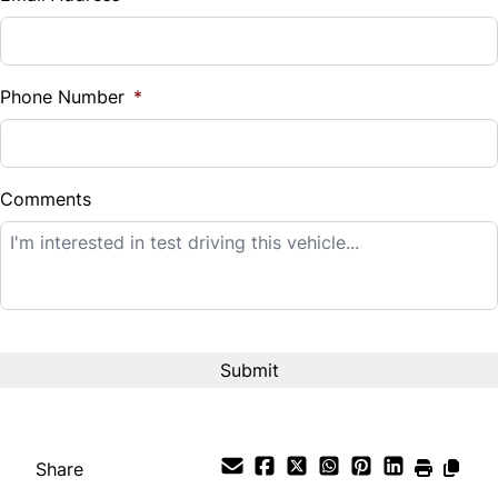
Sales Tax
%
Phone Number
*
Down Payment
$
Comments
Balance to Finance
$12,995
Term (Months)
Interest Rate
%
Share
Payment Frequency