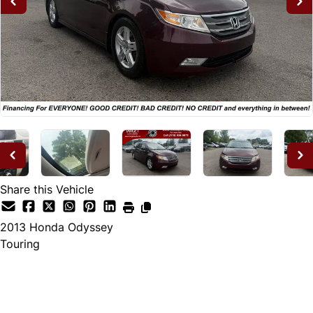
Share this Vehicle
2013
Honda
Odyssey
Touring
Dealer Price
$12,995