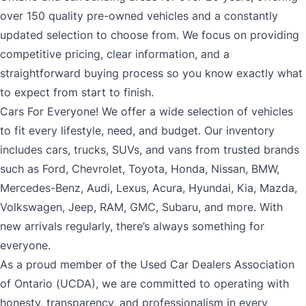
over 150 quality pre-owned vehicles and a constantly
updated selection to choose from. We focus on providing
competitive pricing, clear information, and a
straightforward buying process so you know exactly what
to expect from start to finish.
Cars For Everyone! We offer a wide selection of vehicles
to fit every lifestyle, need, and budget. Our inventory
includes cars, trucks, SUVs, and vans from trusted brands
such as Ford, Chevrolet, Toyota, Honda, Nissan, BMW,
Mercedes-Benz, Audi, Lexus, Acura, Hyundai, Kia, Mazda,
Volkswagen, Jeep, RAM, GMC, Subaru, and more. With
new arrivals regularly, there’s always something for
everyone.
As a proud member of the Used Car Dealers Association
of Ontario (UCDA), we are committed to operating with
honesty, transparency, and professionalism in every