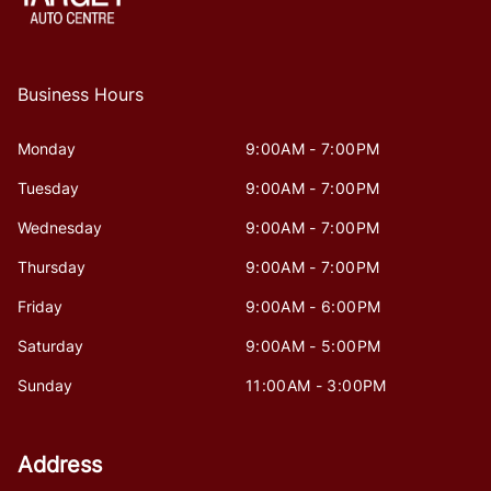
Business Hours
Monday
9:00AM - 7:00PM
Tuesday
9:00AM - 7:00PM
Wednesday
9:00AM - 7:00PM
Thursday
9:00AM - 7:00PM
Friday
9:00AM - 6:00PM
Saturday
9:00AM - 5:00PM
Sunday
11:00AM - 3:00PM
Address