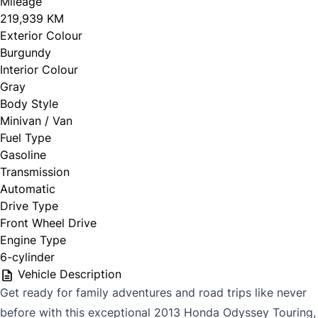
Mileage
219,939 KM
Exterior Colour
Burgundy
Interior Colour
Gray
Body Style
Minivan / Van
Fuel Type
Gasoline
Transmission
Automatic
Drive Type
Front Wheel Drive
Engine Type
6-cylinder
Vehicle Description
Get ready for family adventures and road trips like never
before with this exceptional 2013 Honda Odyssey Touring,