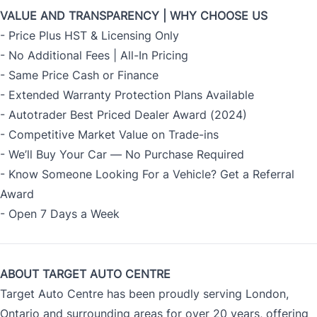
VALUE AND TRANSPARENCY | WHY CHOOSE US
- Price Plus HST & Licensing Only
- No Additional Fees | All-In Pricing
- Same Price Cash or Finance
- Extended Warranty Protection Plans Available
- Autotrader Best Priced Dealer Award (2024)
- Competitive Market Value on Trade-ins
- We’ll Buy Your Car — No Purchase Required
- Know Someone Looking For a Vehicle? Get a Referral
Award
- Open 7 Days a Week
ABOUT TARGET AUTO CENTRE
Target Auto Centre has been proudly serving London,
Ontario and surrounding areas for over 20 years, offering