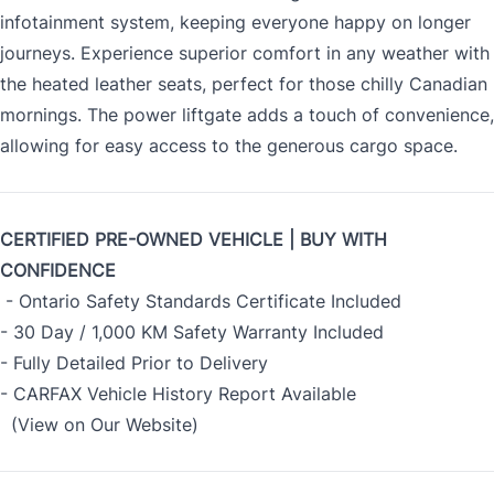
infotainment system, keeping everyone happy on longer
journeys. Experience superior comfort in any weather with
the heated leather seats, perfect for those chilly Canadian
mornings. The power liftgate adds a touch of convenience,
allowing for easy access to the generous cargo space.
CERTIFIED PRE-OWNED VEHICLE | BUY WITH
CONFIDENCE
- Ontario Safety Standards Certificate Included
- 30 Day / 1,000 KM Safety Warranty Included
- Fully Detailed Prior to Delivery
- CARFAX Vehicle History Report Available
(View on Our Website)