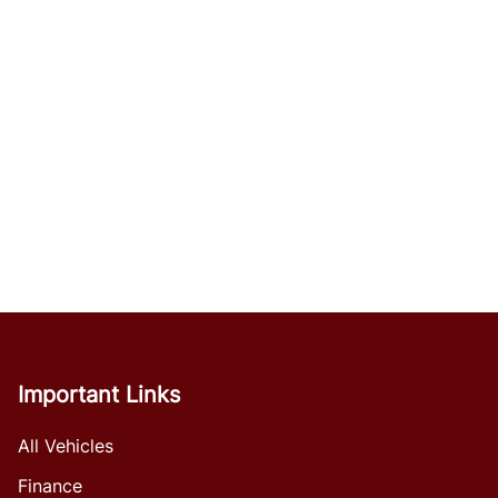
Important Links
All Vehicles
Finance