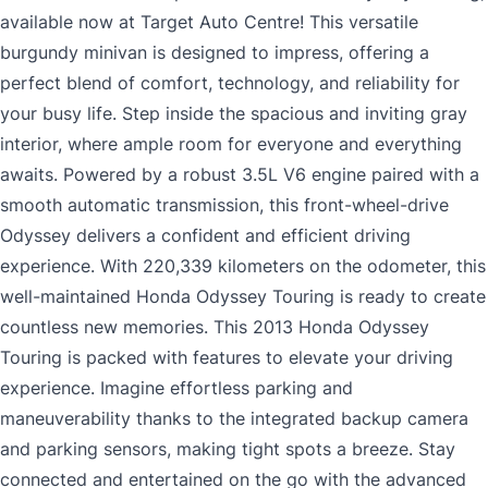
available now at Target Auto Centre! This versatile
burgundy minivan is designed to impress, offering a
perfect blend of comfort, technology, and reliability for
your busy life. Step inside the spacious and inviting gray
interior, where ample room for everyone and everything
awaits. Powered by a robust 3.5L V6 engine paired with a
smooth automatic transmission, this front-wheel-drive
Odyssey delivers a confident and efficient driving
experience. With 220,339 kilometers on the odometer, this
well-maintained Honda Odyssey Touring is ready to create
countless new memories. This 2013 Honda Odyssey
Touring is packed with features to elevate your driving
experience. Imagine effortless parking and
maneuverability thanks to the integrated backup camera
and parking sensors, making tight spots a breeze. Stay
connected and entertained on the go with the advanced