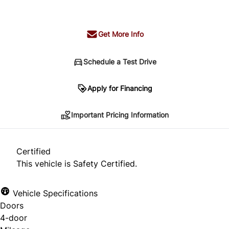
+ tax & lic
Get More Info
Schedule a Test Drive
Important Pricing Information
Apply for Financing
Important Pricing Information
*Price does not include taxes and licensing.
Your payment may be different pending credit
Certified
approval. Ask us for details.
This vehicle is Safety Certified.
Vehicle Specifications
Doors
CLOSE
4-door