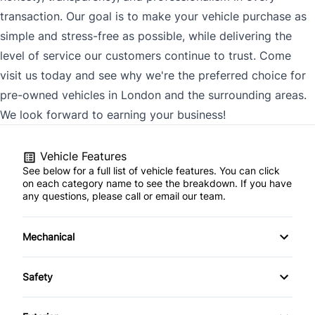
transaction. Our goal is to make your vehicle purchase as
simple and stress-free as possible, while delivering the
level of service our customers continue to trust. Come
visit us today and see why we're the preferred choice for
pre-owned vehicles in London and the surrounding areas.
We look forward to earning your business!
Vehicle Features
See below for a full list of vehicle features. You can click
on each category name to see the breakdown. If you have
any questions, please call or email our team.
Mechanical
4-Wheel Disc Brakes
Safety
Anti-Lock Brakes
Back-Up Camera