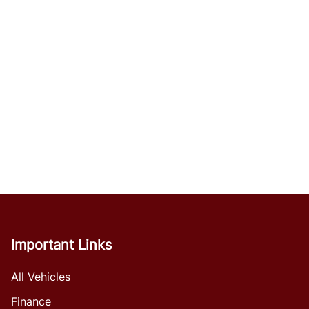
Important Links
All Vehicles
Finance