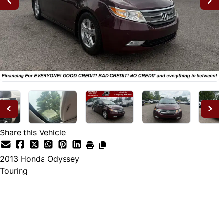
Share this Vehicle
2013
Honda
Odyssey
Touring
Dealer Price
$12,995