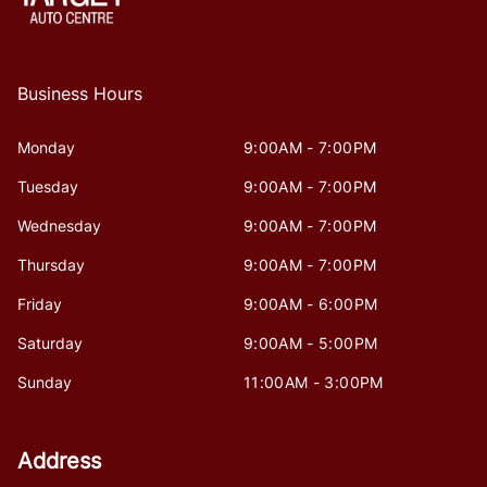
Business Hours
Monday
9:00AM - 7:00PM
Tuesday
9:00AM - 7:00PM
Wednesday
9:00AM - 7:00PM
Thursday
9:00AM - 7:00PM
Friday
9:00AM - 6:00PM
Saturday
9:00AM - 5:00PM
Sunday
11:00AM - 3:00PM
Address