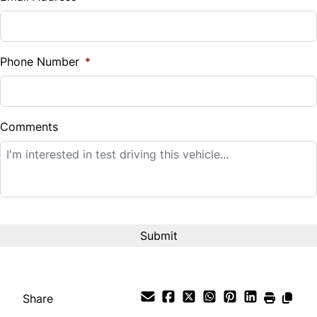
Sales Tax
%
Phone Number
*
Down Payment
$
Comments
Balance to Finance
$12,995
Term (Months)
Interest Rate
%
Share
Payment Frequency