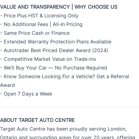
VALUE AND TRANSPARENCY | WHY CHOOSE US
- Price Plus HST & Licensing Only
- No Additional Fees | All-In Pricing
- Same Price Cash or Finance
- Extended Warranty Protection Plans Available
- Autotrader Best Priced Dealer Award (2024)
- Competitive Market Value on Trade-ins
- We’ll Buy Your Car — No Purchase Required
- Know Someone Looking For a Vehicle? Get a Referral
Award
- Open 7 Days a Week
ABOUT TARGET AUTO CENTRE
Target Auto Centre has been proudly serving London,
Ontario and surrounding areas for over 20 years, offering