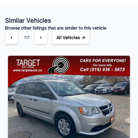
Similar Vehicles
Your Estimated Finance Payment
Browse other listings that are similar to this vehicle
$91
Bi-Weekly
/
All Vehicles →
7/7