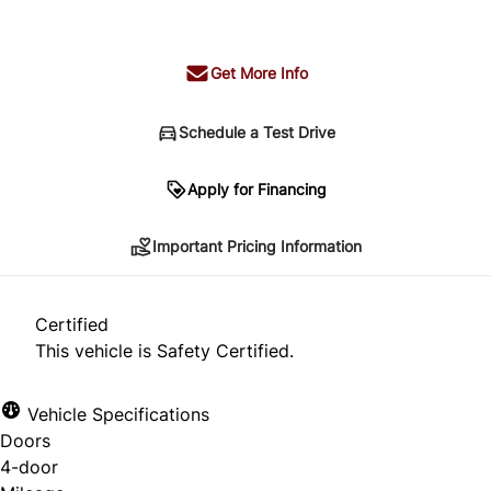
+ tax & lic
Get More Info
Schedule a Test Drive
Important Pricing Information
Apply for Financing
Important Pricing Information
*Price does not include taxes and licensing.
Your payment may be different pending credit
Certified
approval. Ask us for details.
This vehicle is Safety Certified.
Vehicle Specifications
Doors
CLOSE
4-door