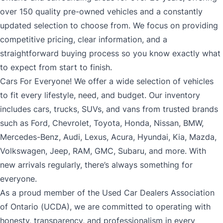
over 150 quality pre-owned vehicles and a constantly
updated selection to choose from. We focus on providing
competitive pricing, clear information, and a
straightforward buying process so you know exactly what
to expect from start to finish.
Cars For Everyone! We offer a wide selection of vehicles
to fit every lifestyle, need, and budget. Our inventory
includes cars, trucks, SUVs, and vans from trusted brands
such as Ford, Chevrolet, Toyota, Honda, Nissan, BMW,
Mercedes-Benz, Audi, Lexus, Acura, Hyundai, Kia, Mazda,
Volkswagen, Jeep, RAM, GMC, Subaru, and more. With
new arrivals regularly, there’s always something for
everyone.
As a proud member of the Used Car Dealers Association
of Ontario (UCDA), we are committed to operating with
honesty, transparency, and professionalism in every