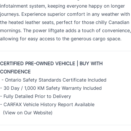
infotainment system, keeping everyone happy on longer
journeys. Experience superior comfort in any weather with
the heated leather seats, perfect for those chilly Canadian
mornings. The power liftgate adds a touch of convenience,
allowing for easy access to the generous cargo space.
CERTIFIED PRE-OWNED VEHICLE | BUY WITH
CONFIDENCE
- Ontario Safety Standards Certificate Included
- 30 Day / 1,000 KM Safety Warranty Included
- Fully Detailed Prior to Delivery
- CARFAX Vehicle History Report Available
(View on Our Website)