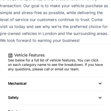
transaction. Our goal is to make your vehicle purchase as
simple and stress-free as possible, while delivering the
level of service our customers continue to trust. Come
visit us today and see why we're the preferred choice for
pre-owned vehicles in London and the surrounding areas.
We look forward to earning your business!
Vehicle Features
See below for a full list of vehicle features. You can click
on each category name to see the breakdown. If you have
any questions, please call or email our team.
Mechanical
4-Wheel Disc Brakes
Safety
Anti-Lock Brakes
Back-Up Camera