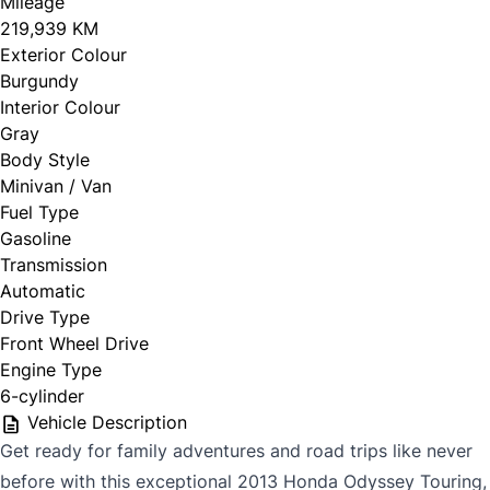
Mileage
219,939 KM
Exterior Colour
Burgundy
Interior Colour
Gray
Body Style
Minivan / Van
Fuel Type
Gasoline
Transmission
Automatic
Drive Type
Front Wheel Drive
Engine Type
6-cylinder
Vehicle Description
Get ready for family adventures and road trips like never
before with this exceptional 2013 Honda Odyssey Touring,