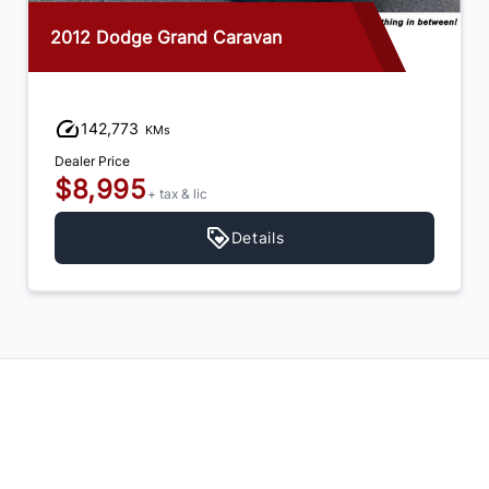
2012 Dodge Grand Caravan
142,773
KMs
Dealer Price
$8,995
+ tax & lic
Details