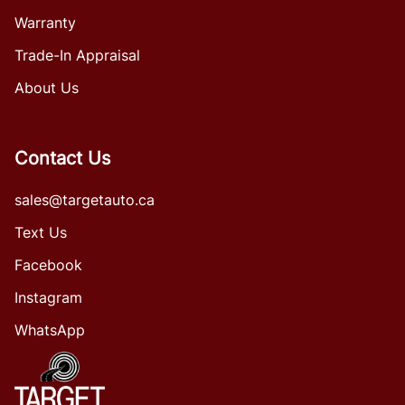
Warranty
Trade-In Appraisal
About Us
Contact Us
sales@targetauto.ca
Text Us
Facebook
Instagram
WhatsApp