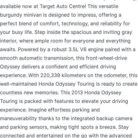
available now at Target Auto Centre! This versatile
burgundy minivan is designed to impress, offering a
perfect blend of comfort, technology, and reliability for
your busy life. Step inside the spacious and inviting gray
interior, where ample room for everyone and everything
awaits. Powered by a robust 3.5L V6 engine paired with a
smooth automatic transmission, this front-wheel-drive
Odyssey delivers a confident and efficient driving
experience. With 220,339 kilometers on the odometer, this
well-maintained Honda Odyssey Touring is ready to create
countless new memories. This 2013 Honda Odyssey
Touring is packed with features to elevate your driving
experience. Imagine effortless parking and
maneuverability thanks to the integrated backup camera
and parking sensors, making tight spots a breeze. Stay
connected and entertained on the go with the advanced