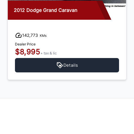
2012 Dodge Grand Caravan
142,773
KMs
Dealer Price
$8,995
+ tax & lic
Details