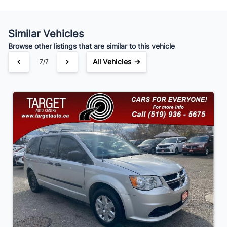
Similar Vehicles
Your Estimated Finance Payment
Browse other listings that are similar to this vehicle
$91
Bi-Weekly
/
All Vehicles →
7/7