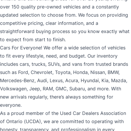
over 150 quality pre-owned vehicles and a constantly
updated selection to choose from. We focus on providing
competitive pricing, clear information, and a
straightforward buying process so you know exactly what
to expect from start to finish.
Cars For Everyone! We offer a wide selection of vehicles
to fit every lifestyle, need, and budget. Our inventory
includes cars, trucks, SUVs, and vans from trusted brands
such as Ford, Chevrolet, Toyota, Honda, Nissan, BMW,
Mercedes-Benz, Audi, Lexus, Acura, Hyundai, Kia, Mazda,
Volkswagen, Jeep, RAM, GMC, Subaru, and more. With
new arrivals regularly, there’s always something for
everyone.
As a proud member of the Used Car Dealers Association
of Ontario (UCDA), we are committed to operating with
honesty, transparency, and professionalism in every