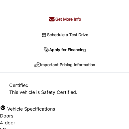
+ tax & lic
Get More Info
Schedule a Test Drive
Important Pricing Information
Apply for Financing
Important Pricing Information
*Price does not include taxes and licensing.
Your payment may be different pending credit
Certified
approval. Ask us for details.
This vehicle is Safety Certified.
Vehicle Specifications
Doors
CLOSE
4-door