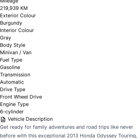
Mileage
219,939 KM
Exterior Colour
Burgundy
Interior Colour
Gray
Body Style
Minivan / Van
Fuel Type
Gasoline
Transmission
Automatic
Drive Type
Front Wheel Drive
Engine Type
6-cylinder
Vehicle Description
Get ready for family adventures and road trips like never
before with this exceptional 2013 Honda Odyssey Touring,