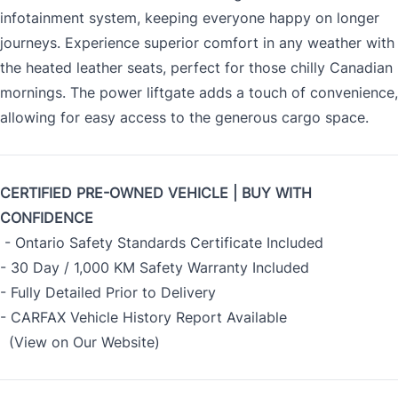
infotainment system, keeping everyone happy on longer
journeys. Experience superior comfort in any weather with
the heated leather seats, perfect for those chilly Canadian
mornings. The power liftgate adds a touch of convenience,
allowing for easy access to the generous cargo space.
CERTIFIED PRE-OWNED VEHICLE | BUY WITH
CONFIDENCE
- Ontario Safety Standards Certificate Included
- 30 Day / 1,000 KM Safety Warranty Included
- Fully Detailed Prior to Delivery
- CARFAX Vehicle History Report Available
(View on Our Website)