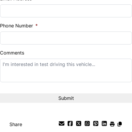
Sales Tax
%
Phone Number
*
Down Payment
$
Comments
Balance to Finance
$12,995
Term (Months)
Interest Rate
%
Share
Payment Frequency