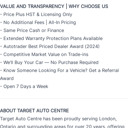
VALUE AND TRANSPARENCY | WHY CHOOSE US
- Price Plus HST & Licensing Only
- No Additional Fees | All-In Pricing
- Same Price Cash or Finance
- Extended Warranty Protection Plans Available
- Autotrader Best Priced Dealer Award (2024)
- Competitive Market Value on Trade-ins
- We’ll Buy Your Car — No Purchase Required
- Know Someone Looking For a Vehicle? Get a Referral
Award
- Open 7 Days a Week
ABOUT TARGET AUTO CENTRE
Target Auto Centre has been proudly serving London,
Ontario and surrounding areas for over 20 years, offering