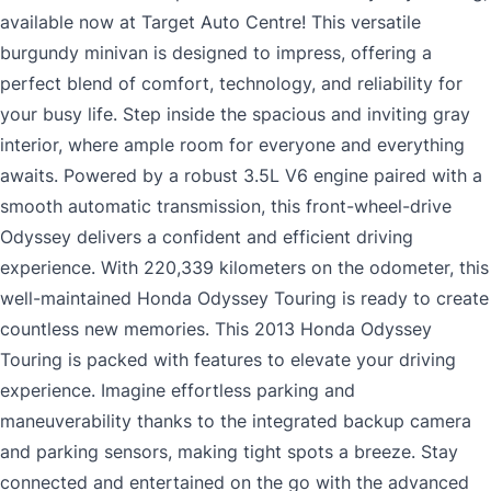
available now at Target Auto Centre! This versatile
burgundy minivan is designed to impress, offering a
perfect blend of comfort, technology, and reliability for
your busy life. Step inside the spacious and inviting gray
interior, where ample room for everyone and everything
awaits. Powered by a robust 3.5L V6 engine paired with a
smooth automatic transmission, this front-wheel-drive
Odyssey delivers a confident and efficient driving
experience. With 220,339 kilometers on the odometer, this
well-maintained Honda Odyssey Touring is ready to create
countless new memories. This 2013 Honda Odyssey
Touring is packed with features to elevate your driving
experience. Imagine effortless parking and
maneuverability thanks to the integrated backup camera
and parking sensors, making tight spots a breeze. Stay
connected and entertained on the go with the advanced