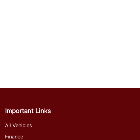
Important Links
All Vehicles
Finance