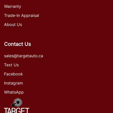
Warranty
Trade-In Appraisal
About Us
Contact Us
sales@targetauto.ca
Text Us
Facebook
Instagram
WhatsApp