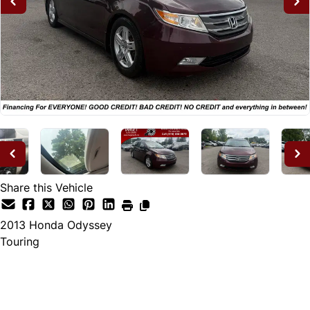
Share this Vehicle
2013
Honda
Odyssey
Touring
Dealer Price
$12,995