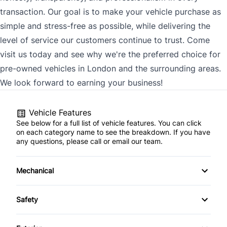
transaction. Our goal is to make your vehicle purchase as
simple and stress-free as possible, while delivering the
level of service our customers continue to trust. Come
visit us today and see why we're the preferred choice for
pre-owned vehicles in London and the surrounding areas.
We look forward to earning your business!
Vehicle Features
See below for a full list of vehicle features. You can click
on each category name to see the breakdown. If you have
any questions, please call or email our team.
Mechanical
4-Wheel Disc Brakes
Safety
Anti-Lock Brakes
Back-Up Camera