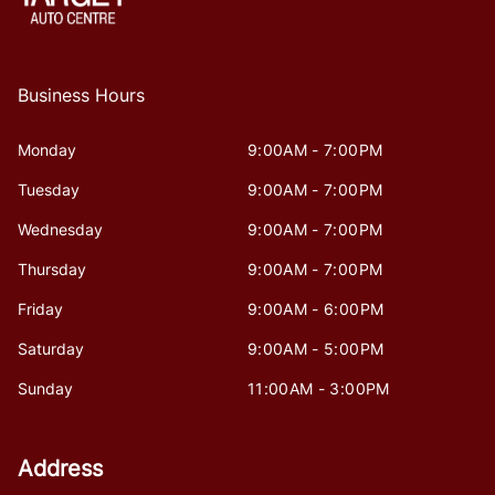
Business Hours
Monday
9:00AM - 7:00PM
Tuesday
9:00AM - 7:00PM
Wednesday
9:00AM - 7:00PM
Thursday
9:00AM - 7:00PM
Friday
9:00AM - 6:00PM
Saturday
9:00AM - 5:00PM
Sunday
11:00AM - 3:00PM
Address