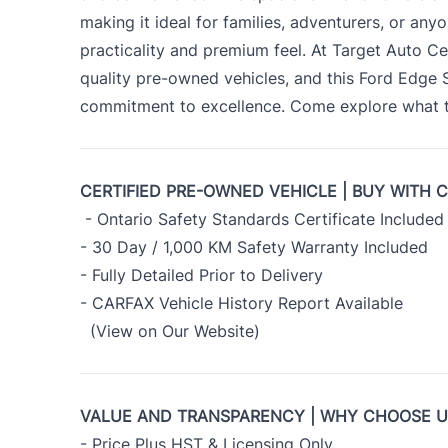
making it ideal for families, adventurers, or an
practicality and premium feel. At Target Auto Ce
quality pre-owned vehicles, and this Ford Edge
commitment to excellence. Come explore what th
CERTIFIED PRE-OWNED VEHICLE | BUY WITH 
- Ontario Safety Standards Certificate Included
- 30 Day / 1,000 KM Safety Warranty Included
- Fully Detailed Prior to Delivery
- CARFAX Vehicle History Report Available
(View on Our Website)
VALUE AND TRANSPARENCY | WHY CHOOSE 
- Price Plus HST & Licensing Only