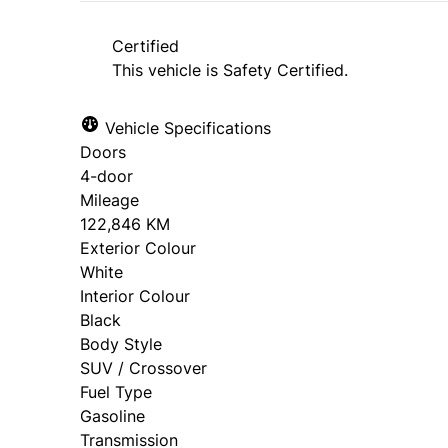
approval. Ask us for details.
Certified
This vehicle is Safety Certified.
Vehicle Specifications
Doors
4-door
Mileage
122,846 KM
Exterior Colour
White
Interior Colour
Black
Body Style
SUV / Crossover
Fuel Type
Gasoline
Transmission