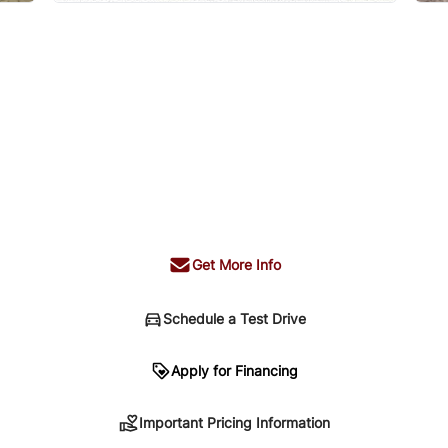
Get More Info
Schedule a Test Drive
n
Apply for Financing
Important Pricing Information
sing. Your payment may be different pending credit