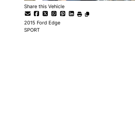
Share this Vehicle
2015
Ford
Edge
SPORT
Dealer Price
$14,995
+ tax & lic
Important Pricing Informatio
*Price does not include taxes and licen