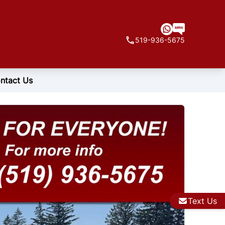
519-936-5675
ntact Us
Text Us