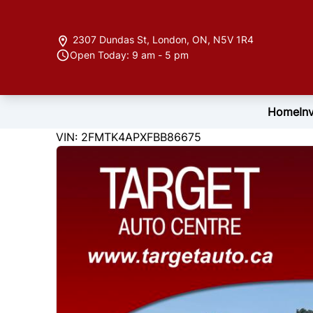
Skip to Menu
Skip to Content
Skip to Footer
2307 Dundas St
,
London
,
ON
,
N5V 1R4
Open Today: 9 am - 5 pm
Home
In
122846
KMT
VIN: 2FMTK4APXFBB86675
2015
Ford
Edge