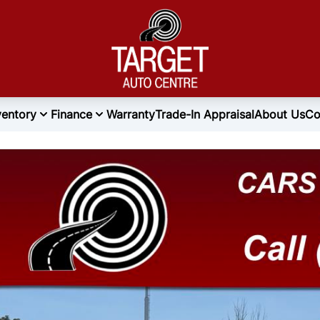
ventory
Finance
Warranty
Trade-In Appraisal
About Us
Co