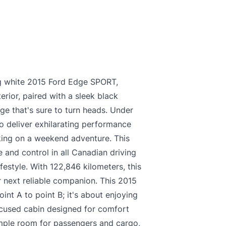
king white 2015 Ford Edge SPORT,
erior, paired with a sleek black
age that's sure to turn heads. Under
o deliver exhilarating performance
king on a weekend adventure. This
 and control in all Canadian driving
ifestyle. With 122,846 kilometers, this
 next reliable companion. This 2015
int A to point B; it's about enjoying
focused cabin designed for comfort
ample room for passengers and cargo,