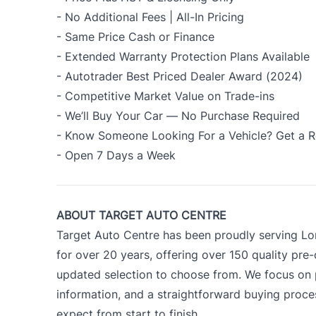
- No Additional Fees | All-In Pricing
- Same Price Cash or Finance
- Extended Warranty Protection Plans Available
- Autotrader Best Priced Dealer Award (2024)
- Competitive Market Value on Trade-ins
- We’ll Buy Your Car — No Purchase Required
- Know Someone Looking For a Vehicle? Get a R
- Open 7 Days a Week
ABOUT TARGET AUTO CENTRE
Target Auto Centre has been proudly serving Lo
for over 20 years, offering over 150 quality pre
updated selection to choose from. We focus on p
information, and a straightforward buying proc
expect from start to finish.