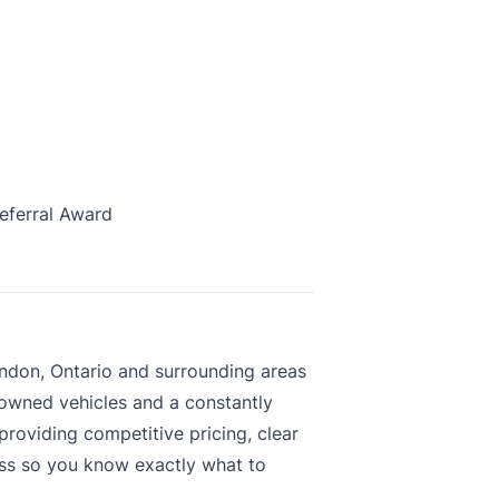
eferral Award
ndon, Ontario and surrounding areas
-owned vehicles and a constantly
roviding competitive pricing, clear
ess so you know exactly what to