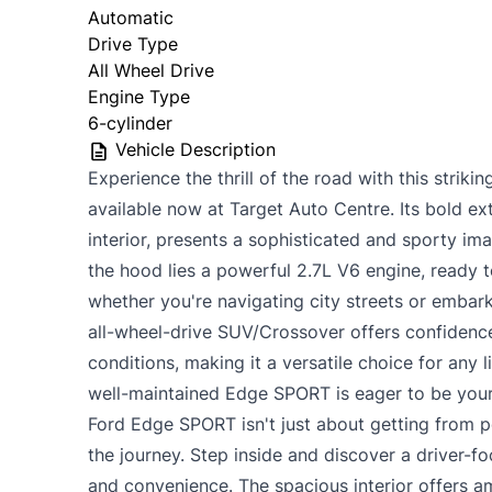
Automatic
Drive Type
All Wheel Drive
Engine Type
6-cylinder
Vehicle Description
Experience the thrill of the road with this stri
available now at Target Auto Centre. Its bold ext
interior, presents a sophisticated and sporty im
the hood lies a powerful 2.7L V6 engine, ready t
whether you're navigating city streets or embar
all-wheel-drive SUV/Crossover offers confidence
conditions, making it a versatile choice for any l
well-maintained Edge SPORT is eager to be your
Ford Edge SPORT isn't just about getting from po
the journey. Step inside and discover a driver-
and convenience. The spacious interior offers 