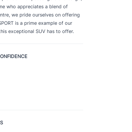
yone who appreciates a blend of
ntre, we pride ourselves on offering
 SPORT is a prime example of our
is exceptional SUV has to offer.
CONFIDENCE
US