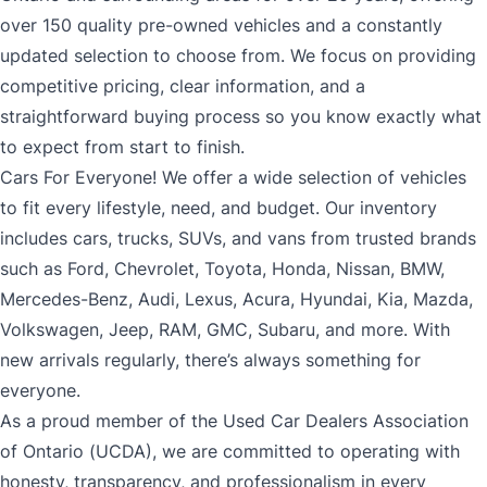
over 150 quality pre-owned vehicles and a constantly
updated selection to choose from. We focus on providing
competitive pricing, clear information, and a
straightforward buying process so you know exactly what
to expect from start to finish.
Cars For Everyone! We offer a wide selection of vehicles
to fit every lifestyle, need, and budget. Our inventory
includes cars, trucks, SUVs, and vans from trusted brands
such as Ford, Chevrolet, Toyota, Honda, Nissan, BMW,
Mercedes-Benz, Audi, Lexus, Acura, Hyundai, Kia, Mazda,
Volkswagen, Jeep, RAM, GMC, Subaru, and more. With
new arrivals regularly, there’s always something for
everyone.
As a proud member of the Used Car Dealers Association
of Ontario (UCDA), we are committed to operating with
honesty, transparency, and professionalism in every