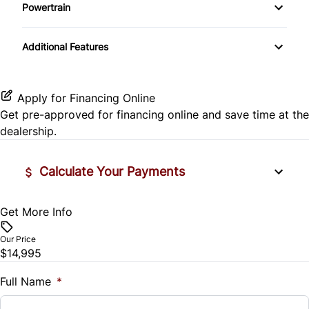
Side Air Bag
Powertrain
Pass-Through Rear Seat
Passenger Vanity Mirror
Mirror Memory
Transmission w/Dual Shift Mode
Stability Control
Additional Features
Passenger Adjustable Lumbar
Power Door Locks
Passenger Illuminated Visor Mirror
Tire Pressure Monitor
Power Driver Seat
Rear Bench Seat
Variable Speed Intermittent Wipers
Apply for Financing Online
Traction Control
Get pre-approved for
financing online
and save time at the
Seat Memory
Remote Engine Start
dealership.
Security System
Calculate Your Payments
Steering Wheel Audio Controls
Get More Info
Vehicle Price
Tilt Steering Wheel
$
Our Price
Trip Computer
$14,995
Trade-In Value
$
Full Name
*
Universal Garage Door Opener