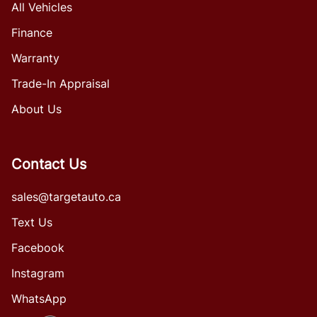
All Vehicles
Finance
Warranty
Trade-In Appraisal
About Us
Contact Us
sales@targetauto.ca
Text Us
Facebook
Instagram
WhatsApp