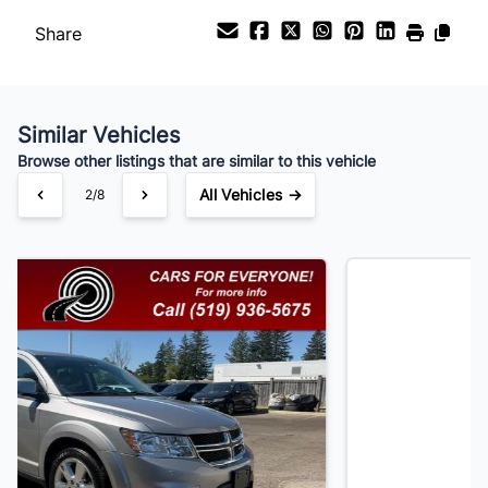
Share
Payment Frequency
Similar Vehicles
Your Estimated Finance Payment
Browse other listings that are similar to this vehicle
$105
Bi-Weekly
/
All Vehicles →
3/8