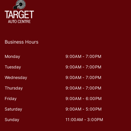
Business Hours
Monday
9:00AM - 7:00PM
Tuesday
9:00AM - 7:00PM
Wednesday
9:00AM - 7:00PM
Thursday
9:00AM - 7:00PM
Friday
9:00AM - 6:00PM
Saturday
9:00AM - 5:00PM
Sunday
11:00AM - 3:00PM