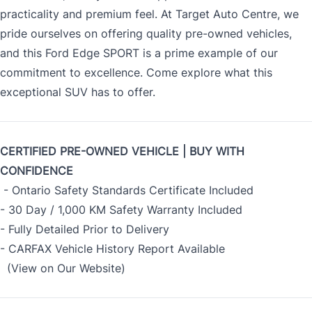
practicality and premium feel. At Target Auto Centre, we
pride ourselves on offering quality pre-owned vehicles,
and this Ford Edge SPORT is a prime example of our
commitment to excellence. Come explore what this
exceptional SUV has to offer.
CERTIFIED PRE-OWNED VEHICLE | BUY WITH
CONFIDENCE
- Ontario Safety Standards Certificate Included
- 30 Day / 1,000 KM Safety Warranty Included
- Fully Detailed Prior to Delivery
- CARFAX Vehicle History Report Available
(View on Our Website)