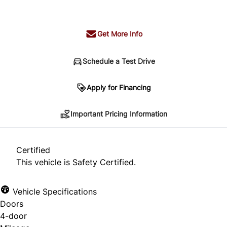
+ tax & lic
Get More Info
Schedule a Test Drive
Important Pricing Information
Apply for Financing
Important Pricing Information
*Price does not include taxes and licensing.
Your payment may be different pending credit
Certified
approval. Ask us for details.
This vehicle is Safety Certified.
Vehicle Specifications
Doors
CLOSE
4-door