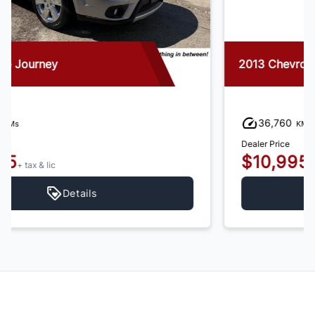
2013 Chevrolet Trax
36,760
KMs
Dealer Price
$10,995
+ tax & lic
Details