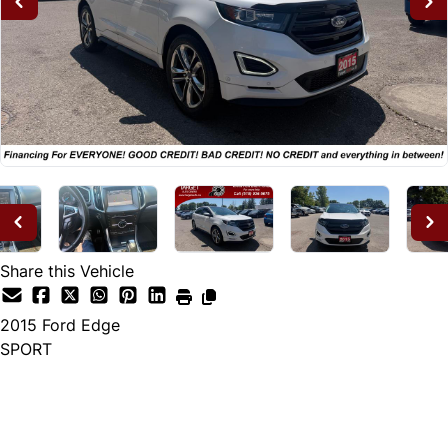
Share this Vehicle
2015
Ford
Edge
SPORT
Dealer Price
$14,995