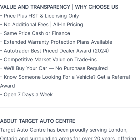
VALUE AND TRANSPARENCY | WHY CHOOSE US
- Price Plus HST & Licensing Only
- No Additional Fees | All-In Pricing
- Same Price Cash or Finance
- Extended Warranty Protection Plans Available
- Autotrader Best Priced Dealer Award (2024)
- Competitive Market Value on Trade-ins
- We’ll Buy Your Car — No Purchase Required
- Know Someone Looking For a Vehicle? Get a Referral
Award
- Open 7 Days a Week
ABOUT TARGET AUTO CENTRE
Target Auto Centre has been proudly serving London,
Ontario and surrounding areas for over 20 years, offering