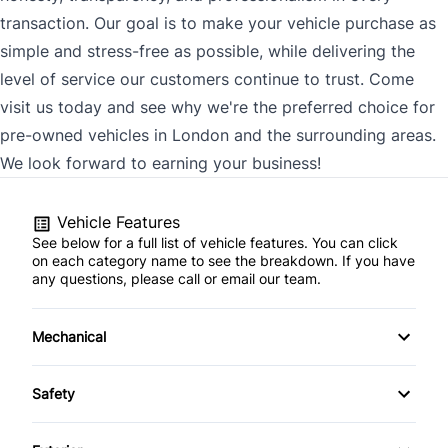
transaction. Our goal is to make your vehicle purchase as
simple and stress-free as possible, while delivering the
level of service our customers continue to trust. Come
visit us today and see why we're the preferred choice for
pre-owned vehicles in London and the surrounding areas.
We look forward to earning your business!
Vehicle Features
See below for a full list of vehicle features. You can click
on each category name to see the breakdown. If you have
any questions, please call or email our team.
Mechanical
4-Wheel Disc Brakes
Safety
Anti-Lock Brakes
Back-Up Camera