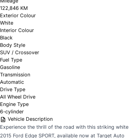
Mileage
122,846 KM
Exterior Colour
White
Interior Colour
Black
Body Style
SUV / Crossover
Fuel Type
Gasoline
Transmission
Automatic
Drive Type
All Wheel Drive
Engine Type
6-cylinder
Vehicle Description
Experience the thrill of the road with this striking white
2015 Ford Edge SPORT, available now at Target Auto