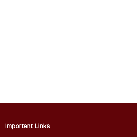
Important Links