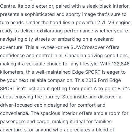
Centre. Its bold exterior, paired with a sleek black interior,
presents a sophisticated and sporty image that's sure to
turn heads. Under the hood lies a powerful 2.7L V6 engine,
ready to deliver exhilarating performance whether you're
navigating city streets or embarking on a weekend
adventure. This all-wheel-drive SUV/Crossover offers
confidence and control in all Canadian driving conditions,
making it a versatile choice for any lifestyle. With 122,846
kilometers, this well-maintained Edge SPORT is eager to
be your next reliable companion. This 2015 Ford Edge
SPORT isn't just about getting from point A to point B; it's
about enjoying the journey. Step inside and discover a
driver-focused cabin designed for comfort and
convenience. The spacious interior offers ample room for
passengers and cargo, making it ideal for families,
adventurers, or anyone who appreciates a blend of