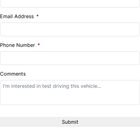
Vehicle Loan Balance
$
Email Address
*
Sales Tax
%
Phone Number
*
Down Payment
$
Comments
Balance to Finance
$14,995
Term (Months)
Interest Rate
%