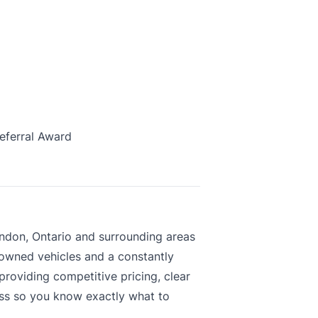
eferral Award
ndon, Ontario and surrounding areas
-owned vehicles and a constantly
roviding competitive pricing, clear
ess so you know exactly what to