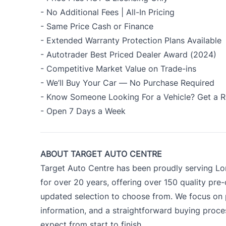
- No Additional Fees | All-In Pricing
- Same Price Cash or Finance
- Extended Warranty Protection Plans Available
- Autotrader Best Priced Dealer Award (2024)
- Competitive Market Value on Trade-ins
- We’ll Buy Your Car — No Purchase Required
- Know Someone Looking For a Vehicle? Get a R
- Open 7 Days a Week
ABOUT TARGET AUTO CENTRE
Target Auto Centre has been proudly serving Lo
for over 20 years, offering over 150 quality pre
updated selection to choose from. We focus on p
information, and a straightforward buying proc
expect from start to finish.