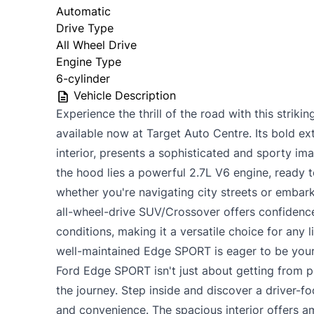
Automatic
Drive Type
All Wheel Drive
Engine Type
6-cylinder
Vehicle Description
Experience the thrill of the road with this stri
available now at Target Auto Centre. Its bold ext
interior, presents a sophisticated and sporty im
the hood lies a powerful 2.7L V6 engine, ready t
whether you're navigating city streets or embar
all-wheel-drive SUV/Crossover offers confidence
conditions, making it a versatile choice for any l
well-maintained Edge SPORT is eager to be your
Ford Edge SPORT isn't just about getting from po
the journey. Step inside and discover a driver-
and convenience. The spacious interior offers 