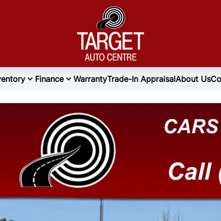
ventory
Finance
Warranty
Trade-In Appraisal
About Us
Co