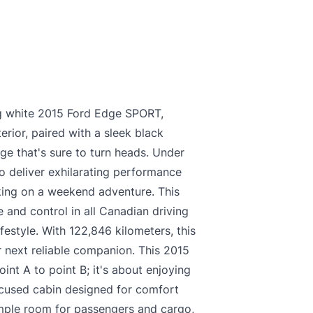
king white 2015 Ford Edge SPORT,
erior, paired with a sleek black
age that's sure to turn heads. Under
o deliver exhilarating performance
king on a weekend adventure. This
 and control in all Canadian driving
ifestyle. With 122,846 kilometers, this
 next reliable companion. This 2015
int A to point B; it's about enjoying
focused cabin designed for comfort
ample room for passengers and cargo,