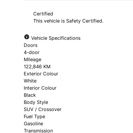
approval. Ask us for details.
Certified
This vehicle is Safety Certified.
Vehicle Specifications
Doors
4-door
Mileage
122,846 KM
Exterior Colour
White
Interior Colour
Black
Body Style
SUV / Crossover
Fuel Type
Gasoline
Transmission