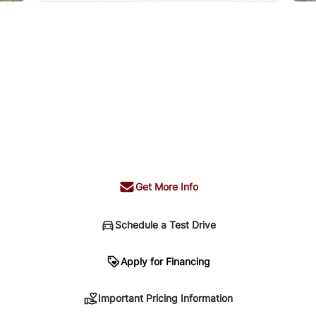
Get More Info
Schedule a Test Drive
n
Apply for Financing
Important Pricing Information
sing. Your payment may be different pending credit