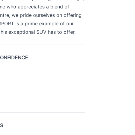
yone who appreciates a blend of
ntre, we pride ourselves on offering
 SPORT is a prime example of our
is exceptional SUV has to offer.
CONFIDENCE
US