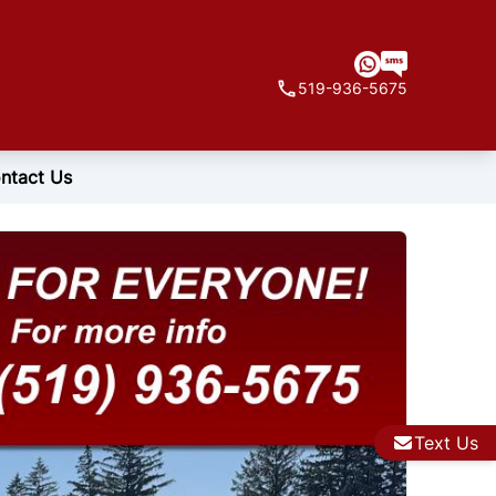
519-936-5675
ntact Us
Text Us