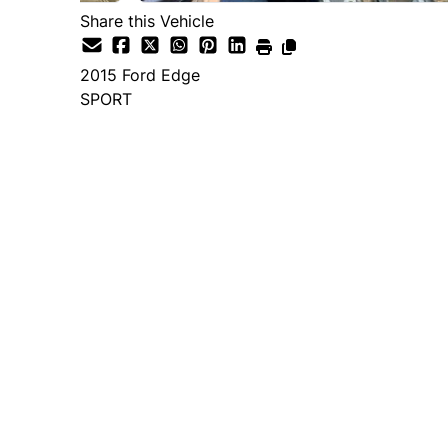
Share this Vehicle
2015
Ford
Edge
SPORT
Dealer Price
$14,995
+ tax & lic
Important Pricing Informatio
*Price does not include taxes and licen