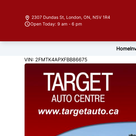
Skip to Menu
Skip to Content
Skip to Footer
2307 Dundas St
,
London
,
ON
,
N5V 1R4
Open Today: 9 am - 6 pm
Home
In
122846
KMT
VIN: 2FMTK4APXFBB86675
2015
Ford
Edge