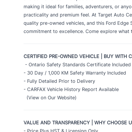
making it ideal for families, adventurers, or an
practicality and premium feel. At Target Auto Ce
quality pre-owned vehicles, and this Ford Edge
commitment to excellence. Come explore what th
CERTIFIED PRE-OWNED VEHICLE | BUY WITH 
- Ontario Safety Standards Certificate Included
- 30 Day / 1,000 KM Safety Warranty Included
- Fully Detailed Prior to Delivery
- CARFAX Vehicle History Report Available
(View on Our Website)
VALUE AND TRANSPARENCY | WHY CHOOSE 
- Price Plus HST & Licensing Only