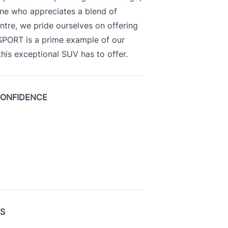
yone who appreciates a blend of
ntre, we pride ourselves on offering
 SPORT is a prime example of our
is exceptional SUV has to offer.
CONFIDENCE
US