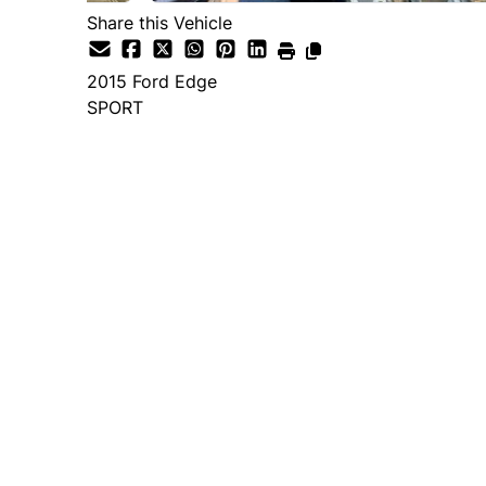
Share this Vehicle
2015
Ford
Edge
SPORT
Dealer Price
$14,995
+ tax & lic
Important Pricing Informatio
*Price does not include taxes and licen