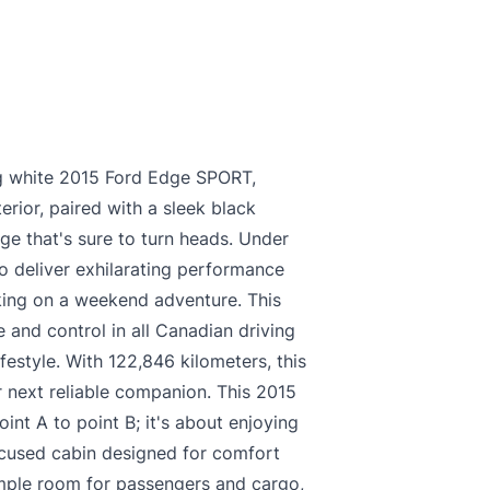
king white 2015 Ford Edge SPORT,
erior, paired with a sleek black
age that's sure to turn heads. Under
o deliver exhilarating performance
king on a weekend adventure. This
 and control in all Canadian driving
ifestyle. With 122,846 kilometers, this
 next reliable companion. This 2015
int A to point B; it's about enjoying
focused cabin designed for comfort
ample room for passengers and cargo,