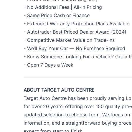
- No Additional Fees | All-In Pricing
- Same Price Cash or Finance
- Extended Warranty Protection Plans Available
- Autotrader Best Priced Dealer Award (2024)
- Competitive Market Value on Trade-ins
- We’ll Buy Your Car — No Purchase Required
- Know Someone Looking For a Vehicle? Get a R
- Open 7 Days a Week
ABOUT TARGET AUTO CENTRE
Target Auto Centre has been proudly serving Lo
for over 20 years, offering over 150 quality pre
updated selection to choose from. We focus on p
information, and a straightforward buying proc
expect from start to finish.