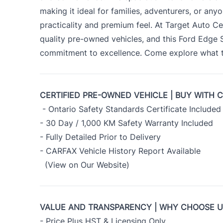
making it ideal for families, adventurers, or an
practicality and premium feel. At Target Auto Ce
quality pre-owned vehicles, and this Ford Edge
commitment to excellence. Come explore what th
CERTIFIED PRE-OWNED VEHICLE | BUY WITH 
- Ontario Safety Standards Certificate Included
- 30 Day / 1,000 KM Safety Warranty Included
- Fully Detailed Prior to Delivery
- CARFAX Vehicle History Report Available
(View on Our Website)
VALUE AND TRANSPARENCY | WHY CHOOSE 
- Price Plus HST & Licensing Only