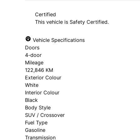
approval. Ask us for details.
Certified
This vehicle is Safety Certified.
Vehicle Specifications
Doors
4-door
Mileage
122,846 KM
Exterior Colour
White
Interior Colour
Black
Body Style
SUV / Crossover
Fuel Type
Gasoline
Transmission