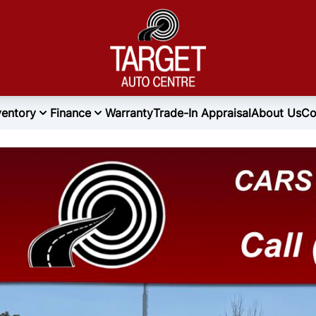
ventory
Finance
Warranty
Trade-In Appraisal
About Us
Co