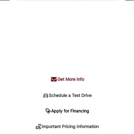
Get More Info
Schedule a Test Drive
n
Apply for Financing
Important Pricing Information
sing. Your payment may be different pending credit