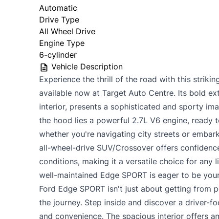
Automatic
Drive Type
All Wheel Drive
Engine Type
6-cylinder
Vehicle Description
Experience the thrill of the road with this stri
available now at Target Auto Centre. Its bold ext
interior, presents a sophisticated and sporty im
the hood lies a powerful 2.7L V6 engine, ready t
whether you're navigating city streets or embar
all-wheel-drive SUV/Crossover offers confidence
conditions, making it a versatile choice for any l
well-maintained Edge SPORT is eager to be your
Ford Edge SPORT isn't just about getting from po
the journey. Step inside and discover a driver-
and convenience. The spacious interior offers 