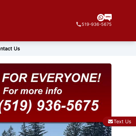
519-936-5675
ntact Us
Text Us