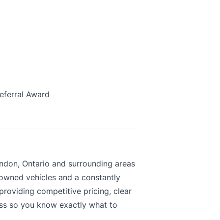
eferral Award
ndon, Ontario and surrounding areas
-owned vehicles and a constantly
roviding competitive pricing, clear
ess so you know exactly what to