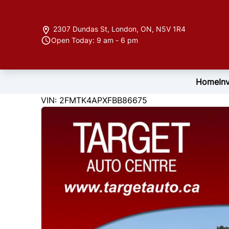
Skip to Menu
Skip to Content
Skip to Footer
2307 Dundas St
,
London
,
ON
,
N5V 1R4
Open Today: 9 am - 6 pm
Home
In
122846
KMT
VIN: 2FMTK4APXFBB86675
2015
Ford
Edge