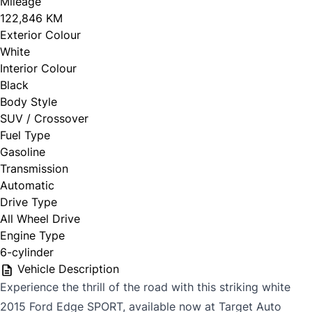
Mileage
122,846 KM
Exterior Colour
White
Interior Colour
Black
Body Style
SUV / Crossover
Fuel Type
Gasoline
Transmission
Automatic
Drive Type
All Wheel Drive
Engine Type
6-cylinder
Vehicle Description
Experience the thrill of the road with this striking white
2015 Ford Edge SPORT, available now at Target Auto