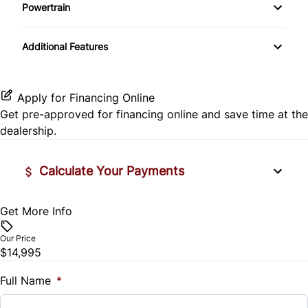
Side Air Bag
Powertrain
Pass-Through Rear Seat
Passenger Vanity Mirror
Mirror Memory
Transmission w/Dual Shift Mode
Stability Control
Additional Features
Passenger Adjustable Lumbar
Power Door Locks
Passenger Illuminated Visor Mirror
Tire Pressure Monitor
Power Driver Seat
Rear Bench Seat
Variable Speed Intermittent Wipers
Apply for Financing Online
Traction Control
Get pre-approved for
financing online
and save time at the
Seat Memory
Remote Engine Start
dealership.
Security System
Calculate Your Payments
Steering Wheel Audio Controls
Get More Info
Vehicle Price
Tilt Steering Wheel
$
Our Price
Trip Computer
$14,995
Trade-In Value
$
Full Name
*
Universal Garage Door Opener