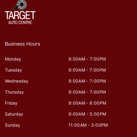
Business Hours
Monday
9:00AM - 7:00PM
Tuesday
9:00AM - 7:00PM
Wednesday
9:00AM - 7:00PM
Thursday
9:00AM - 7:00PM
Friday
9:00AM - 6:00PM
Saturday
9:00AM - 5:00PM
Sunday
11:00AM - 3:00PM