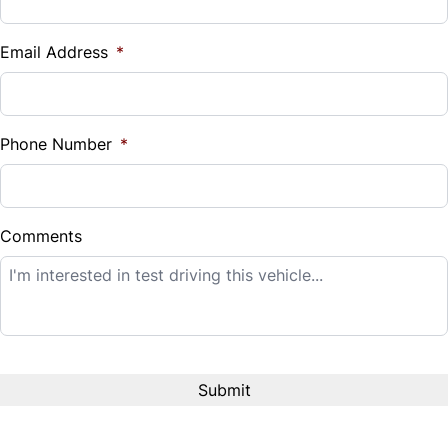
Vehicle Loan Balance
$
Email Address
*
Sales Tax
%
Phone Number
*
Down Payment
$
Comments
Balance to Finance
$14,995
Term (Months)
Interest Rate
%