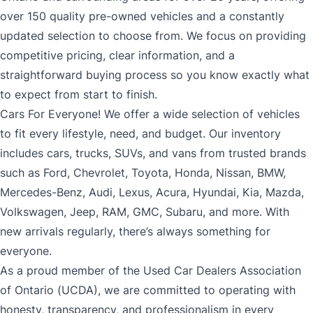
over 150 quality pre-owned vehicles and a constantly
updated selection to choose from. We focus on providing
competitive pricing, clear information, and a
straightforward buying process so you know exactly what
to expect from start to finish.
Cars For Everyone! We offer a wide selection of vehicles
to fit every lifestyle, need, and budget. Our inventory
includes cars, trucks, SUVs, and vans from trusted brands
such as Ford, Chevrolet, Toyota, Honda, Nissan, BMW,
Mercedes-Benz, Audi, Lexus, Acura, Hyundai, Kia, Mazda,
Volkswagen, Jeep, RAM, GMC, Subaru, and more. With
new arrivals regularly, there’s always something for
everyone.
As a proud member of the Used Car Dealers Association
of Ontario (UCDA), we are committed to operating with
honesty, transparency, and professionalism in every