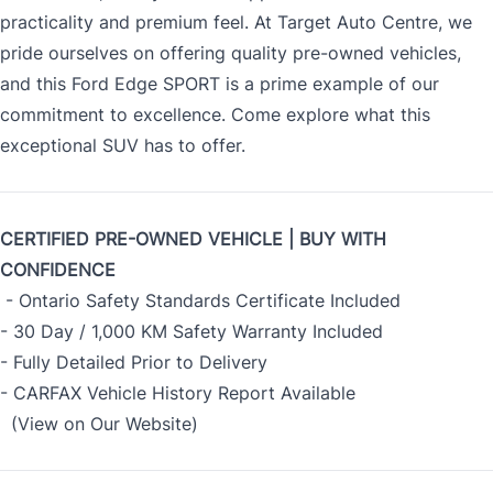
practicality and premium feel. At Target Auto Centre, we
pride ourselves on offering quality pre-owned vehicles,
and this Ford Edge SPORT is a prime example of our
commitment to excellence. Come explore what this
exceptional SUV has to offer.
CERTIFIED PRE-OWNED VEHICLE | BUY WITH
CONFIDENCE
- Ontario Safety Standards Certificate Included
- 30 Day / 1,000 KM Safety Warranty Included
- Fully Detailed Prior to Delivery
- CARFAX Vehicle History Report Available
(View on Our Website)