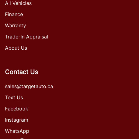
All Vehicles
Finance
Warranty
Trade-In Appraisal
About Us
Contact Us
sales@targetauto.ca
Text Us
Facebook
Instagram
WhatsApp