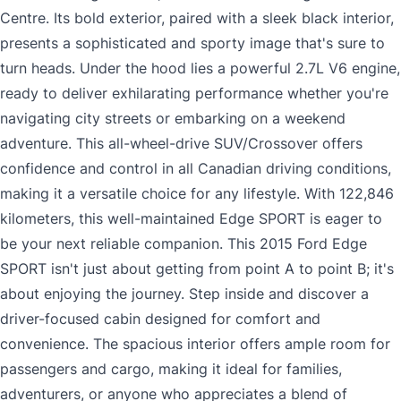
Centre. Its bold exterior, paired with a sleek black interior,
presents a sophisticated and sporty image that's sure to
turn heads. Under the hood lies a powerful 2.7L V6 engine,
ready to deliver exhilarating performance whether you're
navigating city streets or embarking on a weekend
adventure. This all-wheel-drive SUV/Crossover offers
confidence and control in all Canadian driving conditions,
making it a versatile choice for any lifestyle. With 122,846
kilometers, this well-maintained Edge SPORT is eager to
be your next reliable companion. This 2015 Ford Edge
SPORT isn't just about getting from point A to point B; it's
about enjoying the journey. Step inside and discover a
driver-focused cabin designed for comfort and
convenience. The spacious interior offers ample room for
passengers and cargo, making it ideal for families,
adventurers, or anyone who appreciates a blend of