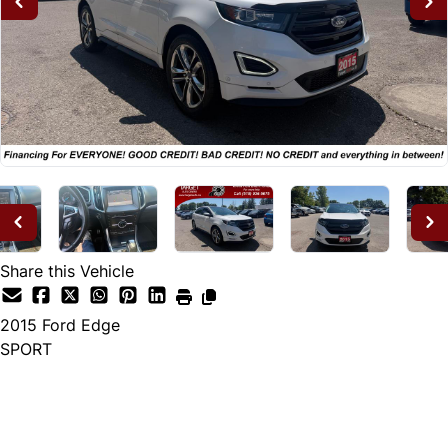
Share this Vehicle
2015
Ford
Edge
SPORT
Dealer Price
$14,995