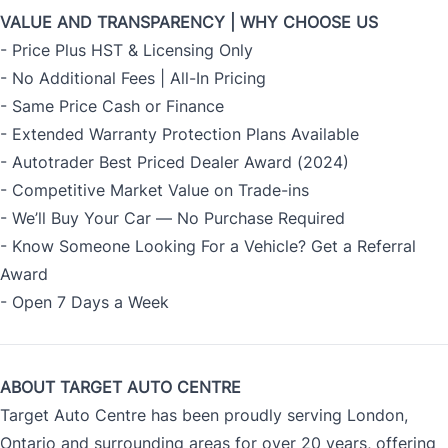
VALUE AND TRANSPARENCY | WHY CHOOSE US
- Price Plus HST & Licensing Only
- No Additional Fees | All-In Pricing
- Same Price Cash or Finance
- Extended Warranty Protection Plans Available
- Autotrader Best Priced Dealer Award (2024)
- Competitive Market Value on Trade-ins
- We’ll Buy Your Car — No Purchase Required
- Know Someone Looking For a Vehicle? Get a Referral
Award
- Open 7 Days a Week
ABOUT TARGET AUTO CENTRE
Target Auto Centre has been proudly serving London,
Ontario and surrounding areas for over 20 years, offering