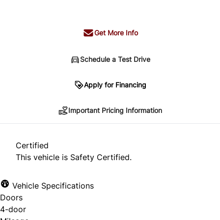
+ tax & lic
Get More Info
Schedule a Test Drive
Important Pricing Information
Apply for Financing
Important Pricing Information
*Price does not include taxes and licensing.
Your payment may be different pending credit
Certified
approval. Ask us for details.
This vehicle is Safety Certified.
Vehicle Specifications
Doors
CLOSE
4-door