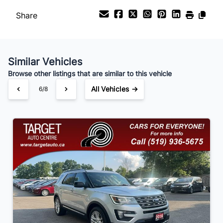
Share
Payment Frequency
Similar Vehicles
Your Estimated Finance Payment
Browse other listings that are similar to this vehicle
$105
Bi-Weekly
/
All Vehicles →
6/8