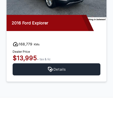
2016 Ford Explorer
168,779
KMs
Dealer Price
$13,995
+ tax & lic
Details