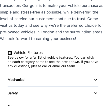
transaction. Our goal is to make your vehicle purchase as
simple and stress-free as possible, while delivering the
level of service our customers continue to trust. Come
visit us today and see why we're the preferred choice for
pre-owned vehicles in London and the surrounding areas.
We look forward to earning your business!
Vehicle Features
See below for a full list of vehicle features. You can click
on each category name to see the breakdown. If you have
any questions, please call or email our team.
Mechanical
4-Wheel Disc Brakes
Safety
Anti-Lock Brakes
Back-Up Camera