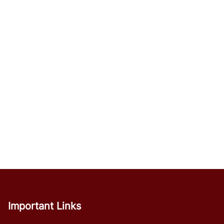
Important Links