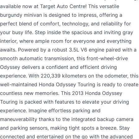
available now at Target Auto Centre! This versatile
burgundy minivan is designed to impress, offering a
perfect blend of comfort, technology, and reliability for
your busy life. Step inside the spacious and inviting gray
interior, where ample room for everyone and everything
awaits. Powered by a robust 3.5L V6 engine paired with a
smooth automatic transmission, this front-wheel-drive
Odyssey delivers a confident and efficient driving
experience. With 220,339 kilometers on the odometer, this
well-maintained Honda Odyssey Touring is ready to create
countless new memories. This 2013 Honda Odyssey
Touring is packed with features to elevate your driving
experience. Imagine effortless parking and
maneuverability thanks to the integrated backup camera
and parking sensors, making tight spots a breeze. Stay
connected and entertained on the go with the advanced