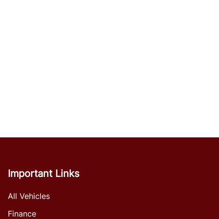
Important Links
All Vehicles
Finance