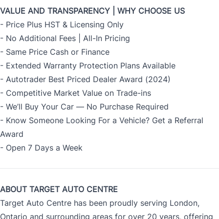
VALUE AND TRANSPARENCY | WHY CHOOSE US
- Price Plus HST & Licensing Only
- No Additional Fees | All-In Pricing
- Same Price Cash or Finance
- Extended Warranty Protection Plans Available
- Autotrader Best Priced Dealer Award (2024)
- Competitive Market Value on Trade-ins
- We’ll Buy Your Car — No Purchase Required
- Know Someone Looking For a Vehicle? Get a Referral
Award
- Open 7 Days a Week
ABOUT TARGET AUTO CENTRE
Target Auto Centre has been proudly serving London,
Ontario and surrounding areas for over 20 years, offering