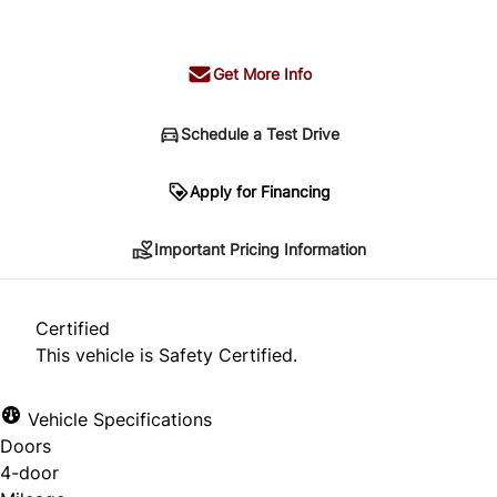
+ tax & lic
Get More Info
Schedule a Test Drive
Important Pricing Information
Apply for Financing
Important Pricing Information
*Price does not include taxes and licensing.
Your payment may be different pending credit
Certified
approval. Ask us for details.
This vehicle is Safety Certified.
Vehicle Specifications
Doors
CLOSE
4-door