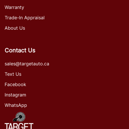
Warranty
Trade-In Appraisal
About Us
Contact Us
sales@targetauto.ca
Text Us
Facebook
Instagram
WhatsApp