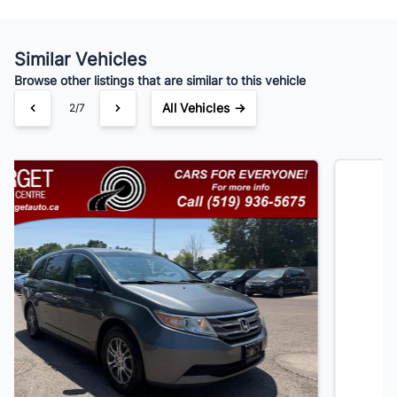
Similar Vehicles
Your Estimated Finance Payment
Browse other listings that are similar to this vehicle
$91
Bi-Weekly
/
All Vehicles →
3/7