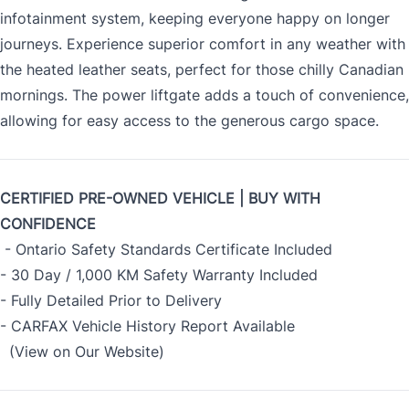
infotainment system, keeping everyone happy on longer
journeys. Experience superior comfort in any weather with
the heated leather seats, perfect for those chilly Canadian
mornings. The power liftgate adds a touch of convenience,
allowing for easy access to the generous cargo space.
CERTIFIED PRE-OWNED VEHICLE | BUY WITH
CONFIDENCE
- Ontario Safety Standards Certificate Included
- 30 Day / 1,000 KM Safety Warranty Included
- Fully Detailed Prior to Delivery
- CARFAX Vehicle History Report Available
(View on Our Website)