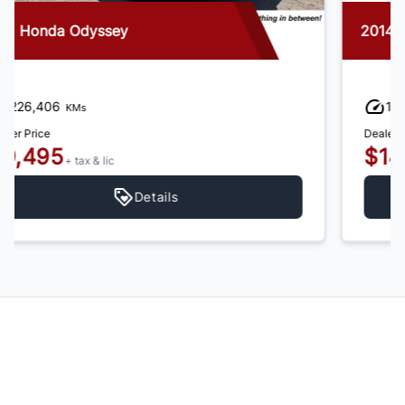
2014 Honda Odyssey
192,554
KMs
Dealer Price
$14,995
+ tax & lic
Details