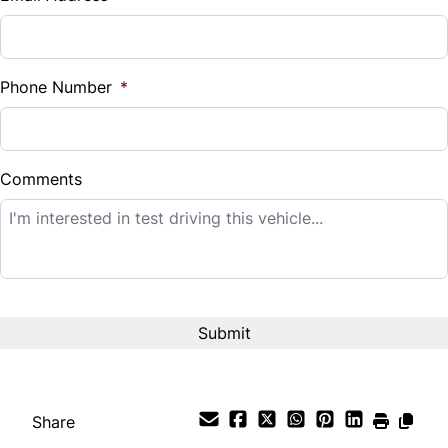
Sales Tax
%
Phone Number
*
Down Payment
$
Comments
Balance to Finance
$12,995
Term (Months)
Interest Rate
%
Share
Payment Frequency