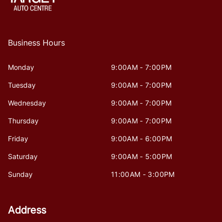
Business Hours
Monday
9:00AM - 7:00PM
Tuesday
9:00AM - 7:00PM
Wednesday
9:00AM - 7:00PM
Thursday
9:00AM - 7:00PM
Friday
9:00AM - 6:00PM
Saturday
9:00AM - 5:00PM
Sunday
11:00AM - 3:00PM
Address