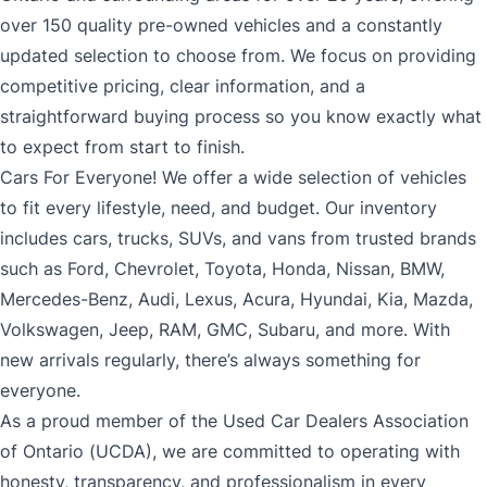
over 150 quality pre-owned vehicles and a constantly
updated selection to choose from. We focus on providing
competitive pricing, clear information, and a
straightforward buying process so you know exactly what
to expect from start to finish.
Cars For Everyone! We offer a wide selection of vehicles
to fit every lifestyle, need, and budget. Our inventory
includes cars, trucks, SUVs, and vans from trusted brands
such as Ford, Chevrolet, Toyota, Honda, Nissan, BMW,
Mercedes-Benz, Audi, Lexus, Acura, Hyundai, Kia, Mazda,
Volkswagen, Jeep, RAM, GMC, Subaru, and more. With
new arrivals regularly, there’s always something for
everyone.
As a proud member of the Used Car Dealers Association
of Ontario (UCDA), we are committed to operating with
honesty, transparency, and professionalism in every