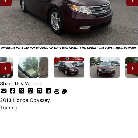
Share this Vehicle
2013
Honda
Odyssey
Touring
Dealer Price
$12,995