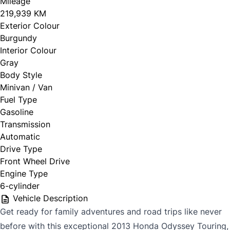
Mileage
219,939 KM
Exterior Colour
Burgundy
Interior Colour
Gray
Body Style
Minivan / Van
Fuel Type
Gasoline
Transmission
Automatic
Drive Type
Front Wheel Drive
Engine Type
6-cylinder
Vehicle Description
Get ready for family adventures and road trips like never
before with this exceptional 2013 Honda Odyssey Touring,