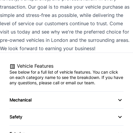
transaction. Our goal is to make your vehicle purchase as
simple and stress-free as possible, while delivering the
level of service our customers continue to trust. Come
visit us today and see why we're the preferred choice for
pre-owned vehicles in London and the surrounding areas.
We look forward to earning your business!
Vehicle Features
See below for a full list of vehicle features. You can click
on each category name to see the breakdown. If you have
any questions, please call or email our team.
Mechanical
4-Wheel Disc Brakes
Safety
Anti-Lock Brakes
Back-Up Camera