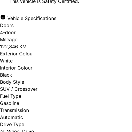
This vehicle is Safety Certified.
Vehicle Specifications
Doors
CLOSE
4-door
Mileage
122,846 KM
Exterior Colour
White
Interior Colour
Black
Body Style
SUV / Crossover
Fuel Type
Gasoline
Transmission
Automatic
Drive Type
All Wheel Drive