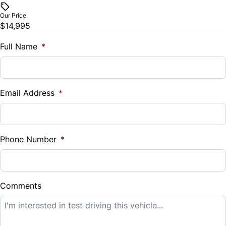
$
Our Price
Trip Computer
$14,995
Trade-In Value
$
Full Name
*
Universal Garage Door Opener
Vehicle Loan Balance
$
Email Address
*
Sales Tax
%
Phone Number
*
Down Payment
$
Comments
Balance to Finance
$14,995