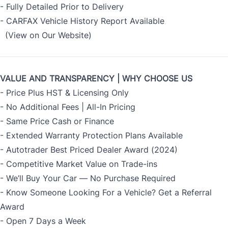
- Fully Detailed Prior to Delivery
- CARFAX Vehicle History Report Available
(View on Our Website)
VALUE AND TRANSPARENCY | WHY CHOOSE US
- Price Plus HST & Licensing Only
- No Additional Fees | All-In Pricing
- Same Price Cash or Finance
- Extended Warranty Protection Plans Available
- Autotrader Best Priced Dealer Award (2024)
- Competitive Market Value on Trade-ins
- We’ll Buy Your Car — No Purchase Required
- Know Someone Looking For a Vehicle? Get a Referral
Award
- Open 7 Days a Week