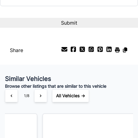
Term (Months)
Interest Rate
%
Share
Payment Frequency
Similar Vehicles
Your Estimated Finance Payment
Browse other listings that are similar to this vehicle
$105
Bi-Weekly
/
All Vehicles →
2/8