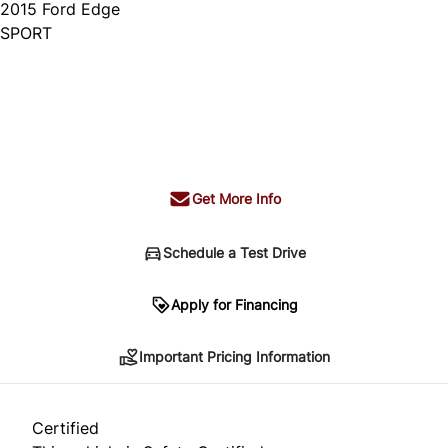
2015
Ford
Edge
SPORT
Dealer Price
$14,995
+ tax & lic
Get More Info
Schedule a Test Drive
Important Pricing Information
Apply for Financing
Important Pricing Information
*Price does not include taxes and licensing.
Your payment may be different pending credit
Certified
approval. Ask us for details.