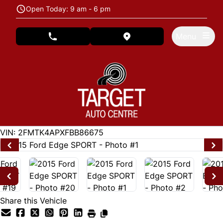
Skip to Menu
Skip to Content
Skip to Footer
Open Today: 9 am - 6 pm
Menu
phone call button
view map button
122846
KMT
VIN: 2FMTK4APXFBB86675
Share this Vehicle