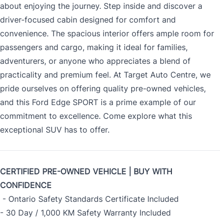
about enjoying the journey. Step inside and discover a
driver-focused cabin designed for comfort and
convenience. The spacious interior offers ample room for
passengers and cargo, making it ideal for families,
adventurers, or anyone who appreciates a blend of
practicality and premium feel. At Target Auto Centre, we
pride ourselves on offering quality pre-owned vehicles,
and this Ford Edge SPORT is a prime example of our
commitment to excellence. Come explore what this
exceptional SUV has to offer.
CERTIFIED PRE-OWNED VEHICLE | BUY WITH
CONFIDENCE
- Ontario Safety Standards Certificate Included
- 30 Day / 1,000 KM Safety Warranty Included