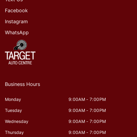
Facebook
Instagram
WhatsApp
Business Hours
Monday
9:00AM - 7:00PM
Tuesday
9:00AM - 7:00PM
Wednesday
9:00AM - 7:00PM
Thursday
9:00AM - 7:00PM