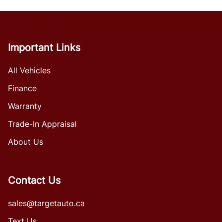
Important Links
All Vehicles
Finance
Warranty
Trade-In Appraisal
About Us
Contact Us
sales@targetauto.ca
Text Us