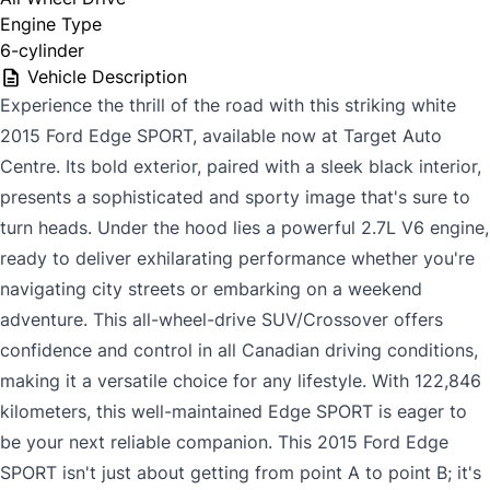
Engine Type
6-cylinder
Vehicle Description
Experience the thrill of the road with this striking white
2015 Ford Edge SPORT, available now at Target Auto
Centre. Its bold exterior, paired with a sleek black interior,
presents a sophisticated and sporty image that's sure to
turn heads. Under the hood lies a powerful 2.7L V6 engine,
ready to deliver exhilarating performance whether you're
navigating city streets or embarking on a weekend
adventure. This all-wheel-drive SUV/Crossover offers
confidence and control in all Canadian driving conditions,
making it a versatile choice for any lifestyle. With 122,846
kilometers, this well-maintained Edge SPORT is eager to
be your next reliable companion. This 2015 Ford Edge
SPORT isn't just about getting from point A to point B; it's