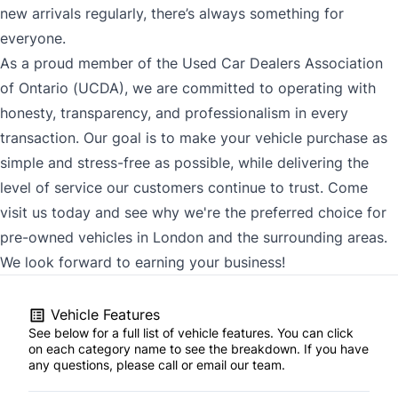
new arrivals regularly, there’s always something for
everyone.
As a proud member of the Used Car Dealers Association
of Ontario (UCDA), we are committed to operating with
honesty, transparency, and professionalism in every
transaction. Our goal is to make your vehicle purchase as
simple and stress-free as possible, while delivering the
level of service our customers continue to trust. Come
visit us today and see why we're the preferred choice for
pre-owned vehicles in London and the surrounding areas.
We look forward to earning your business!
Vehicle Features
See below for a full list of vehicle features. You can click
on each category name to see the breakdown. If you have
any questions, please call or email our team.