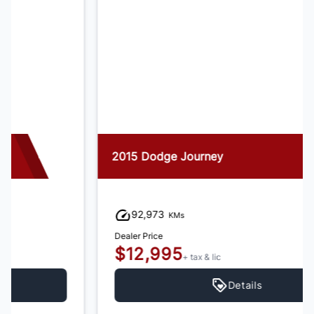
2015 Dodge Journey
92,973
KMs
Dealer Price
$12,995
+ tax & lic
Details