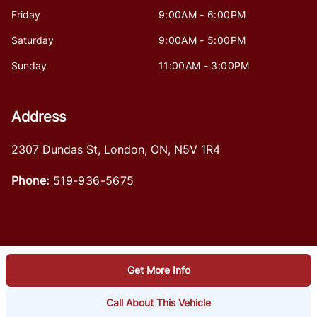
Friday
9:00AM - 6:00PM
Saturday
9:00AM - 5:00PM
Sunday
11:00AM - 3:00PM
Address
2307 Dundas St
,
London
,
ON
,
N5V 1R4
Phone:
519-936-5675
Get More Info
Log in
© 2026 DealerPage+
Powered by Carpages.ca
Call About This Vehicle