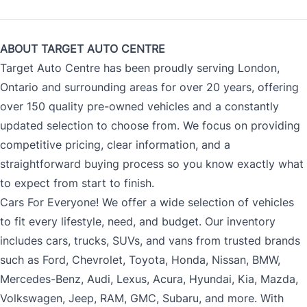
ABOUT TARGET AUTO CENTRE
Target Auto Centre has been proudly serving London,
Ontario and surrounding areas for over 20 years, offering
over 150 quality pre-owned vehicles and a constantly
updated selection to choose from. We focus on providing
competitive pricing, clear information, and a
straightforward buying process so you know exactly what
to expect from start to finish.
Cars For Everyone! We offer a wide selection of vehicles
to fit every lifestyle, need, and budget. Our inventory
includes cars, trucks, SUVs, and vans from trusted brands
such as Ford, Chevrolet, Toyota, Honda, Nissan, BMW,
Mercedes-Benz, Audi, Lexus, Acura, Hyundai, Kia, Mazda,
Volkswagen, Jeep, RAM, GMC, Subaru, and more. With