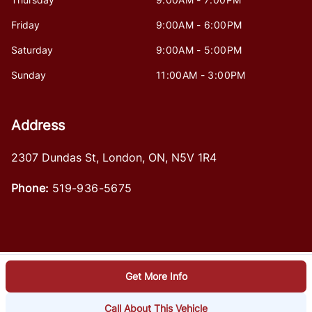
Friday
9:00AM - 6:00PM
Saturday
9:00AM - 5:00PM
Sunday
11:00AM - 3:00PM
Address
2307 Dundas St
,
London
,
ON
,
N5V 1R4
Phone:
519-936-5675
Get More Info
Log in
© 2026 DealerPage+
Powered by Carpages.ca
Call About This Vehicle