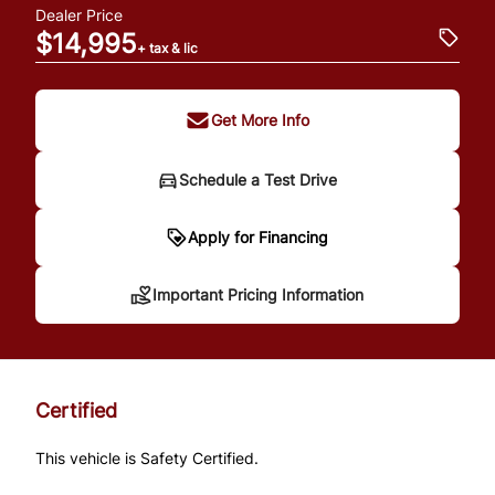
Dealer Price
$14,995
+ tax & lic
Get More Info
Schedule a Test Drive
Important Pricing
Apply for Financing
Information
Important Pricing Information
*Price does not include taxes and licensing.
Your payment may be different pending
Certified
credit approval. Ask us for details.
This vehicle is Safety Certified.