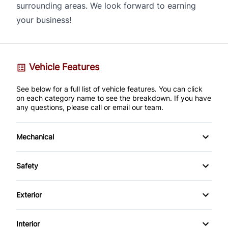
surrounding areas. We look forward to earning
your business!
Vehicle Features
See below for a full list of vehicle features. You can click
on each category name to see the breakdown. If you have
any questions, please call or email our team.
Mechanical
4-Wheel Disc Brakes
Safety
Anti-Lock Brakes
Back-Up Camera
Exterior
Brake Actuated Limited Slip Differential
Brake Assist
Alloy Wheels
Interior
Power Steering