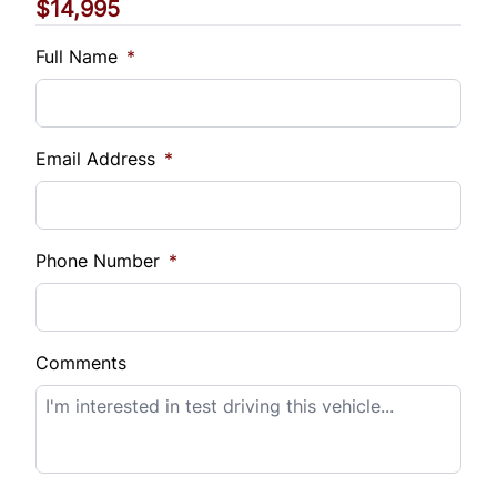
$14,995
Vehicle Loan Balance
$
Full Name
*
Sales Tax
%
Email Address
*
Down Payment
$
Phone Number
*
Balance to Finance
$14,995
Comments
Term (Months)
Interest Rate
%