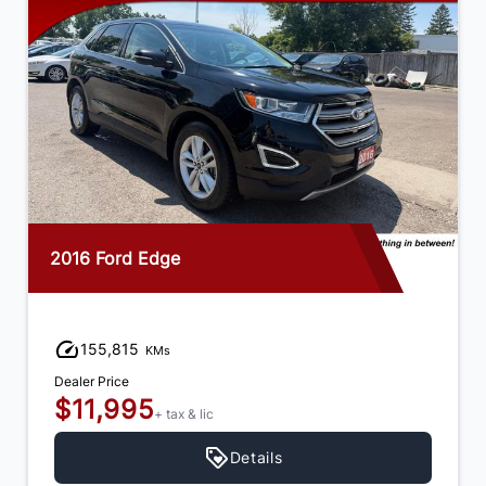
2016 Ford Edge
155,815
KMs
Dealer Price
$11,995
+ tax & lic
Details