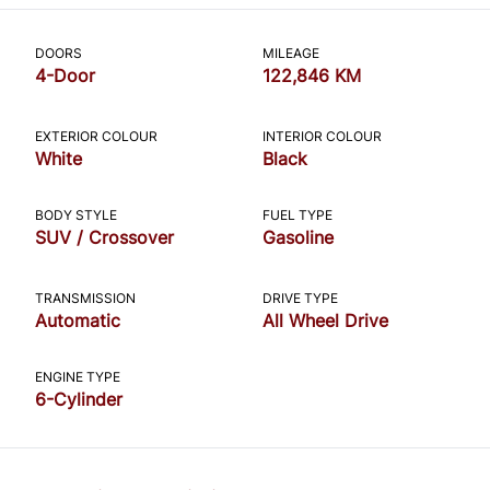
CLOSE
DOORS
MILEAGE
4-Door
122,846 KM
EXTERIOR COLOUR
INTERIOR COLOUR
White
Black
BODY STYLE
FUEL TYPE
SUV / Crossover
Gasoline
TRANSMISSION
DRIVE TYPE
Automatic
All Wheel Drive
ENGINE TYPE
6-Cylinder