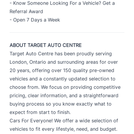
- Know Someone Looking For a Vehicle? Get a
Referral Award
- Open 7 Days a Week
ABOUT TARGET AUTO CENTRE
Target Auto Centre has been proudly serving
London, Ontario and surrounding areas for over
20 years, offering over 150 quality pre-owned
vehicles and a constantly updated selection to
choose from. We focus on providing competitive
pricing, clear information, and a straightforward
buying process so you know exactly what to
expect from start to finish.
Cars For Everyone! We offer a wide selection of
vehicles to fit every lifestyle, need, and budget.