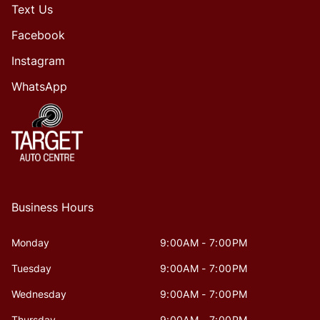
Text Us
Facebook
Instagram
WhatsApp
Business Hours
Monday
9:00AM - 7:00PM
Tuesday
9:00AM - 7:00PM
Wednesday
9:00AM - 7:00PM
Thursday
9:00AM - 7:00PM