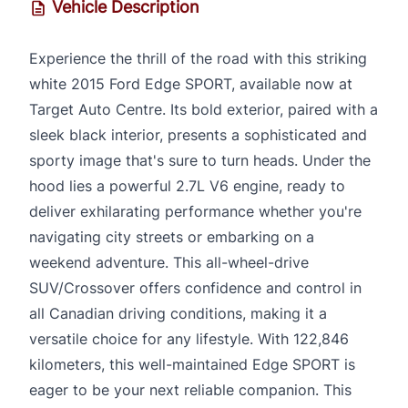
Vehicle Description
Experience the thrill of the road with this striking
white 2015 Ford Edge SPORT, available now at
Target Auto Centre. Its bold exterior, paired with a
sleek black interior, presents a sophisticated and
sporty image that's sure to turn heads. Under the
hood lies a powerful 2.7L V6 engine, ready to
deliver exhilarating performance whether you're
navigating city streets or embarking on a
weekend adventure. This all-wheel-drive
SUV/Crossover offers confidence and control in
all Canadian driving conditions, making it a
versatile choice for any lifestyle. With 122,846
kilometers, this well-maintained Edge SPORT is
eager to be your next reliable companion. This