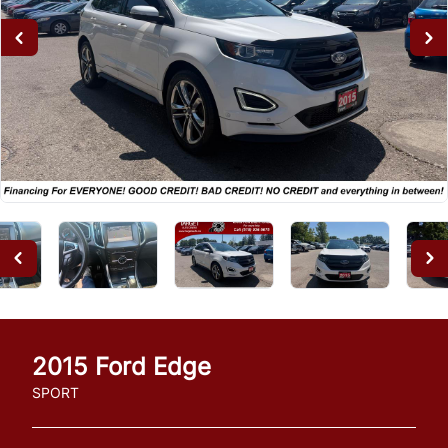
2015
Ford
Edge
SPORT