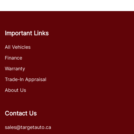
Important Links
All Vehicles
Finance
Warranty
Trade-In Appraisal
About Us
Contact Us
sales@targetauto.ca