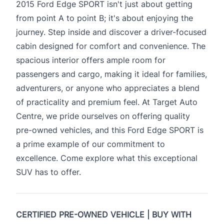
2015 Ford Edge SPORT isn't just about getting
from point A to point B; it's about enjoying the
journey. Step inside and discover a driver-focused
cabin designed for comfort and convenience. The
spacious interior offers ample room for
passengers and cargo, making it ideal for families,
adventurers, or anyone who appreciates a blend
of practicality and premium feel. At Target Auto
Centre, we pride ourselves on offering quality
pre-owned vehicles, and this Ford Edge SPORT is
a prime example of our commitment to
excellence. Come explore what this exceptional
SUV has to offer.
CERTIFIED PRE-OWNED VEHICLE | BUY WITH