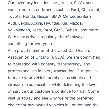
Our inventory includes cars, trucks, SUVs, and
vans from trusted brands such as Ford, Chevrolet,
Toyota, Honda, Nissan, BMW, Mercedes-Benz,
Audi, Lexus, Acura, Hyundai, Kia, Mazda,
Volkswagen, Jeep, RAM, GMC, Subaru, and more.
With new arrivals regularly, there’s always
something for everyone.
As a proud member of the Used Car Dealers
Association of Ontario (UCDA), we are committed
to operating with honesty, transparency, and
professionalism in every transaction. Our goal is
to make your vehicle purchase as simple and
stress-free as possible, while delivering the level
of service our customers continue to trust. Come
visit us today and see why we're the preferred
choice for pre-owned vehicles in London and the