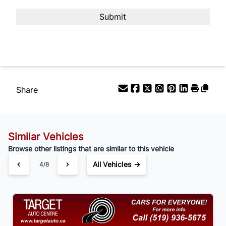
Payment Frequency
Your Estimated Finance Payment
$105
Bi-Weekly
/
Share
Similar Vehicles
Browse other listings that are similar to this vehicle
All Vehicles →
4/8