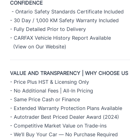
CONFIDENCE
- Ontario Safety Standards Certificate Included
- 30 Day / 1,000 KM Safety Warranty Included
- Fully Detailed Prior to Delivery
- CARFAX Vehicle History Report Available
(View on Our Website)
VALUE AND TRANSPARENCY | WHY CHOOSE US
- Price Plus HST & Licensing Only
- No Additional Fees | All-In Pricing
- Same Price Cash or Finance
- Extended Warranty Protection Plans Available
- Autotrader Best Priced Dealer Award (2024)
- Competitive Market Value on Trade-ins
- We’ll Buy Your Car — No Purchase Required