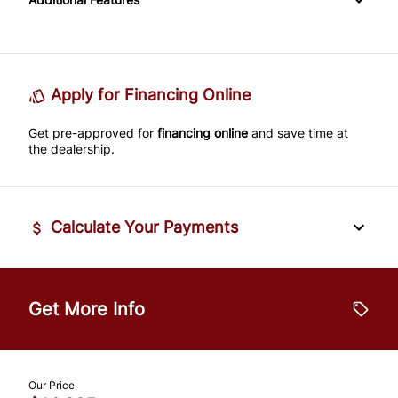
Passenger Adjustable Lumbar
Power Door Locks
Passenger Illuminated Visor Mirror
Tire Pressure Monitor
Power Driver Seat
Rear Bench Seat
Variable Speed Intermittent Wipers
Traction Control
Seat Memory
Remote Engine Start
Apply for Financing Online
Get pre-approved for
Security System
financing online
and save time at
the dealership.
Steering Wheel Audio Controls
Tilt Steering Wheel
Calculate Your Payments
Trip Computer
Vehicle Price
$
Universal Garage Door Opener
Get More Info
Trade-In Value
$
Our Price