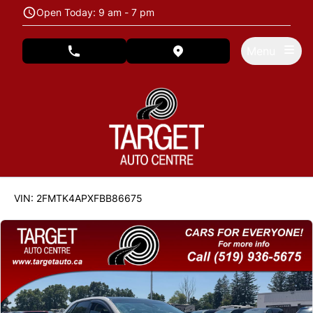
Skip to Menu
Skip to Content
Skip to Footer
Open Today: 9 am - 7 pm
Menu
phone call button
view map button
122846
KMT
VIN: 2FMTK4APXFBB86675