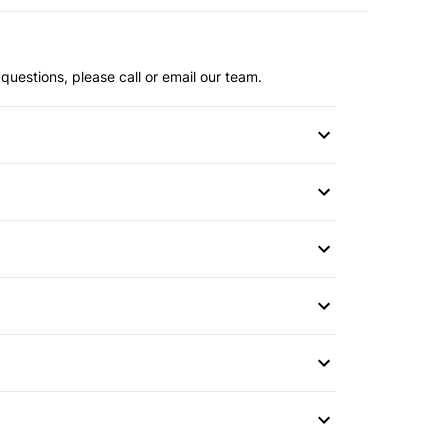
questions, please call or email our team.
or
r