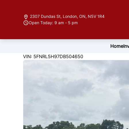
Skip to Menu
Skip to Content
Skip to Footer
2307 Dundas St
,
London
,
ON
,
N5V 1R4
Open Today: 9 am - 5 pm
Home
In
220339
KMT
VIN: 5FNRL5H97DB504650
2013
Honda
Odyssey