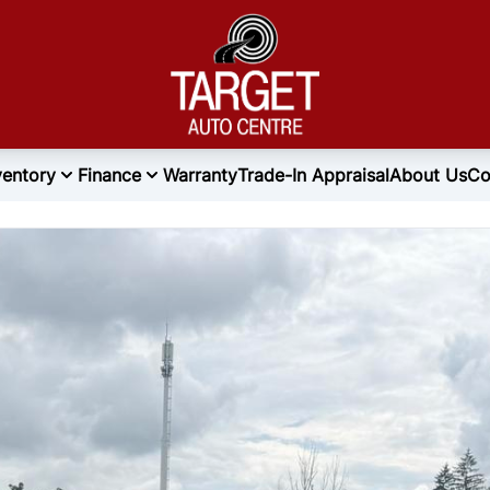
ventory
Finance
Warranty
Trade-In Appraisal
About Us
Co