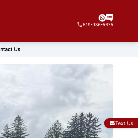
519-936-5675
ntact Us
Text Us