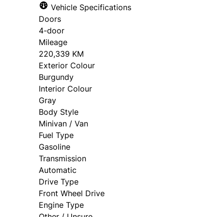
Vehicle Specifications
approval. Ask us for details.
Doors
4-door
Mileage
220,339 KM
Exterior Colour
Burgundy
Interior Colour
Gray
Body Style
Minivan / Van
Fuel Type
Gasoline
Transmission
Automatic
Drive Type
Front Wheel Drive
Engine Type
Other / Unsure