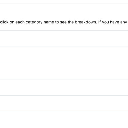
an click on each category name to see the breakdown. If you have any 
Anti-Lock Brakes
Blind Spot Monitor
Child Safety Locks
Automatic Headlights
Front Head Air Bag
HID Headlights
Auto-Dimming Rearview Mirr
Passenger Air Bag Sensor
Power Liftgate
Cruise Control
Power Mirrors
Rear Parking Aid
Rear Spoiler
Keyless Entry
Power Third Passenger Doo