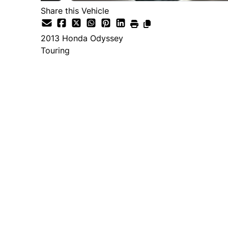
Share this Vehicle
2013
Honda
Odyssey
Touring
Dealer Price
$12,995
+ tax & lic
Important Pricing Informatio
*Price does not include taxes and licen