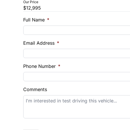
Our Price
$12,995
Trade-In Value
Vehicl
$
$
Full Name
*
Sales Tax
Down 
Email Address
*
%
$
Balance to Finance
$12,995
Phone Number
*
Term (Months)
Interes
%
Comments
Payment Frequency
Your Estimated Finance Payment