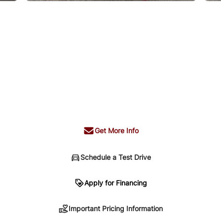
Get More Info
Schedule a Test Drive
n
Apply for Financing
Important Pricing Information
sing. Your payment may be different pending credit