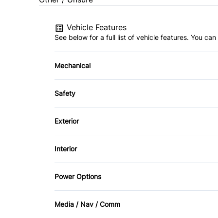
Vehicle Features
See below for a full list of vehicle features. You c
Mechanical
4-Wheel Disc Brakes
Safety
Power Steering
Back-Up Camera
Exterior
Brake Assist
Aluminum Wheels
Interior
Driver Air Bag
Fog Lights
Air Conditioning
Power Options
Passenger Air Bag
Heated Mirrors
Bucket Seats
Power Fourth Passenger Door
Rear Head Air Bag
Media / Nav / Comm
Privacy Glass
Driver Vanity Mirror
Power Passenger Seat