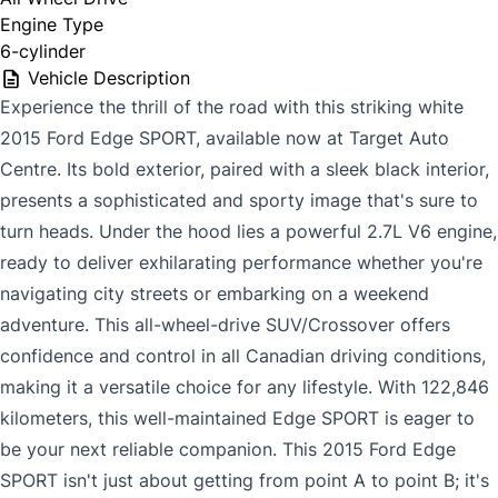
Engine Type
6-cylinder
Vehicle Description
Experience the thrill of the road with this striking white
2015 Ford Edge SPORT, available now at Target Auto
Centre. Its bold exterior, paired with a sleek black interior,
presents a sophisticated and sporty image that's sure to
turn heads. Under the hood lies a powerful 2.7L V6 engine,
ready to deliver exhilarating performance whether you're
navigating city streets or embarking on a weekend
adventure. This all-wheel-drive SUV/Crossover offers
confidence and control in all Canadian driving conditions,
making it a versatile choice for any lifestyle. With 122,846
kilometers, this well-maintained Edge SPORT is eager to
be your next reliable companion. This 2015 Ford Edge
SPORT isn't just about getting from point A to point B; it's