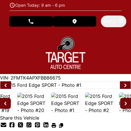
Skip to Menu
Skip to Content
Skip to Footer
Open Today: 9 am - 6 pm
Menu
phone call button
view map button
122846
KMT
VIN: 2FMTK4APXFBB86675
Share this Vehicle