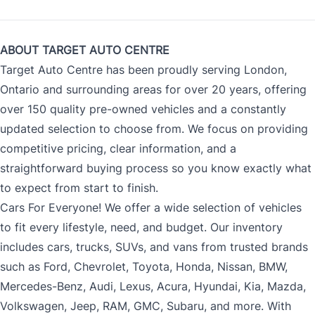
ABOUT TARGET AUTO CENTRE
Target Auto Centre has been proudly serving London,
Ontario and surrounding areas for over 20 years, offering
over 150 quality pre-owned vehicles and a constantly
updated selection to choose from. We focus on providing
competitive pricing, clear information, and a
straightforward buying process so you know exactly what
to expect from start to finish.
Cars For Everyone! We offer a wide selection of vehicles
to fit every lifestyle, need, and budget. Our inventory
includes cars, trucks, SUVs, and vans from trusted brands
such as Ford, Chevrolet, Toyota, Honda, Nissan, BMW,
Mercedes-Benz, Audi, Lexus, Acura, Hyundai, Kia, Mazda,
Volkswagen, Jeep, RAM, GMC, Subaru, and more. With