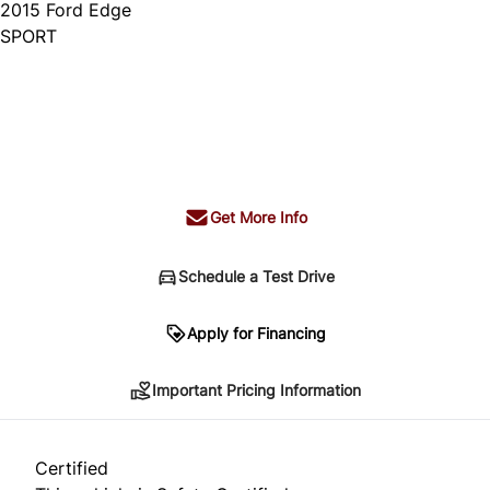
2015
Ford
Edge
SPORT
Dealer Price
$14,995
+ tax & lic
Get More Info
Schedule a Test Drive
Important Pricing Information
Apply for Financing
Important Pricing Information
*Price does not include taxes and licensing.
Your payment may be different pending credit
Certified
approval. Ask us for details.