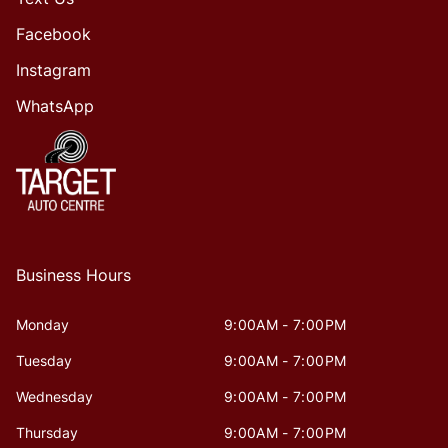
Facebook
Instagram
WhatsApp
Business Hours
Monday
9:00AM - 7:00PM
Tuesday
9:00AM - 7:00PM
Wednesday
9:00AM - 7:00PM
Thursday
9:00AM - 7:00PM