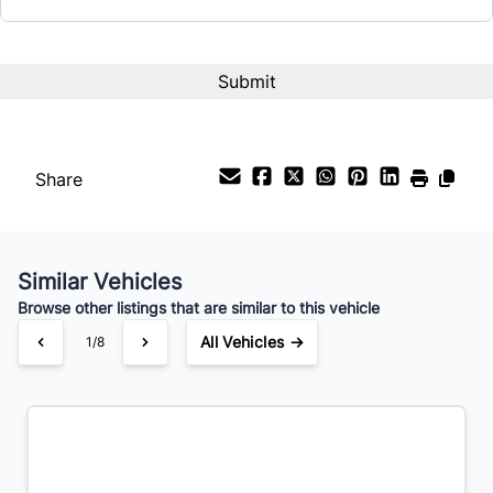
Term (Months)
Interest Rate
%
Share
Payment Frequency
Similar Vehicles
Your Estimated Finance Payment
Browse other listings that are similar to this vehicle
$105
Bi-Weekly
/
All Vehicles →
1/8