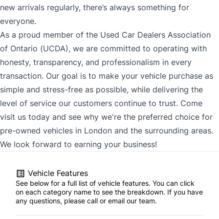
new arrivals regularly, there’s always something for
everyone.
As a proud member of the Used Car Dealers Association
of Ontario (UCDA), we are committed to operating with
honesty, transparency, and professionalism in every
transaction. Our goal is to make your vehicle purchase as
simple and stress-free as possible, while delivering the
level of service our customers continue to trust. Come
visit us today and see why we're the preferred choice for
pre-owned vehicles in London and the surrounding areas.
We look forward to earning your business!
Vehicle Features
See below for a full list of vehicle features. You can click
on each category name to see the breakdown. If you have
any questions, please call or email our team.