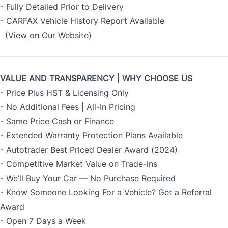
- Fully Detailed Prior to Delivery
- CARFAX Vehicle History Report Available
(View on Our Website)
VALUE AND TRANSPARENCY | WHY CHOOSE US
- Price Plus HST & Licensing Only
- No Additional Fees | All-In Pricing
- Same Price Cash or Finance
- Extended Warranty Protection Plans Available
- Autotrader Best Priced Dealer Award (2024)
- Competitive Market Value on Trade-ins
- We’ll Buy Your Car — No Purchase Required
- Know Someone Looking For a Vehicle? Get a Referral
Award
- Open 7 Days a Week