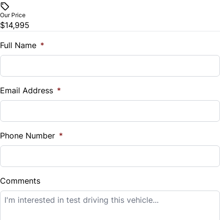
$
Our Price
Trip Computer
$14,995
Trade-In Value
$
Full Name
*
Universal Garage Door Opener
Vehicle Loan Balance
$
Email Address
*
Sales Tax
%
Phone Number
*
Down Payment
$
Comments
Balance to Finance
$14,995