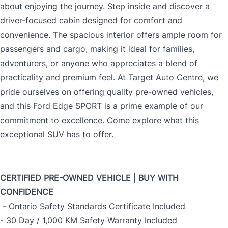
about enjoying the journey. Step inside and discover a
driver-focused cabin designed for comfort and
convenience. The spacious interior offers ample room for
passengers and cargo, making it ideal for families,
adventurers, or anyone who appreciates a blend of
practicality and premium feel. At Target Auto Centre, we
pride ourselves on offering quality pre-owned vehicles,
and this Ford Edge SPORT is a prime example of our
commitment to excellence. Come explore what this
exceptional SUV has to offer.
CERTIFIED PRE-OWNED VEHICLE | BUY WITH
CONFIDENCE
- Ontario Safety Standards Certificate Included
- 30 Day / 1,000 KM Safety Warranty Included