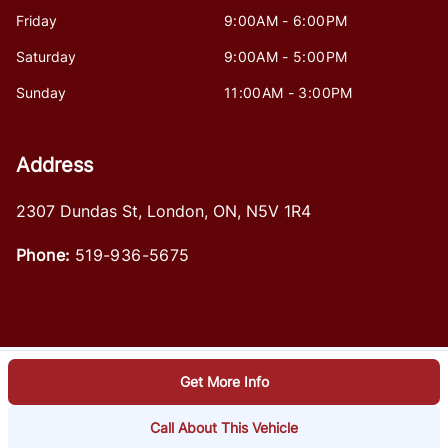
Friday
9:00AM - 6:00PM
Saturday
9:00AM - 5:00PM
Sunday
11:00AM - 3:00PM
Address
2307 Dundas St
,
London
,
ON
,
N5V 1R4
Phone:
519-936-5675
Get More Info
Log in
© 2026 DealerPage+
Powered by Carpages.ca
Call About This Vehicle