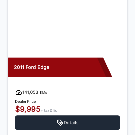
2015 Dodge Journey
92,973
KMs
Dealer Price
$12,995
+ tax & lic
Details