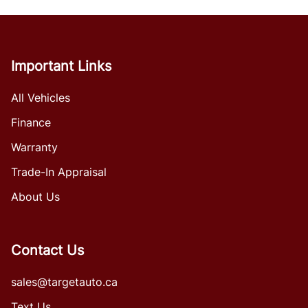
Important Links
All Vehicles
Finance
Warranty
Trade-In Appraisal
About Us
Contact Us
sales@targetauto.ca
Text Us