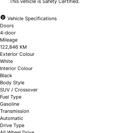
This vehicle is Safety Certified.
Vehicle Specifications
Doors
CLOSE
4-door
Mileage
122,846 KM
Exterior Colour
White
Interior Colour
Black
Body Style
SUV / Crossover
Fuel Type
Gasoline
Transmission
Automatic
Drive Type
All Wheel Drive