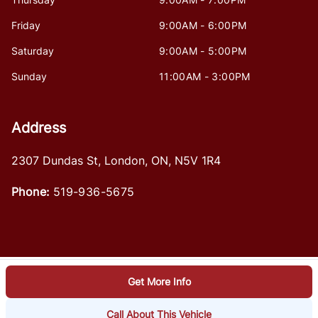
Friday
9:00AM - 6:00PM
Saturday
9:00AM - 5:00PM
Sunday
11:00AM - 3:00PM
Address
2307 Dundas St
,
London
,
ON
,
N5V 1R4
Phone:
519-936-5675
Get More Info
Log in
© 2026 DealerPage+
Powered by Carpages.ca
Call About This Vehicle