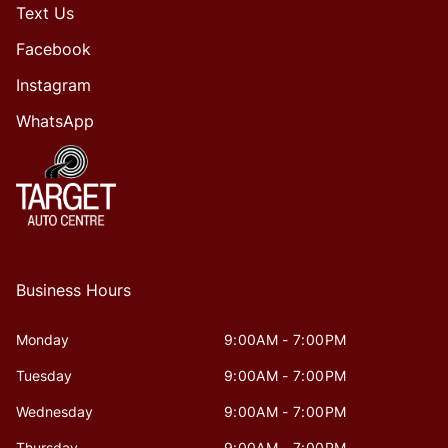
Text Us
Facebook
Instagram
WhatsApp
Business Hours
Monday
9:00AM - 7:00PM
Tuesday
9:00AM - 7:00PM
Wednesday
9:00AM - 7:00PM
Thursday
9:00AM - 7:00PM