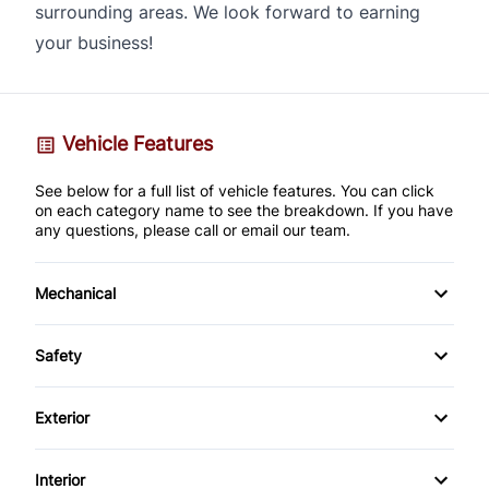
surrounding areas. We look forward to earning
your business!
Vehicle Features
See below for a full list of vehicle features. You can click
on each category name to see the breakdown. If you have
any questions, please call or email our team.
Mechanical
4-Wheel Disc Brakes
Safety
Anti-Lock Brakes
Back-Up Camera
Exterior
Brake Actuated Limited Slip Differential
Brake Assist
Alloy Wheels
Interior
Power Steering