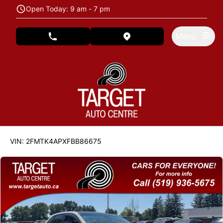
Skip to Menu
Skip to Content
Skip to Footer
Open Today: 9 am - 7 pm
Menu
phone call button
view map button
122846
KMT
VIN: 2FMTK4APXFBB86675