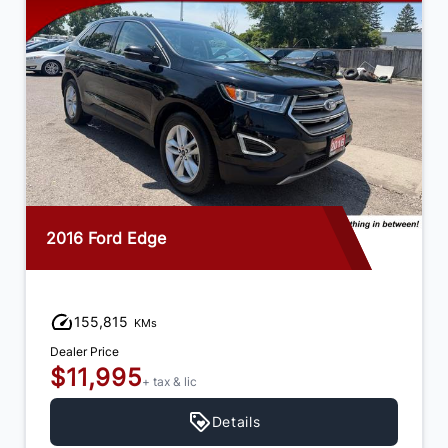
2016 Ford Edge
155,815
KMs
Dealer Price
$11,995
+ tax & lic
Details