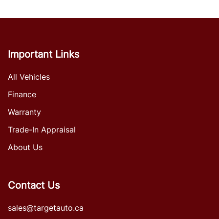
Important Links
All Vehicles
Finance
Warranty
Trade-In Appraisal
About Us
Contact Us
sales@targetauto.ca