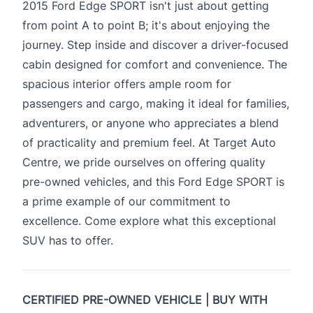
2015 Ford Edge SPORT isn't just about getting
from point A to point B; it's about enjoying the
journey. Step inside and discover a driver-focused
cabin designed for comfort and convenience. The
spacious interior offers ample room for
passengers and cargo, making it ideal for families,
adventurers, or anyone who appreciates a blend
of practicality and premium feel. At Target Auto
Centre, we pride ourselves on offering quality
pre-owned vehicles, and this Ford Edge SPORT is
a prime example of our commitment to
excellence. Come explore what this exceptional
SUV has to offer.
CERTIFIED PRE-OWNED VEHICLE | BUY WITH