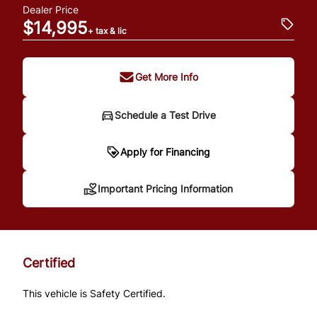
Dealer Price
$14,995
+ tax & lic
Get More Info
Schedule a Test Drive
Important Pricing
Apply for Financing
Information
Important Pricing Information
*Price does not include taxes and licensing.
Your payment may be different pending
Certified
credit approval. Ask us for details.
This vehicle is Safety Certified.