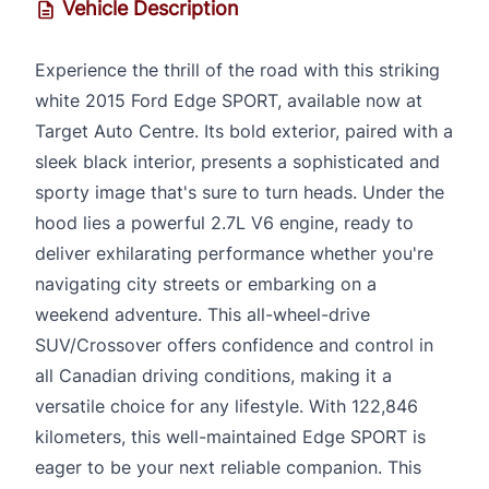
Vehicle Description
Experience the thrill of the road with this striking
white 2015 Ford Edge SPORT, available now at
Target Auto Centre. Its bold exterior, paired with a
sleek black interior, presents a sophisticated and
sporty image that's sure to turn heads. Under the
hood lies a powerful 2.7L V6 engine, ready to
deliver exhilarating performance whether you're
navigating city streets or embarking on a
weekend adventure. This all-wheel-drive
SUV/Crossover offers confidence and control in
all Canadian driving conditions, making it a
versatile choice for any lifestyle. With 122,846
kilometers, this well-maintained Edge SPORT is
eager to be your next reliable companion. This