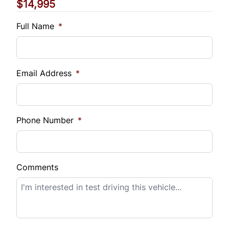
$14,995
Vehicle Loan Balance
$
Full Name
*
Sales Tax
%
Email Address
*
Down Payment
$
Phone Number
*
Balance to Finance
$14,995
Comments
Term (Months)
Interest Rate
%