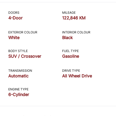
CLOSE
DOORS
MILEAGE
4-Door
122,846 KM
EXTERIOR COLOUR
INTERIOR COLOUR
White
Black
BODY STYLE
FUEL TYPE
SUV / Crossover
Gasoline
TRANSMISSION
DRIVE TYPE
Automatic
All Wheel Drive
ENGINE TYPE
6-Cylinder