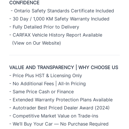
CONFIDENCE
- Ontario Safety Standards Certificate Included
- 30 Day / 1,000 KM Safety Warranty Included
- Fully Detailed Prior to Delivery
- CARFAX Vehicle History Report Available
(View on Our Website)
VALUE AND TRANSPARENCY | WHY CHOOSE US
- Price Plus HST & Licensing Only
- No Additional Fees | All-In Pricing
- Same Price Cash or Finance
- Extended Warranty Protection Plans Available
- Autotrader Best Priced Dealer Award (2024)
- Competitive Market Value on Trade-ins
- We’ll Buy Your Car — No Purchase Required