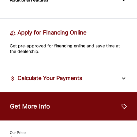
Passenger Adjustable Lumbar
Power Door Locks
Passenger Illuminated Visor Mirror
Tire Pressure Monitor
Power Driver Seat
Rear Bench Seat
Variable Speed Intermittent Wipers
Traction Control
Seat Memory
Remote Engine Start
Apply for Financing Online
Get pre-approved for
Security System
financing online
and save time at
the dealership.
Steering Wheel Audio Controls
Tilt Steering Wheel
Calculate Your Payments
Trip Computer
Vehicle Price
$
Universal Garage Door Opener
Get More Info
Trade-In Value
$
Our Price