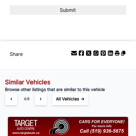
Payment Frequency
Your Estimated Finance Payment
$105
Bi-Weekly
/
Share
Similar Vehicles
Browse other listings that are similar to this vehicle
All Vehicles →
4/8