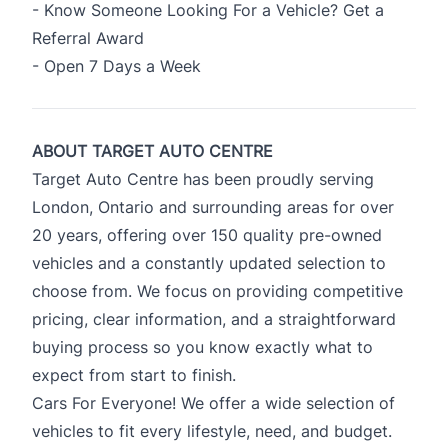
- Know Someone Looking For a Vehicle? Get a
Referral Award
- Open 7 Days a Week
ABOUT TARGET AUTO CENTRE
Target Auto Centre has been proudly serving
London, Ontario and surrounding areas for over
20 years, offering over 150 quality pre-owned
vehicles and a constantly updated selection to
choose from. We focus on providing competitive
pricing, clear information, and a straightforward
buying process so you know exactly what to
expect from start to finish.
Cars For Everyone! We offer a wide selection of
vehicles to fit every lifestyle, need, and budget.