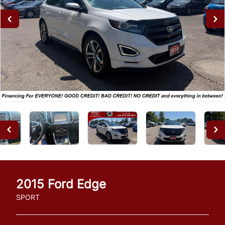
2015
Ford
Edge
SPORT