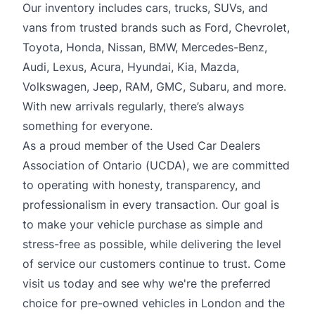
Our inventory includes cars, trucks, SUVs, and
vans from trusted brands such as Ford, Chevrolet,
Toyota, Honda, Nissan, BMW, Mercedes-Benz,
Audi, Lexus, Acura, Hyundai, Kia, Mazda,
Volkswagen, Jeep, RAM, GMC, Subaru, and more.
With new arrivals regularly, there’s always
something for everyone.
As a proud member of the Used Car Dealers
Association of Ontario (UCDA), we are committed
to operating with honesty, transparency, and
professionalism in every transaction. Our goal is
to make your vehicle purchase as simple and
stress-free as possible, while delivering the level
of service our customers continue to trust. Come
visit us today and see why we're the preferred
choice for pre-owned vehicles in London and the