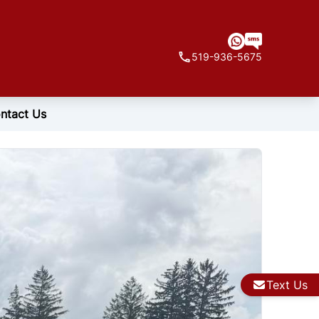
519-936-5675
ntact Us
Text Us