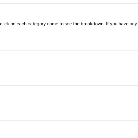
an click on each category name to see the breakdown. If you have any 
Anti-Lock Brakes
Blind Spot Monitor
Child Safety Locks
Automatic Headlights
Front Head Air Bag
HID Headlights
Auto-Dimming Rearview Mirr
Passenger Air Bag Sensor
Power Liftgate
Cruise Control
Power Mirrors
Rear Parking Aid
Rear Spoiler
Keyless Entry
Power Third Passenger Doo