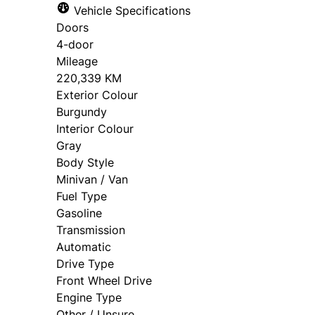
Vehicle Specifications
approval. Ask us for details.
Doors
4-door
Mileage
220,339 KM
Exterior Colour
Burgundy
Interior Colour
Gray
Body Style
Minivan / Van
Fuel Type
Gasoline
Transmission
Automatic
Drive Type
Front Wheel Drive
Engine Type
Other / Unsure