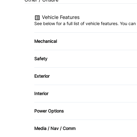
Vehicle Features
See below for a full list of vehicle features. You c
Mechanical
4-Wheel Disc Brakes
Safety
Power Steering
Back-Up Camera
Exterior
Brake Assist
Aluminum Wheels
Interior
Driver Air Bag
Fog Lights
Air Conditioning
Power Options
Passenger Air Bag
Heated Mirrors
Bucket Seats
Power Fourth Passenger Door
Rear Head Air Bag
Media / Nav / Comm
Privacy Glass
Driver Vanity Mirror
Power Passenger Seat