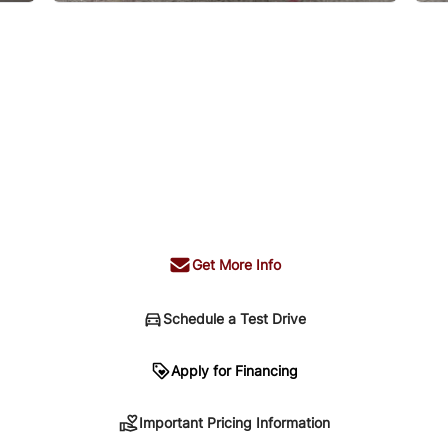
Get More Info
Schedule a Test Drive
n
Apply for Financing
Important Pricing Information
sing. Your payment may be different pending credit