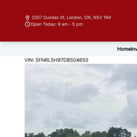
Skip to Menu
Skip to Content
Skip to Footer
2307 Dundas St
,
London
,
ON
,
N5V 1R4
Open Today: 9 am - 5 pm
Home
In
220339
KMT
VIN: 5FNRL5H97DB504650
2013
Honda
Odyssey