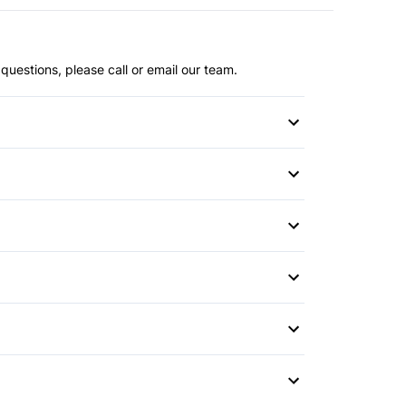
questions, please call or email our team.
or
r