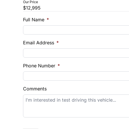
Our Price
$12,995
Trade-In Value
Vehicl
$
$
Full Name
*
Sales Tax
Down 
Email Address
*
%
$
Balance to Finance
$12,995
Phone Number
*
Term (Months)
Interes
%
Comments
Payment Frequency
Your Estimated Finance Payment