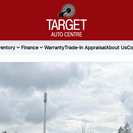
ventory
Finance
Warranty
Trade-In Appraisal
About Us
Co