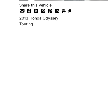
Share this Vehicle
2013
Honda
Odyssey
Touring
Dealer Price
$12,995
+ tax & lic
Important Pricing Informatio
*Price does not include taxes and licen