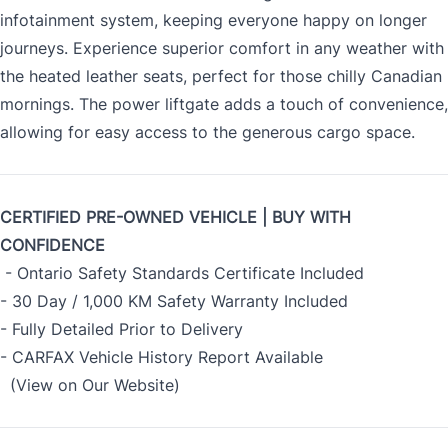
infotainment system, keeping everyone happy on longer
journeys. Experience superior comfort in any weather with
the heated leather seats, perfect for those chilly Canadian
mornings. The power liftgate adds a touch of convenience,
allowing for easy access to the generous cargo space.
CERTIFIED PRE-OWNED VEHICLE | BUY WITH
CONFIDENCE
- Ontario Safety Standards Certificate Included
- 30 Day / 1,000 KM Safety Warranty Included
- Fully Detailed Prior to Delivery
- CARFAX Vehicle History Report Available
(View on Our Website)