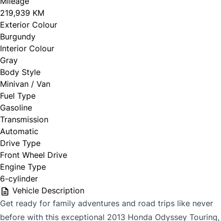
Mileage
219,939 KM
Exterior Colour
Burgundy
Interior Colour
Gray
Body Style
Minivan / Van
Fuel Type
Gasoline
Transmission
Automatic
Drive Type
Front Wheel Drive
Engine Type
6-cylinder
Vehicle Description
Get ready for family adventures and road trips like never
before with this exceptional 2013 Honda Odyssey Touring,