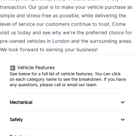
transaction. Our goal is to make your vehicle purchase as
simple and stress-free as possible, while delivering the
level of service our customers continue to trust. Come
visit us today and see why we're the preferred choice for
pre-owned vehicles in London and the surrounding areas.
We look forward to earning your business!
Vehicle Features
See below for a full list of vehicle features. You can click
on each category name to see the breakdown. If you have
any questions, please call or email our team.
Mechanical
4-Wheel Disc Brakes
Safety
Anti-Lock Brakes
Back-Up Camera