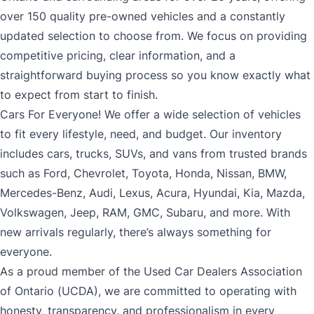
over 150 quality pre-owned vehicles and a constantly
updated selection to choose from. We focus on providing
competitive pricing, clear information, and a
straightforward buying process so you know exactly what
to expect from start to finish.
Cars For Everyone! We offer a wide selection of vehicles
to fit every lifestyle, need, and budget. Our inventory
includes cars, trucks, SUVs, and vans from trusted brands
such as Ford, Chevrolet, Toyota, Honda, Nissan, BMW,
Mercedes-Benz, Audi, Lexus, Acura, Hyundai, Kia, Mazda,
Volkswagen, Jeep, RAM, GMC, Subaru, and more. With
new arrivals regularly, there’s always something for
everyone.
As a proud member of the Used Car Dealers Association
of Ontario (UCDA), we are committed to operating with
honesty, transparency, and professionalism in every