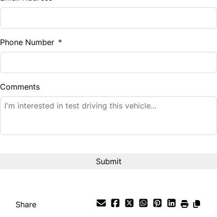
Sales Tax
%
Phone Number
*
Down Payment
$
Comments
Balance to Finance
$12,995
Term (Months)
Interest Rate
%
Share
Payment Frequency