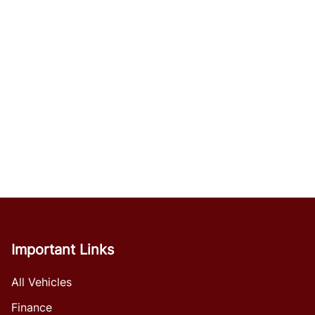
Important Links
All Vehicles
Finance