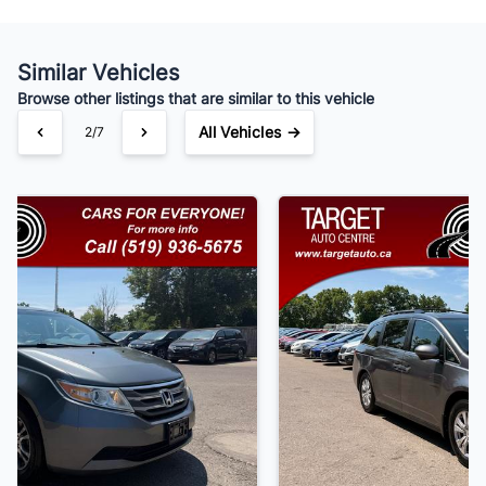
Similar Vehicles
Your Estimated Finance Payment
Browse other listings that are similar to this vehicle
$91
Bi-Weekly
/
All Vehicles →
3/7