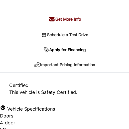
+ tax & lic
Get More Info
Schedule a Test Drive
Important Pricing Information
Apply for Financing
Important Pricing Information
*Price does not include taxes and licensing.
Your payment may be different pending credit
Certified
approval. Ask us for details.
This vehicle is Safety Certified.
Vehicle Specifications
Doors
CLOSE
4-door