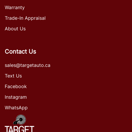
Warranty
Trade-In Appraisal
About Us
Contact Us
sales@targetauto.ca
Text Us
Facebook
Instagram
WhatsApp