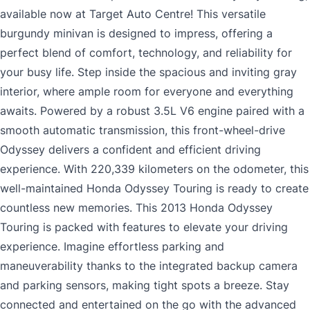
available now at Target Auto Centre! This versatile
burgundy minivan is designed to impress, offering a
perfect blend of comfort, technology, and reliability for
your busy life. Step inside the spacious and inviting gray
interior, where ample room for everyone and everything
awaits. Powered by a robust 3.5L V6 engine paired with a
smooth automatic transmission, this front-wheel-drive
Odyssey delivers a confident and efficient driving
experience. With 220,339 kilometers on the odometer, this
well-maintained Honda Odyssey Touring is ready to create
countless new memories. This 2013 Honda Odyssey
Touring is packed with features to elevate your driving
experience. Imagine effortless parking and
maneuverability thanks to the integrated backup camera
and parking sensors, making tight spots a breeze. Stay
connected and entertained on the go with the advanced