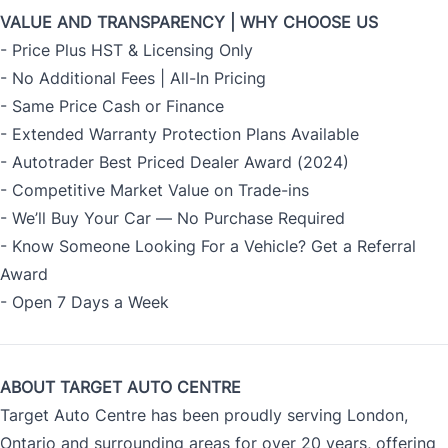
VALUE AND TRANSPARENCY | WHY CHOOSE US
- Price Plus HST & Licensing Only
- No Additional Fees | All-In Pricing
- Same Price Cash or Finance
- Extended Warranty Protection Plans Available
- Autotrader Best Priced Dealer Award (2024)
- Competitive Market Value on Trade-ins
- We’ll Buy Your Car — No Purchase Required
- Know Someone Looking For a Vehicle? Get a Referral
Award
- Open 7 Days a Week
ABOUT TARGET AUTO CENTRE
Target Auto Centre has been proudly serving London,
Ontario and surrounding areas for over 20 years, offering