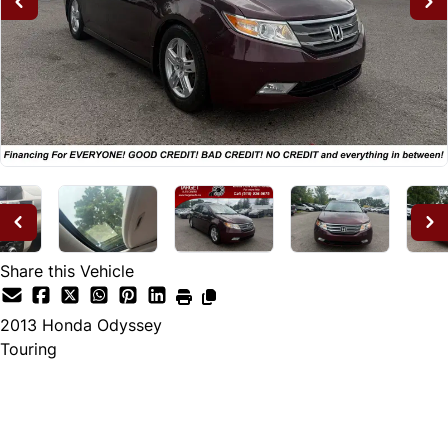
Share this Vehicle
2013
Honda
Odyssey
Touring
Dealer Price
$12,995