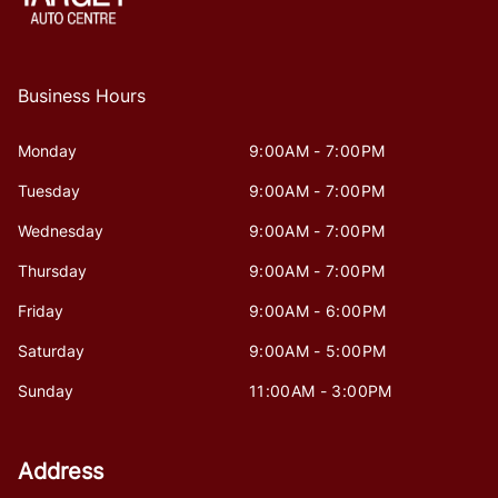
Business Hours
Monday
9:00AM - 7:00PM
Tuesday
9:00AM - 7:00PM
Wednesday
9:00AM - 7:00PM
Thursday
9:00AM - 7:00PM
Friday
9:00AM - 6:00PM
Saturday
9:00AM - 5:00PM
Sunday
11:00AM - 3:00PM
Address