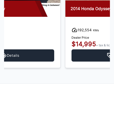
2014 Honda Odyssey
192,554
KMs
Dealer Price
$14,995
+ tax & lic
Details