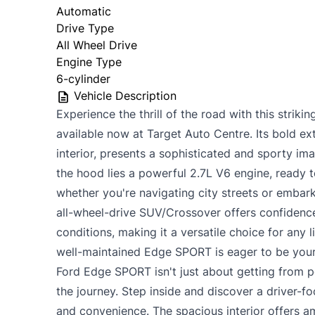
Automatic
Drive Type
All Wheel Drive
Engine Type
6-cylinder
Vehicle Description
Experience the thrill of the road with this stri
available now at Target Auto Centre. Its bold ext
interior, presents a sophisticated and sporty im
the hood lies a powerful 2.7L V6 engine, ready t
whether you're navigating city streets or embar
all-wheel-drive SUV/Crossover offers confidence
conditions, making it a versatile choice for any l
well-maintained Edge SPORT is eager to be your
Ford Edge SPORT isn't just about getting from po
the journey. Step inside and discover a driver-
and convenience. The spacious interior offers 