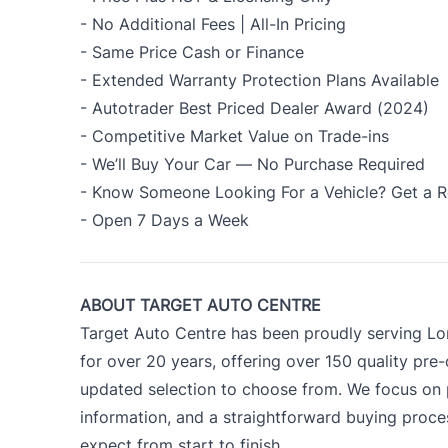
- No Additional Fees | All-In Pricing
- Same Price Cash or Finance
- Extended Warranty Protection Plans Available
- Autotrader Best Priced Dealer Award (2024)
- Competitive Market Value on Trade-ins
- We’ll Buy Your Car — No Purchase Required
- Know Someone Looking For a Vehicle? Get a R
- Open 7 Days a Week
ABOUT TARGET AUTO CENTRE
Target Auto Centre has been proudly serving Lo
for over 20 years, offering over 150 quality pre
updated selection to choose from. We focus on p
information, and a straightforward buying proc
expect from start to finish.