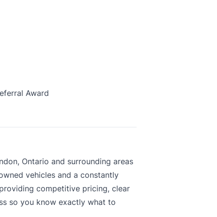
eferral Award
ndon, Ontario and surrounding areas
-owned vehicles and a constantly
roviding competitive pricing, clear
ess so you know exactly what to