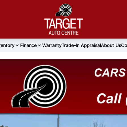
ventory
Finance
Warranty
Trade-In Appraisal
About Us
Co