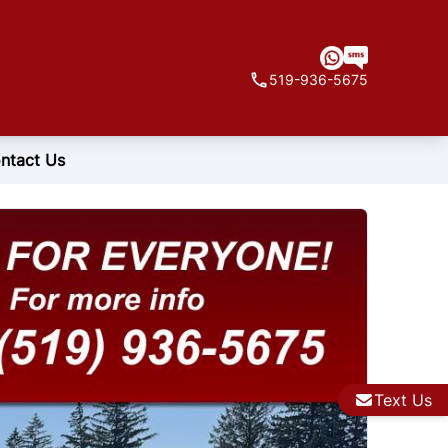
519-936-5675
ntact Us
Text Us