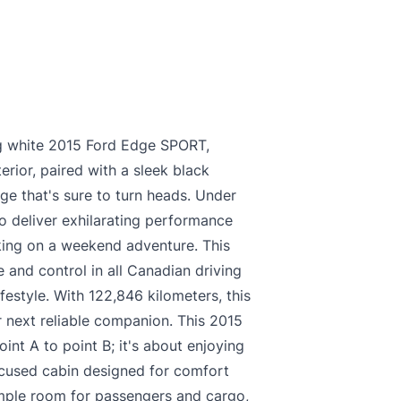
king white 2015 Ford Edge SPORT,
erior, paired with a sleek black
age that's sure to turn heads. Under
o deliver exhilarating performance
king on a weekend adventure. This
 and control in all Canadian driving
ifestyle. With 122,846 kilometers, this
 next reliable companion. This 2015
int A to point B; it's about enjoying
focused cabin designed for comfort
ample room for passengers and cargo,