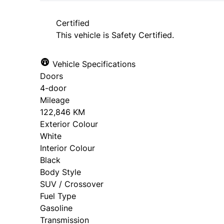
approval. Ask us for details.
Certified
This vehicle is Safety Certified.
Vehicle Specifications
Doors
4-door
Mileage
122,846 KM
Exterior Colour
White
Interior Colour
Black
Body Style
SUV / Crossover
Fuel Type
Gasoline
Transmission