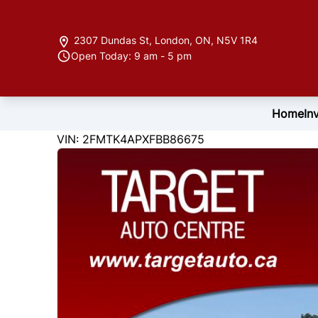
Skip to Menu
Skip to Content
Skip to Footer
2307 Dundas St
,
London
,
ON
,
N5V 1R4
Open Today: 9 am - 5 pm
Home
In
122846
KMT
VIN: 2FMTK4APXFBB86675
2015
Ford
Edge