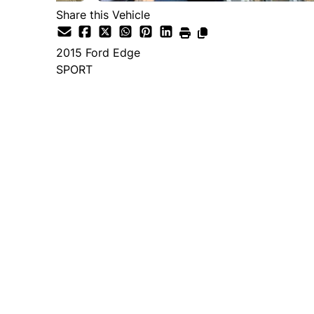
Share this Vehicle
2015
Ford
Edge
SPORT
Dealer Price
$14,995
+ tax & lic
Important Pricing Informatio
*Price does not include taxes and licen