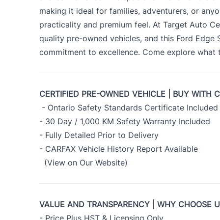
making it ideal for families, adventurers, or an
practicality and premium feel. At Target Auto Ce
quality pre-owned vehicles, and this Ford Edge
commitment to excellence. Come explore what th
CERTIFIED PRE-OWNED VEHICLE | BUY WITH 
- Ontario Safety Standards Certificate Included
- 30 Day / 1,000 KM Safety Warranty Included
- Fully Detailed Prior to Delivery
- CARFAX Vehicle History Report Available
(View on Our Website)
VALUE AND TRANSPARENCY | WHY CHOOSE 
- Price Plus HST & Licensing Only