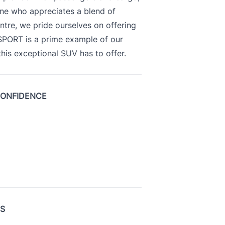
yone who appreciates a blend of
ntre, we pride ourselves on offering
 SPORT is a prime example of our
is exceptional SUV has to offer.
CONFIDENCE
US