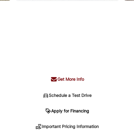
Get More Info
Schedule a Test Drive
n
Apply for Financing
Important Pricing Information
sing. Your payment may be different pending credit