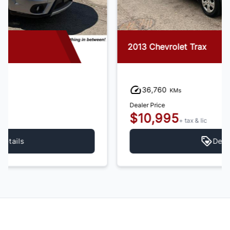
2013 Chevrolet Trax
36,760
KMs
Dealer Price
$10,995
+ tax & lic
Details