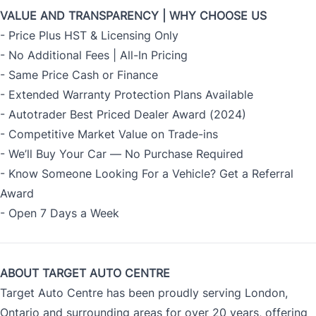
VALUE AND TRANSPARENCY | WHY CHOOSE US
- Price Plus HST & Licensing Only
- No Additional Fees | All-In Pricing
- Same Price Cash or Finance
- Extended Warranty Protection Plans Available
- Autotrader Best Priced Dealer Award (2024)
- Competitive Market Value on Trade-ins
- We’ll Buy Your Car — No Purchase Required
- Know Someone Looking For a Vehicle? Get a Referral
Award
- Open 7 Days a Week
ABOUT TARGET AUTO CENTRE
Target Auto Centre has been proudly serving London,
Ontario and surrounding areas for over 20 years, offering