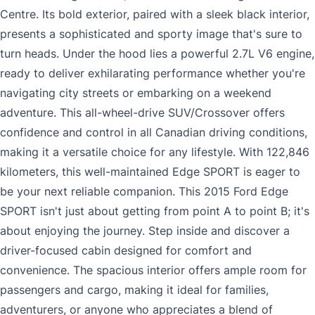
Centre. Its bold exterior, paired with a sleek black interior,
presents a sophisticated and sporty image that's sure to
turn heads. Under the hood lies a powerful 2.7L V6 engine,
ready to deliver exhilarating performance whether you're
navigating city streets or embarking on a weekend
adventure. This all-wheel-drive SUV/Crossover offers
confidence and control in all Canadian driving conditions,
making it a versatile choice for any lifestyle. With 122,846
kilometers, this well-maintained Edge SPORT is eager to
be your next reliable companion. This 2015 Ford Edge
SPORT isn't just about getting from point A to point B; it's
about enjoying the journey. Step inside and discover a
driver-focused cabin designed for comfort and
convenience. The spacious interior offers ample room for
passengers and cargo, making it ideal for families,
adventurers, or anyone who appreciates a blend of