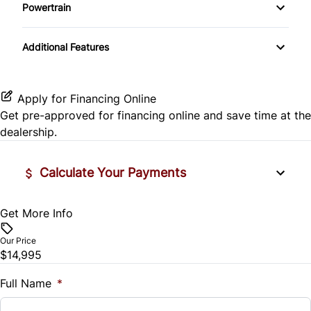
Side Air Bag
Powertrain
Pass-Through Rear Seat
Passenger Vanity Mirror
Mirror Memory
Transmission w/Dual Shift Mode
Stability Control
Additional Features
Passenger Adjustable Lumbar
Power Door Locks
Passenger Illuminated Visor Mirror
Tire Pressure Monitor
Power Driver Seat
Rear Bench Seat
Variable Speed Intermittent Wipers
Apply for Financing Online
Traction Control
Get pre-approved for
financing online
and save time at the
Seat Memory
Remote Engine Start
dealership.
Security System
Calculate Your Payments
Steering Wheel Audio Controls
Get More Info
Vehicle Price
Tilt Steering Wheel
$
Our Price
Trip Computer
$14,995
Trade-In Value
$
Full Name
*
Universal Garage Door Opener