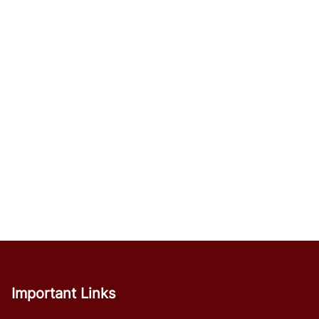
Important Links