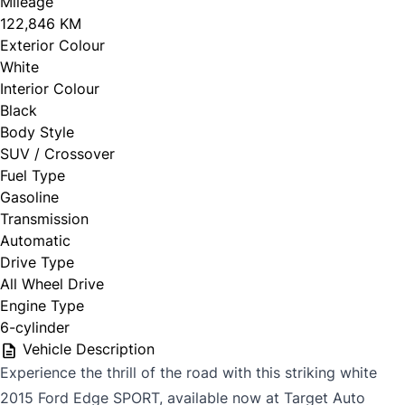
Mileage
122,846 KM
Exterior Colour
White
Interior Colour
Black
Body Style
SUV / Crossover
Fuel Type
Gasoline
Transmission
Automatic
Drive Type
All Wheel Drive
Engine Type
6-cylinder
Vehicle Description
Experience the thrill of the road with this striking white
2015 Ford Edge SPORT, available now at Target Auto