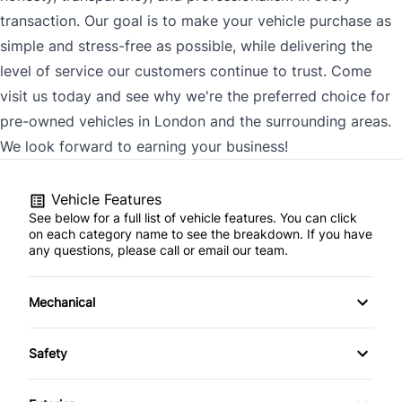
transaction. Our goal is to make your vehicle purchase as
simple and stress-free as possible, while delivering the
level of service our customers continue to trust. Come
visit us today and see why we're the preferred choice for
pre-owned vehicles in London and the surrounding areas.
We look forward to earning your business!
Vehicle Features
See below for a full list of vehicle features. You can click
on each category name to see the breakdown. If you have
any questions, please call or email our team.
Mechanical
4-Wheel Disc Brakes
Safety
Anti-Lock Brakes
Back-Up Camera