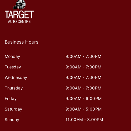
Business Hours
Monday
9:00AM - 7:00PM
Tuesday
9:00AM - 7:00PM
Wednesday
9:00AM - 7:00PM
Thursday
9:00AM - 7:00PM
Friday
9:00AM - 6:00PM
Saturday
9:00AM - 5:00PM
Sunday
11:00AM - 3:00PM