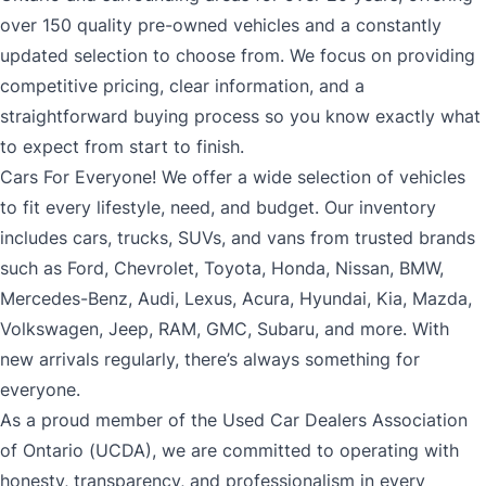
over 150 quality pre-owned vehicles and a constantly
updated selection to choose from. We focus on providing
competitive pricing, clear information, and a
straightforward buying process so you know exactly what
to expect from start to finish.
Cars For Everyone! We offer a wide selection of vehicles
to fit every lifestyle, need, and budget. Our inventory
includes cars, trucks, SUVs, and vans from trusted brands
such as Ford, Chevrolet, Toyota, Honda, Nissan, BMW,
Mercedes-Benz, Audi, Lexus, Acura, Hyundai, Kia, Mazda,
Volkswagen, Jeep, RAM, GMC, Subaru, and more. With
new arrivals regularly, there’s always something for
everyone.
As a proud member of the Used Car Dealers Association
of Ontario (UCDA), we are committed to operating with
honesty, transparency, and professionalism in every