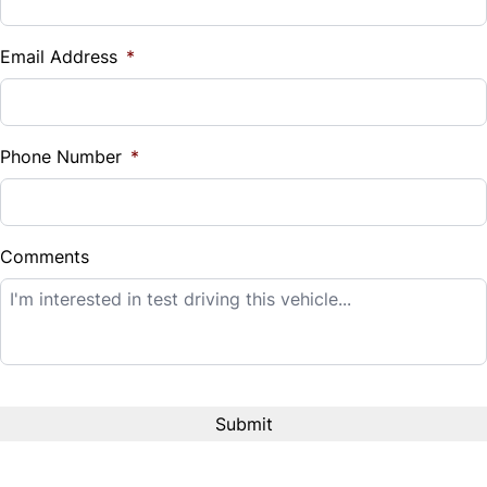
Vehicle Loan Balance
$
Email Address
*
Sales Tax
%
Phone Number
*
Down Payment
$
Comments
Balance to Finance
$14,995
Term (Months)
Interest Rate
%