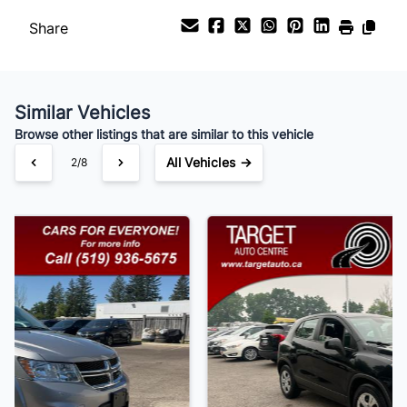
Share
Payment Frequency
Similar Vehicles
Your Estimated Finance Payment
Browse other listings that are similar to this vehicle
$105
Bi-Weekly
/
All Vehicles →
3/8