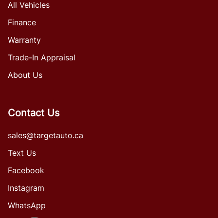
All Vehicles
Finance
Warranty
Trade-In Appraisal
About Us
Contact Us
sales@targetauto.ca
Text Us
Facebook
Instagram
WhatsApp