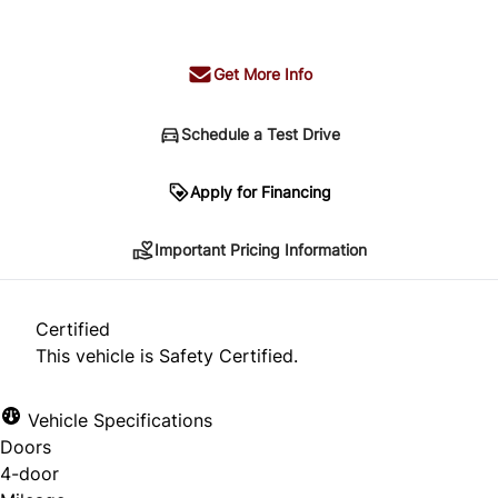
+ tax & lic
Get More Info
Schedule a Test Drive
Important Pricing Information
Apply for Financing
Important Pricing Information
*Price does not include taxes and licensing.
Your payment may be different pending credit
Certified
approval. Ask us for details.
This vehicle is Safety Certified.
Vehicle Specifications
Doors
CLOSE
4-door