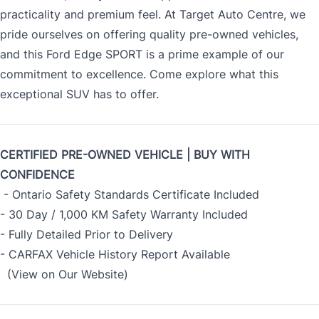
practicality and premium feel. At Target Auto Centre, we
pride ourselves on offering quality pre-owned vehicles,
and this Ford Edge SPORT is a prime example of our
commitment to excellence. Come explore what this
exceptional SUV has to offer.
CERTIFIED PRE-OWNED VEHICLE | BUY WITH
CONFIDENCE
- Ontario Safety Standards Certificate Included
- 30 Day / 1,000 KM Safety Warranty Included
- Fully Detailed Prior to Delivery
- CARFAX Vehicle History Report Available
(View on Our Website)