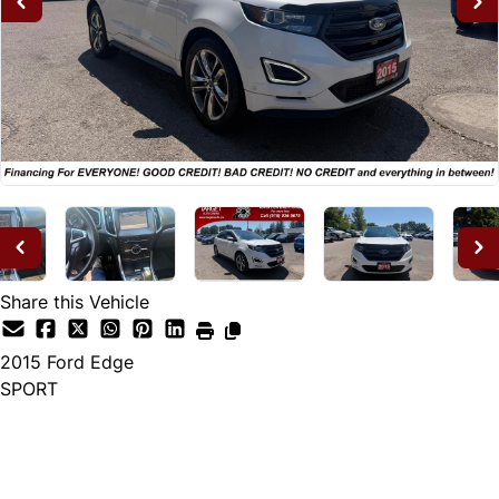
Share this Vehicle
2015
Ford
Edge
SPORT
Dealer Price
$14,995