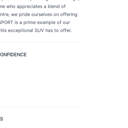
yone who appreciates a blend of
ntre, we pride ourselves on offering
 SPORT is a prime example of our
is exceptional SUV has to offer.
CONFIDENCE
US