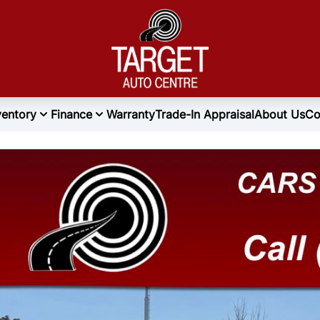
ventory
Finance
Warranty
Trade-In Appraisal
About Us
Co