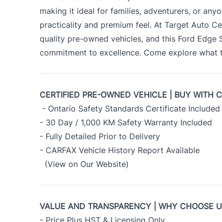
making it ideal for families, adventurers, or an
practicality and premium feel. At Target Auto Ce
quality pre-owned vehicles, and this Ford Edge
commitment to excellence. Come explore what th
CERTIFIED PRE-OWNED VEHICLE | BUY WITH 
- Ontario Safety Standards Certificate Included
- 30 Day / 1,000 KM Safety Warranty Included
- Fully Detailed Prior to Delivery
- CARFAX Vehicle History Report Available
(View on Our Website)
VALUE AND TRANSPARENCY | WHY CHOOSE 
- Price Plus HST & Licensing Only