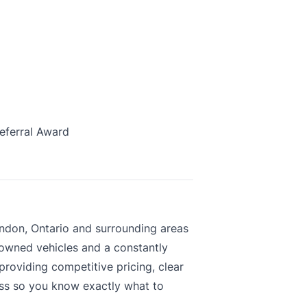
eferral Award
ndon, Ontario and surrounding areas
-owned vehicles and a constantly
roviding competitive pricing, clear
ess so you know exactly what to