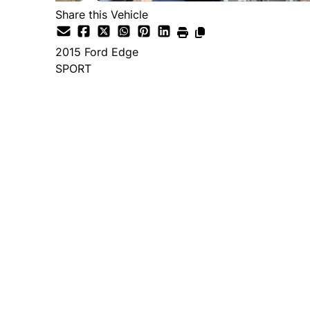
Share this Vehicle
2015
Ford
Edge
SPORT
Dealer Price
$14,995
+ tax & lic
Important Pricing Informatio
*Price does not include taxes and licen