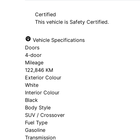
approval. Ask us for details.
Certified
This vehicle is Safety Certified.
Vehicle Specifications
Doors
4-door
Mileage
122,846 KM
Exterior Colour
White
Interior Colour
Black
Body Style
SUV / Crossover
Fuel Type
Gasoline
Transmission