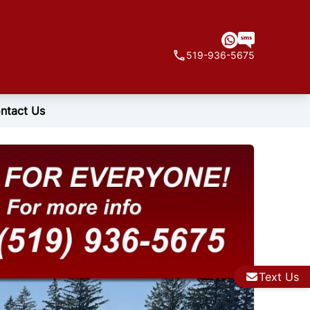
519-936-5675
ntact Us
Text Us