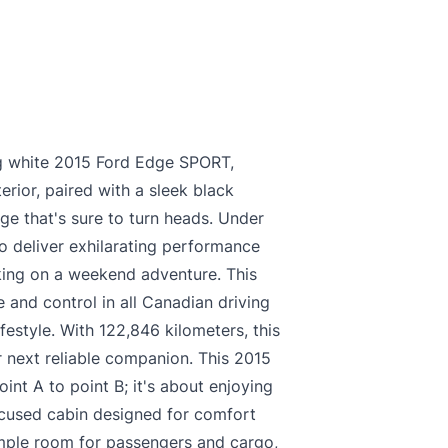
king white 2015 Ford Edge SPORT,
erior, paired with a sleek black
age that's sure to turn heads. Under
o deliver exhilarating performance
king on a weekend adventure. This
 and control in all Canadian driving
ifestyle. With 122,846 kilometers, this
 next reliable companion. This 2015
int A to point B; it's about enjoying
focused cabin designed for comfort
ample room for passengers and cargo,