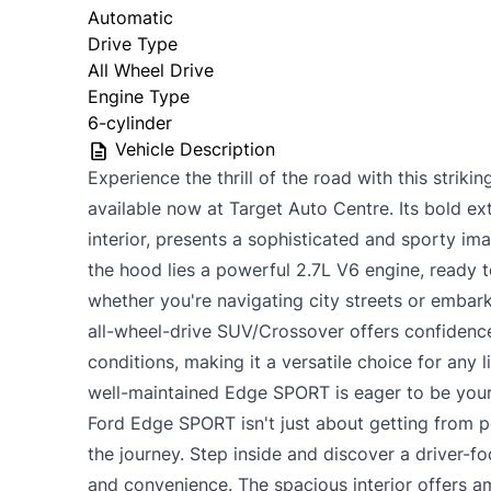
Automatic
Drive Type
All Wheel Drive
Engine Type
6-cylinder
Vehicle Description
Experience the thrill of the road with this stri
available now at Target Auto Centre. Its bold ext
interior, presents a sophisticated and sporty im
the hood lies a powerful 2.7L V6 engine, ready t
whether you're navigating city streets or embar
all-wheel-drive SUV/Crossover offers confidence
conditions, making it a versatile choice for any l
well-maintained Edge SPORT is eager to be your
Ford Edge SPORT isn't just about getting from po
the journey. Step inside and discover a driver-
and convenience. The spacious interior offers 