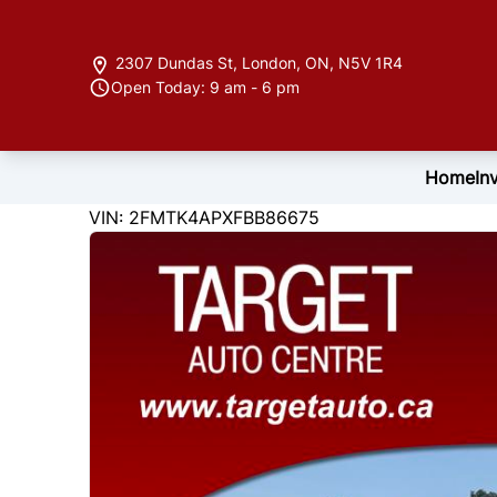
Skip to Menu
Skip to Content
Skip to Footer
2307 Dundas St
,
London
,
ON
,
N5V 1R4
Open Today: 9 am - 6 pm
Home
In
122846
KMT
VIN: 2FMTK4APXFBB86675
2015
Ford
Edge