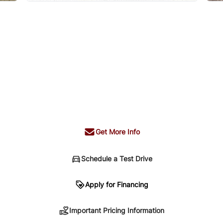
Get More Info
Schedule a Test Drive
n
Apply for Financing
Important Pricing Information
sing. Your payment may be different pending credit