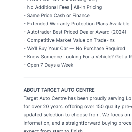
- No Additional Fees | All-In Pricing
- Same Price Cash or Finance
- Extended Warranty Protection Plans Available
- Autotrader Best Priced Dealer Award (2024)
- Competitive Market Value on Trade-ins
- We’ll Buy Your Car — No Purchase Required
- Know Someone Looking For a Vehicle? Get a R
- Open 7 Days a Week
ABOUT TARGET AUTO CENTRE
Target Auto Centre has been proudly serving Lo
for over 20 years, offering over 150 quality pre
updated selection to choose from. We focus on p
information, and a straightforward buying proc
expect from start to finish.