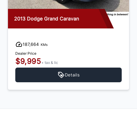
2013 Dodge Grand Caravan
187,664
KMs
Dealer Price
$9,995
+ tax & lic
Details