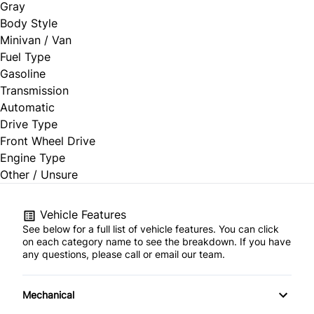
Gray
Body Style
Minivan / Van
Fuel Type
Gasoline
Transmission
Automatic
Drive Type
Front Wheel Drive
Engine Type
Other / Unsure
Vehicle Features
See below for a full list of vehicle features. You can click
on each category name to see the breakdown. If you have
any questions, please call or email our team.
Mechanical