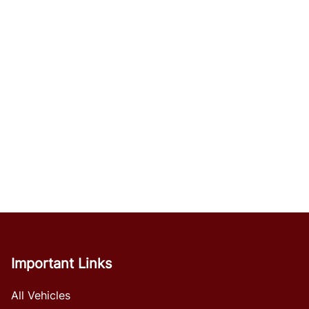
Important Links
All Vehicles