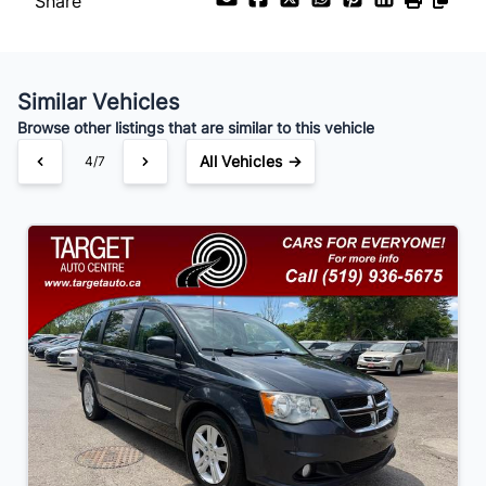
Share
Payment Frequency
Similar Vehicles
Your Estimated Finance Payment
Browse other listings that are similar to this vehicle
$91
Bi-Weekly
/
All Vehicles →
4/7