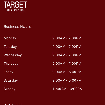
Business Hours
Monday
9:00AM - 7:00PM
Tuesday
9:00AM - 7:00PM
Wednesday
9:00AM - 7:00PM
Thursday
9:00AM - 7:00PM
Friday
9:00AM - 6:00PM
Saturday
9:00AM - 5:00PM
Sunday
11:00AM - 3:00PM