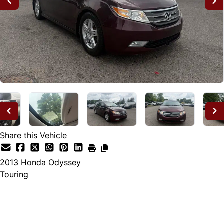
Share this Vehicle
2013
Honda
Odyssey
Touring
Dealer Price
$12,995