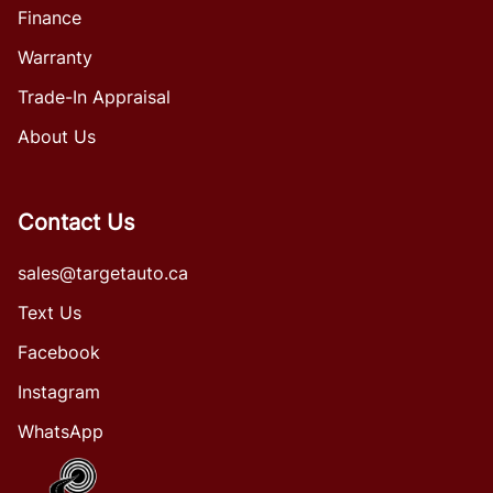
Finance
Warranty
Trade-In Appraisal
About Us
Contact Us
sales@targetauto.ca
Text Us
Facebook
Instagram
WhatsApp