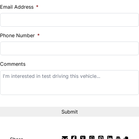
$
Email Address
*
Sales Tax
%
Phone Number
*
Down Payment
$
Comments
Balance to Finance
$12,995
Term (Months)
Interest Rate
%