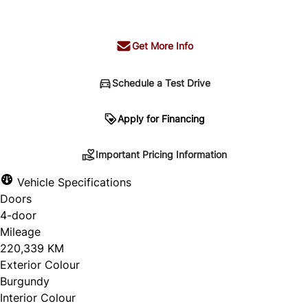
+ tax & lic
Get More Info
Schedule a Test Drive
Important Pricing Information
Apply for Financing
Important Pricing Information
*Price does not include taxes and licensing.
Vehicle Specifications
Your payment may be different pending credit
Doors
approval. Ask us for details.
4-door
Mileage
220,339 KM
Exterior Colour
CLOSE
Burgundy
Interior Colour