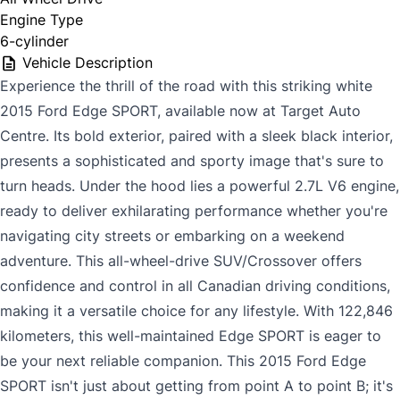
Engine Type
6-cylinder
Vehicle Description
Experience the thrill of the road with this striking white
2015 Ford Edge SPORT, available now at Target Auto
Centre. Its bold exterior, paired with a sleek black interior,
presents a sophisticated and sporty image that's sure to
turn heads. Under the hood lies a powerful 2.7L V6 engine,
ready to deliver exhilarating performance whether you're
navigating city streets or embarking on a weekend
adventure. This all-wheel-drive SUV/Crossover offers
confidence and control in all Canadian driving conditions,
making it a versatile choice for any lifestyle. With 122,846
kilometers, this well-maintained Edge SPORT is eager to
be your next reliable companion. This 2015 Ford Edge
SPORT isn't just about getting from point A to point B; it's