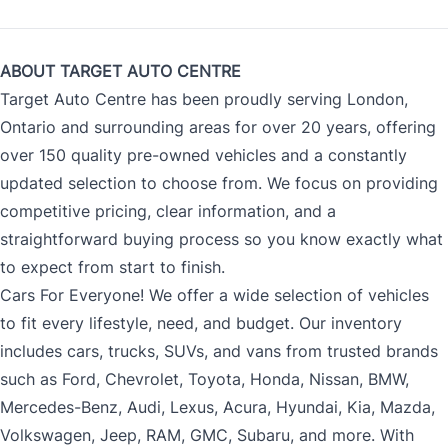
ABOUT TARGET AUTO CENTRE
Target Auto Centre has been proudly serving London,
Ontario and surrounding areas for over 20 years, offering
over 150 quality pre-owned vehicles and a constantly
updated selection to choose from. We focus on providing
competitive pricing, clear information, and a
straightforward buying process so you know exactly what
to expect from start to finish.
Cars For Everyone! We offer a wide selection of vehicles
to fit every lifestyle, need, and budget. Our inventory
includes cars, trucks, SUVs, and vans from trusted brands
such as Ford, Chevrolet, Toyota, Honda, Nissan, BMW,
Mercedes-Benz, Audi, Lexus, Acura, Hyundai, Kia, Mazda,
Volkswagen, Jeep, RAM, GMC, Subaru, and more. With