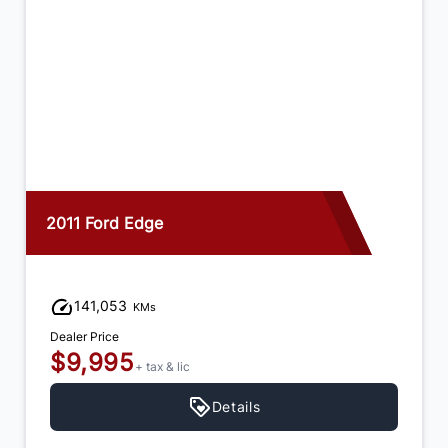
2015 Dodge Journey
92,973
KMs
Dealer Price
$12,995
+ tax & lic
Details