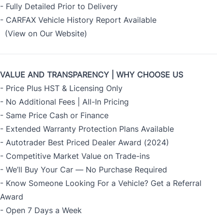
- Fully Detailed Prior to Delivery
- CARFAX Vehicle History Report Available
(View on Our Website)
VALUE AND TRANSPARENCY | WHY CHOOSE US
- Price Plus HST & Licensing Only
- No Additional Fees | All-In Pricing
- Same Price Cash or Finance
- Extended Warranty Protection Plans Available
- Autotrader Best Priced Dealer Award (2024)
- Competitive Market Value on Trade-ins
- We’ll Buy Your Car — No Purchase Required
- Know Someone Looking For a Vehicle? Get a Referral
Award
- Open 7 Days a Week