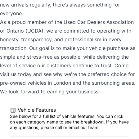
new arrivals regularly, there’s always something for
everyone.
As a proud member of the Used Car Dealers Association
of Ontario (UCDA), we are committed to operating with
honesty, transparency, and professionalism in every
transaction. Our goal is to make your vehicle purchase as
simple and stress-free as possible, while delivering the
level of service our customers continue to trust. Come
visit us today and see why we're the preferred choice for
pre-owned vehicles in London and the surrounding areas.
We look forward to earning your business!
Vehicle Features
See below for a full list of vehicle features. You can click
on each category name to see the breakdown. If you have
any questions, please call or email our team.