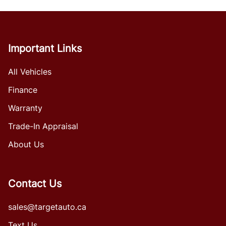
Important Links
All Vehicles
Finance
Warranty
Trade-In Appraisal
About Us
Contact Us
sales@targetauto.ca
Text Us