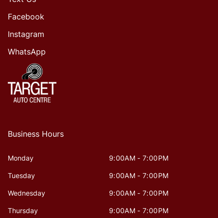
Facebook
Instagram
WhatsApp
Business Hours
Monday
9:00AM - 7:00PM
Tuesday
9:00AM - 7:00PM
Wednesday
9:00AM - 7:00PM
Thursday
9:00AM - 7:00PM