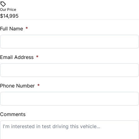
$
Our Price
Trip Computer
$14,995
Trade-In Value
$
Full Name
*
Universal Garage Door Opener
Vehicle Loan Balance
$
Email Address
*
Sales Tax
%
Phone Number
*
Down Payment
$
Comments
Balance to Finance
$14,995