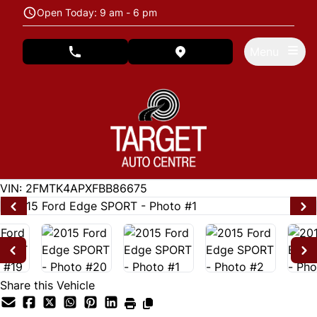
Skip to Menu
Skip to Content
Skip to Footer
Open Today: 9 am - 6 pm
Menu
phone call button
view map button
122846
KMT
VIN: 2FMTK4APXFBB86675
Share this Vehicle