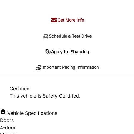
+ tax & lic
Get More Info
Schedule a Test Drive
Important Pricing Information
Apply for Financing
Important Pricing Information
*Price does not include taxes and licensing.
Your payment may be different pending credit
Certified
approval. Ask us for details.
This vehicle is Safety Certified.
Vehicle Specifications
Doors
CLOSE
4-door