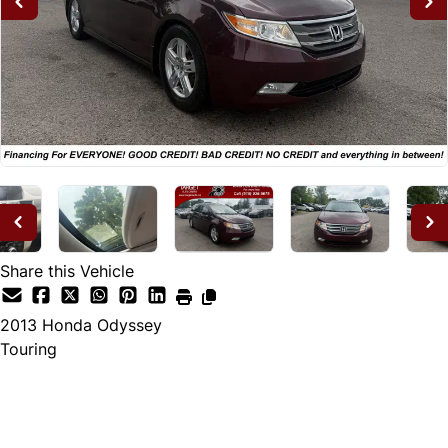
Share this Vehicle
2013
Honda
Odyssey
Touring
Dealer Price
$12,995