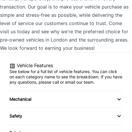
transaction. Our goal is to make your vehicle purchase as
simple and stress-free as possible, while delivering the
level of service our customers continue to trust. Come
visit us today and see why we're the preferred choice for
pre-owned vehicles in London and the surrounding areas.
We look forward to earning your business!
Vehicle Features
See below for a full list of vehicle features. You can click
on each category name to see the breakdown. If you have
any questions, please call or email our team.
Mechanical
4-Wheel Disc Brakes
Safety
Anti-Lock Brakes
Back-Up Camera