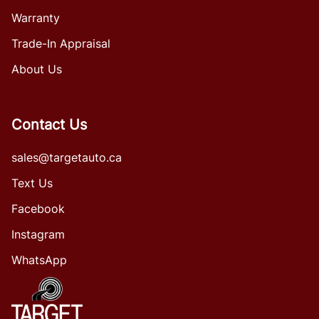
Warranty
Trade-In Appraisal
About Us
Contact Us
sales@targetauto.ca
Text Us
Facebook
Instagram
WhatsApp