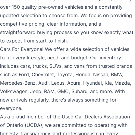
over 150 quality pre-owned vehicles and a constantly
updated selection to choose from. We focus on providing
competitive pricing, clear information, and a
straightforward buying process so you know exactly what
to expect from start to finish.
Cars For Everyone! We offer a wide selection of vehicles
to fit every lifestyle, need, and budget. Our inventory
includes cars, trucks, SUVs, and vans from trusted brands
such as Ford, Chevrolet, Toyota, Honda, Nissan, BMW,
Mercedes-Benz, Audi, Lexus, Acura, Hyundai, Kia, Mazda,
Volkswagen, Jeep, RAM, GMC, Subaru, and more. With
new arrivals regularly, there’s always something for
everyone.
As a proud member of the Used Car Dealers Association
of Ontario (UCDA), we are committed to operating with
honesty, transparency, and professionalism in every