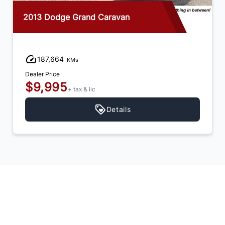
2013 Dodge Grand Caravan
187,664
KMs
Dealer Price
$9,995
+ tax & lic
Details