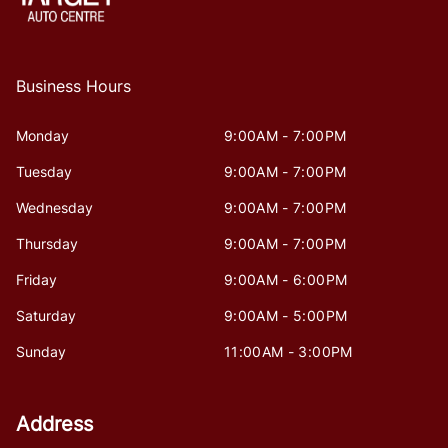
Business Hours
Monday
9:00AM - 7:00PM
Tuesday
9:00AM - 7:00PM
Wednesday
9:00AM - 7:00PM
Thursday
9:00AM - 7:00PM
Friday
9:00AM - 6:00PM
Saturday
9:00AM - 5:00PM
Sunday
11:00AM - 3:00PM
Address