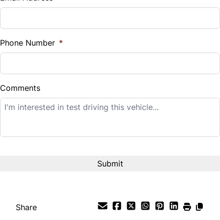
Sales Tax
%
Phone Number
*
Down Payment
$
Comments
Balance to Finance
$12,995
Term (Months)
Interest Rate
%
Share
Payment Frequency