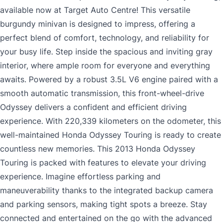
available now at Target Auto Centre! This versatile
burgundy minivan is designed to impress, offering a
perfect blend of comfort, technology, and reliability for
your busy life. Step inside the spacious and inviting gray
interior, where ample room for everyone and everything
awaits. Powered by a robust 3.5L V6 engine paired with a
smooth automatic transmission, this front-wheel-drive
Odyssey delivers a confident and efficient driving
experience. With 220,339 kilometers on the odometer, this
well-maintained Honda Odyssey Touring is ready to create
countless new memories. This 2013 Honda Odyssey
Touring is packed with features to elevate your driving
experience. Imagine effortless parking and
maneuverability thanks to the integrated backup camera
and parking sensors, making tight spots a breeze. Stay
connected and entertained on the go with the advanced