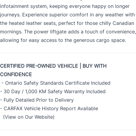
infotainment system, keeping everyone happy on longer
journeys. Experience superior comfort in any weather with
the heated leather seats, perfect for those chilly Canadian
mornings. The power liftgate adds a touch of convenience,
allowing for easy access to the generous cargo space.
CERTIFIED PRE-OWNED VEHICLE | BUY WITH
CONFIDENCE
- Ontario Safety Standards Certificate Included
- 30 Day / 1,000 KM Safety Warranty Included
- Fully Detailed Prior to Delivery
- CARFAX Vehicle History Report Available
(View on Our Website)