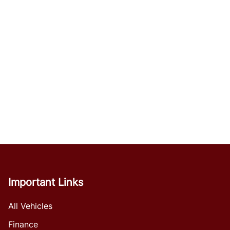
Important Links
All Vehicles
Finance