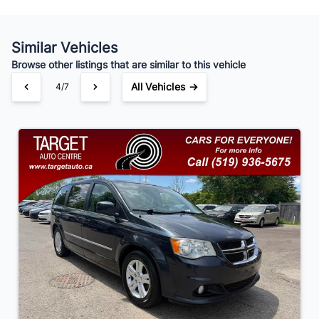
Similar Vehicles
Your Estimated Finance Payment
Browse other listings that are similar to this vehicle
$91
Bi-Weekly
/
All Vehicles →
4/7