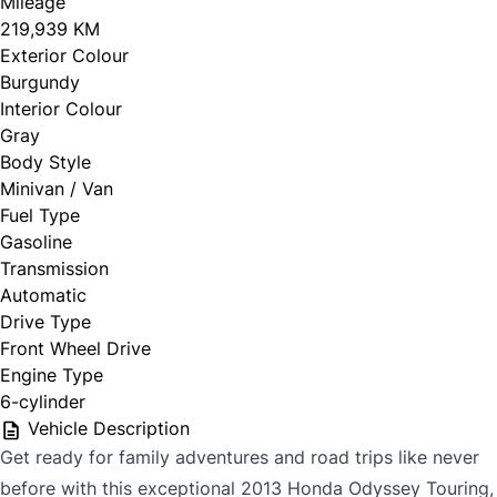
Mileage
219,939 KM
Exterior Colour
Burgundy
Interior Colour
Gray
Body Style
Minivan / Van
Fuel Type
Gasoline
Transmission
Automatic
Drive Type
Front Wheel Drive
Engine Type
6-cylinder
Vehicle Description
Get ready for family adventures and road trips like never
before with this exceptional 2013 Honda Odyssey Touring,