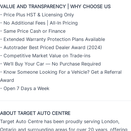
VALUE AND TRANSPARENCY | WHY CHOOSE US
- Price Plus HST & Licensing Only
- No Additional Fees | All-In Pricing
- Same Price Cash or Finance
- Extended Warranty Protection Plans Available
- Autotrader Best Priced Dealer Award (2024)
- Competitive Market Value on Trade-ins
- We’ll Buy Your Car — No Purchase Required
- Know Someone Looking For a Vehicle? Get a Referral
Award
- Open 7 Days a Week
ABOUT TARGET AUTO CENTRE
Target Auto Centre has been proudly serving London,
Ontario and surrounding areas for over 20 years, offering