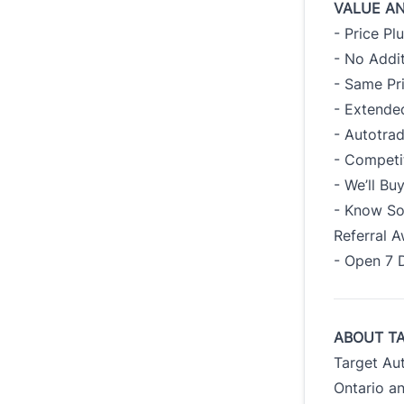
VALUE A
- Price Pl
- No Addit
- Same Pr
- Extended
- Autotra
- Competi
- We’ll B
- Know So
Referral 
- Open 7 
ABOUT T
Target Au
Ontario an