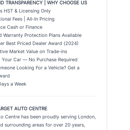
ND TRANSPARENCY | WHY CHOOSE US
us HST & Licensing Only
ional Fees | All-In Pricing
ice Cash or Finance
 Warranty Protection Plans Available
der Best Priced Dealer Award (2024)
tive Market Value on Trade-ins
uy Your Car — No Purchase Required
meone Looking For a Vehicle? Get a
Award
Days a Week
ARGET AUTO CENTRE
to Centre has been proudly serving London,
d surrounding areas for over 20 years,