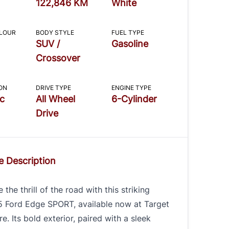
122,846 KM
White
OLOUR
BODY STYLE
FUEL TYPE
SUV /
Gasoline
Crossover
ON
DRIVE TYPE
ENGINE TYPE
c
All Wheel
6-Cylinder
Drive
e Description
 the thrill of the road with this striking
5 Ford Edge SPORT, available now at Target
e. Its bold exterior, paired with a sleek