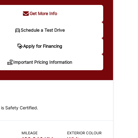
Get More Info
Schedule a Test Drive
portant Pricing Information
Apply for Financing
Important Pricing Information
 does not include taxes and licensing. Your
t may be different pending credit approval. Ask
details.
 is Safety Certified.
CLOSE
MILEAGE
EXTERIOR COLOUR