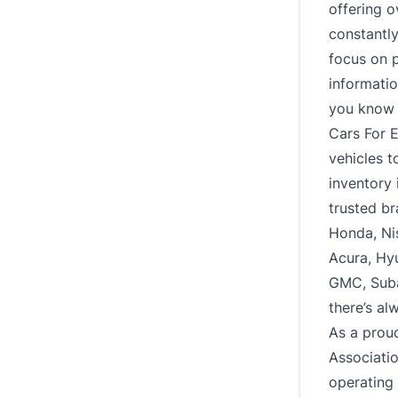
offering o
constantl
focus on p
informatio
you know e
Cars For E
vehicles t
inventory 
trusted br
Honda, Ni
Acura, Hy
GMC, Subar
there’s al
As a prou
Associati
operating 