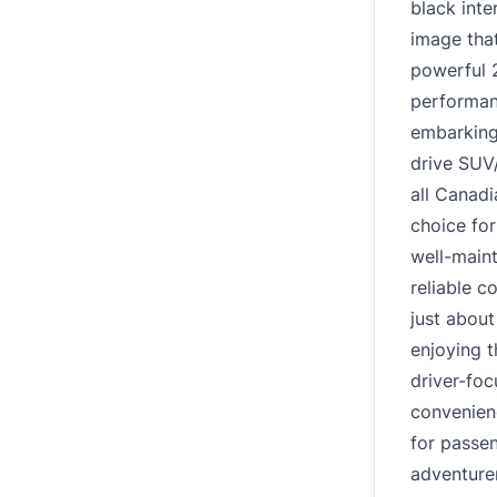
black inte
image that
powerful 2
performanc
embarking
drive SUV
all Canadi
choice for
well-main
reliable 
just about
enjoying t
driver-fo
convenien
for passen
adventure