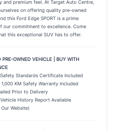
ty and premium feel. At Target Auto Centre,
urselves on offering quality pre-owned
and this Ford Edge SPORT is a prime
f our commitment to excellence. Come
at this exceptional SUV has to offer.
D PRE-OWNED VEHICLE | BUY WITH
NCE
Safety Standards Certificate Included
/ 1,000 KM Safety Warranty Included
tailed Prior to Delivery
Vehicle History Report Available
Our Website)