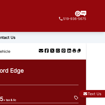
519-936-5675
ntact Us
ehicle
ord
Edge
e
Text Us
95
+ tax & lic