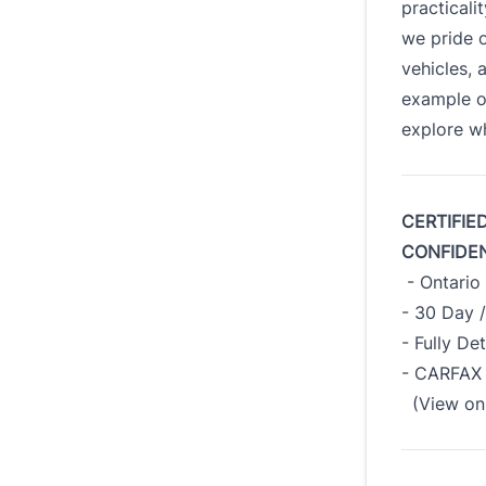
practicali
we pride o
vehicles, 
example o
explore wh
CERTIFIE
CONFIDE
- Ontario 
- 30 Day 
- Fully De
- CARFAX 
(View on 