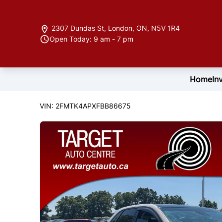
Skip to Menu
Skip to Content
Skip to Footer
2307 Dundas St
,
London
,
ON
,
N5V 1R4
Open Today: 9 am - 7 pm
Home
In
122846
KMT
2015
Ford
Edge
VIN: 2FMTK4APXFBB86675