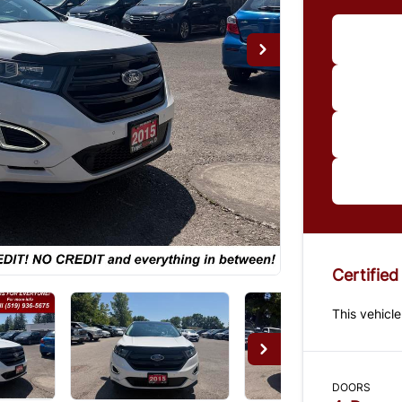
Im
*Price
paymen
us for 
Certified
This vehicle
DOORS