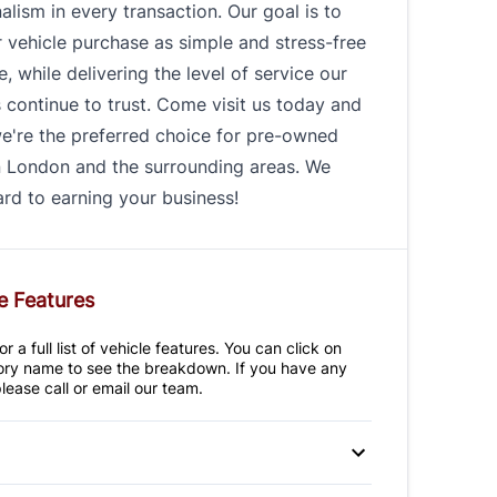
alism in every transaction. Our goal is to
 vehicle purchase as simple and stress-free
e, while delivering the level of service our
continue to trust. Come visit us today and
e're the preferred choice for pre-owned
n London and the surrounding areas. We
rd to earning your business!
e Features
r a full list of vehicle features. You can click on
ry name to see the breakdown. If you have any
lease call or email our team.
 Disc Brakes
Anti-Lock Brakes