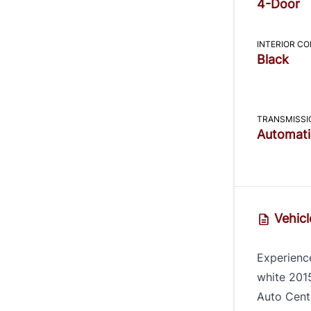
4-Door
INTERIOR C
Black
TRANSMISSI
Automati
Vehicl
Experience
white 201
Auto Centr