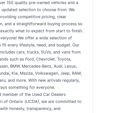
ver 150 quality pre-owned vehicles and a
y updated selection to choose from. We
roviding competitive pricing, clear
n, and a straightforward buying process so
xactly what to expect from start to finish.
veryone! We offer a wide selection of
o fit every lifestyle, need, and budget. Our
includes cars, trucks, SUVs, and vans from
ands such as Ford, Chevrolet, Toyota,
ssan, BMW, Mercedes-Benz, Audi, Lexus,
undai, Kia, Mazda, Volkswagen, Jeep, RAM,
u, and more. With new arrivals regularly,
ways something for everyone.
d member of the Used Car Dealers
on of Ontario (UCDA), we are committed to
with honesty, transparency, and