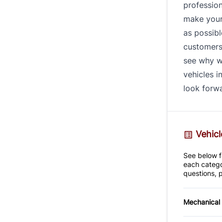
profession
make your
as possibl
customers 
see why w
vehicles i
look forwa
Vehicl
See below fo
each catego
questions, p
Mechanical
4-Wheel