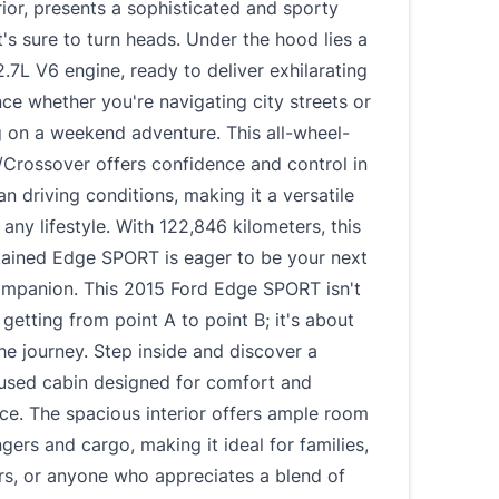
rior, presents a sophisticated and sporty
's sure to turn heads. Under the hood lies a
.7L V6 engine, ready to deliver exhilarating
e whether you're navigating city streets or
 on a weekend adventure. This all-wheel-
/Crossover offers confidence and control in
an driving conditions, making it a versatile
 any lifestyle. With 122,846 kilometers, this
tained Edge SPORT is eager to be your next
companion. This 2015 Ford Edge SPORT isn't
 getting from point A to point B; it's about
he journey. Step inside and discover a
cused cabin designed for comfort and
ce. The spacious interior offers ample room
gers and cargo, making it ideal for families,
rs, or anyone who appreciates a blend of