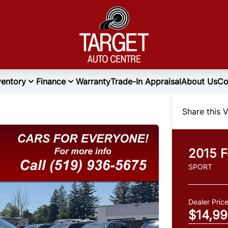
ventory
Finance
Warranty
Trade-In Appraisal
About Us
Co
Share this V
2015
F
SPORT
Dealer Pric
$14,9