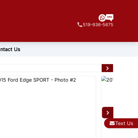
519-936-5675
ntact Us
Text Us