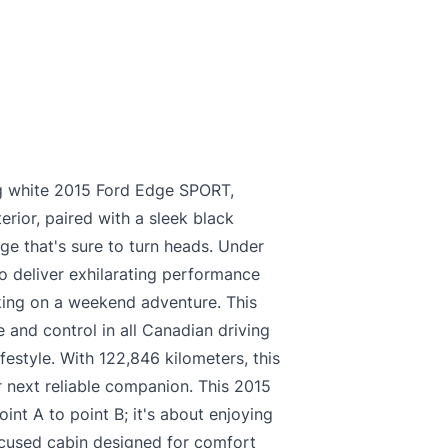
king white 2015 Ford Edge SPORT,
erior, paired with a sleek black
age that's sure to turn heads. Under
o deliver exhilarating performance
king on a weekend adventure. This
 and control in all Canadian driving
ifestyle. With 122,846 kilometers, this
 next reliable companion. This 2015
int A to point B; it's about enjoying
focused cabin designed for comfort