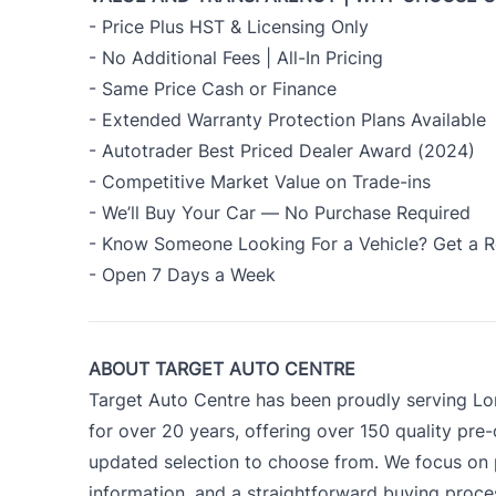
- Price Plus HST & Licensing Only
- No Additional Fees | All-In Pricing
- Same Price Cash or Finance
- Extended Warranty Protection Plans Available
- Autotrader Best Priced Dealer Award (2024)
- Competitive Market Value on Trade-ins
- We’ll Buy Your Car — No Purchase Required
- Know Someone Looking For a Vehicle? Get a R
- Open 7 Days a Week
ABOUT TARGET AUTO CENTRE
Target Auto Centre has been proudly serving Lo
for over 20 years, offering over 150 quality pre
updated selection to choose from. We focus on p
information, and a straightforward buying proc