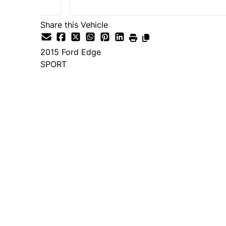
Share this Vehicle
2015
Ford
Edge
SPORT
Dealer Price
$14,995
+ tax & lic
Important Pricing Informatio