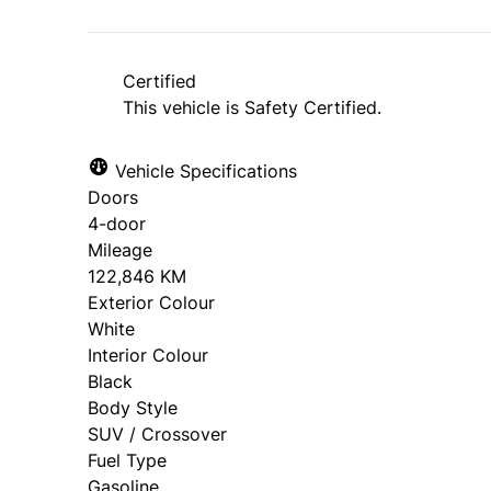
*Price does not include taxes and licen
approval. Ask us for details.
Certified
This vehicle is Safety Certified.
Vehicle Specifications
Doors
4-door
Mileage
122,846 KM
Exterior Colour
White
Interior Colour
Black
Body Style
SUV / Crossover
Fuel Type
Gasoline