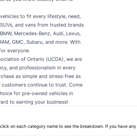
hicles to fit every lifestyle, need,
, SUVs, and vans from trusted brands
, BMW, Mercedes-Benz, Audi, Lexus,
 RAM, GMC, Subaru, and more. With
 for everyone.
ociation of Ontario (UCDA), we are
cy, and professionalism in every
rchase as simple and stress-free as
ur customers continue to trust. Come
choice for pre-owned vehicles in
ard to earning your business!
an click on each category name to see the breakdown. If you have any 