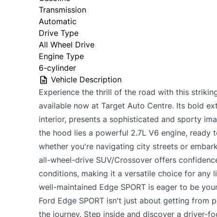
Transmission
Automatic
Drive Type
All Wheel Drive
Engine Type
6-cylinder
Vehicle Description
Experience the thrill of the road with this stri
available now at Target Auto Centre. Its bold ext
interior, presents a sophisticated and sporty im
the hood lies a powerful 2.7L V6 engine, ready t
whether you're navigating city streets or embar
all-wheel-drive SUV/Crossover offers confidence
conditions, making it a versatile choice for any l
well-maintained Edge SPORT is eager to be your
Ford Edge SPORT isn't just about getting from po
the journey. Step inside and discover a driver-