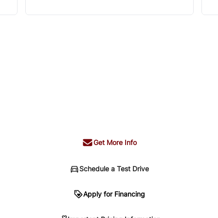
Get More Info
Schedule a Test Drive
n
Apply for Financing