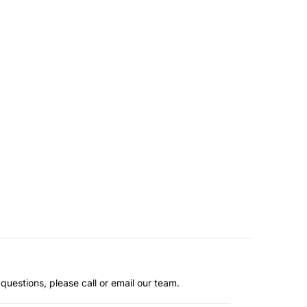
questions, please call or email our team.