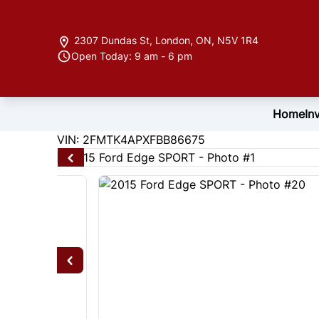
Skip to Menu
Skip to Content
Skip to Footer
2307 Dundas St
,
London
,
ON
,
N5V 1R4
Open Today: 9 am - 6 pm
Home
In
122846
KMT
VIN: 2FMTK4APXFBB86675
2015
Ford
Edge