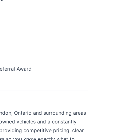
eferral Award
ndon, Ontario and surrounding areas
-owned vehicles and a constantly
roviding competitive pricing, clear
ess so you know exactly what to