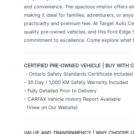
and convenience. The spacious interior offers 
making it ideal for families, adventurers, or an
practicality and premium feel. At Target Auto Ce
quality pre-owned vehicles, and this Ford Edge
commitment to excellence. Come explore what th
CERTIFIED PRE-OWNED VEHICLE | BUY WITH 
- Ontario Safety Standards Certificate Included
- 30 Day / 1,000 KM Safety Warranty Included
- Fully Detailed Prior to Delivery
- CARFAX Vehicle History Report Available
(View on Our Website)
VALUE AND TRANSPARENCY | WHY CHOOSE 