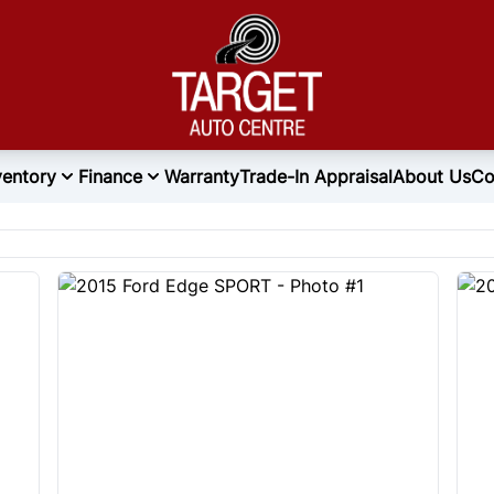
ventory
Finance
Warranty
Trade-In Appraisal
About Us
Co