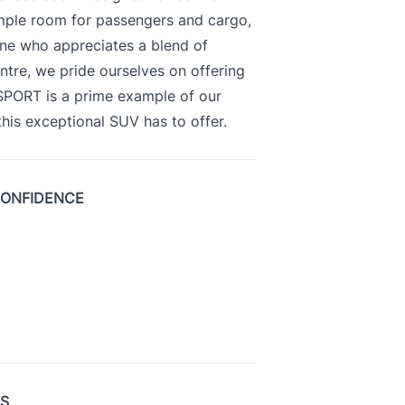
ample room for passengers and cargo,
yone who appreciates a blend of
ntre, we pride ourselves on offering
 SPORT is a prime example of our
is exceptional SUV has to offer.
CONFIDENCE
US