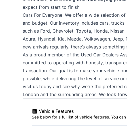
expect from start to finish.
Cars For Everyone! We offer a wide selection of ve
and budget. Our inventory includes cars, trucks
such as Ford, Chevrolet, Toyota, Honda, Nissan
Acura, Hyundai, Kia, Mazda, Volkswagen, Jeep,
new arrivals regularly, there’s always something
As a proud member of the Used Car Dealers Ass
committed to operating with honesty, transparen
transaction. Our goal is to make your vehicle pu
possible, while delivering the level of service o
visit us today and see why we're the preferred 
London and the surrounding areas. We look forw
Vehicle Features
See below for a full list of vehicle features. You c